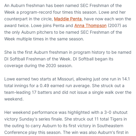
An Auburn freshman has been named SEC Freshman of the
Week a program-record four times this season. Lowe and her
counterpart in the circle,
Maddie Penta
, have now each won the
award twice. Lowe joins Penta and
Anna Thompson
(2007) as
the only Auburn pitchers to be named SEC Freshman of the
Week multiple times in the same season.
She is the first Auburn freshman in program history to be named
DI Softball Freshman of the Week. DI Softball began its
coverage during the 2020 season.
Lowe earned two starts at Missouri, allowing just one run in 14.1
total innings for a 0.49 earned run average. She struck out a
team-leading 17 batters and did not issue a single walk over the
weekend.
Her weekend performance was highlighted with a 3-0 shutout
victory Sunday's series finale. She struck out 11 total Tigers in
the outing to carry Auburn to its first victory in Southeastern
Conference play this season. The win was also Auburn's first in