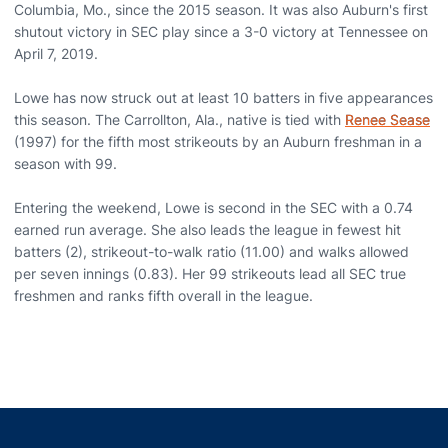
Columbia, Mo., since the 2015 season. It was also Auburn's first
shutout victory in SEC play since a 3-0 victory at Tennessee on
April 7, 2019.
Lowe has now struck out at least 10 batters in five appearances
this season. The Carrollton, Ala., native is tied with
Renee Sease
(1997) for the fifth most strikeouts by an Auburn freshman in a
season with 99.
Entering the weekend, Lowe is second in the SEC with a 0.74
earned run average. She also leads the league in fewest hit
batters (2), strikeout-to-walk ratio (11.00) and walks allowed
per seven innings (0.83). Her 99 strikeouts lead all SEC true
freshmen and ranks fifth overall in the league.