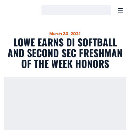
Open
Loading…
March 30, 2021
LOWE EARNS DI SOFTBALL
AND SECOND SEC FRESHMAN
OF THE WEEK HONORS