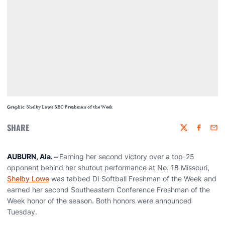
Graphic: Shelby Lowe SEC Freshman of the Week
SHARE
Twitter
Faceboo
Emai
AUBURN, Ala. –
Earning her second victory over a top-25
opponent behind her shutout performance at No. 18 Missouri,
Shelby Lowe
was tabbed DI Softball Freshman of the Week and
earned her second Southeastern Conference Freshman of the
Week honor of the season. Both honors were announced
Tuesday.