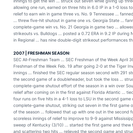
innings to get the win ... struck out seven while giving up three 
allowing one run, earned on three hits in 6.0 IP in a 1-0 loss t
relief to earn win in game three vs. No. 9 Tennessee ... fanne
... threw five-hit shutout in game one vs. Georgia State ... fa
complete-game win vs. No. 21 Georgia in game two ... allowed
strikeouts vs. Bulldogs ... posted a 0.72 ERA in 9.2 IP during
in Regional ... has nine double-digit strikeout performances th
2007 | FRESHMAN SEASON:
SEC All-Freshman Team ... SEC Freshman of the Week April 30 
Freshman of the Week Feb. 19 after going 2-0 at the Tiger Invi
innings ... finished the SEC regular season second with 291 str
the second game of a doubleheader, but took the loss ... struc
complete-game shutout effort of the season in a win over Sou
relief after coming on in the first against Florida Atlantic ... 
four runs on five hits in a 4-1 loss to LSU in the second game
complete-game shutout, striking out seven in the first game 
of the season ... followed that up with one out in the second 
scoreless innings of relief to improve to 9-9 against Mississip
sweep of Kentucky (3/10) ... started the first game and thew f
and scattering two hits ... relieved the second game and struc