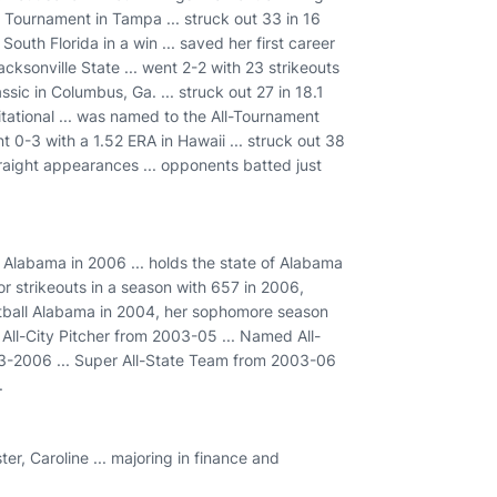
er Tournament in Tampa ... struck out 33 in 16
outh Florida in a win ... saved her first career
cksonville State ... went 2-2 with 23 strikeouts
sic in Columbus, Ga. ... struck out 27 in 18.1
itational ... was named to the All-Tournament
t 0-3 with a 1.52 ERA in Hawaii ... struck out 38
 straight appearances ... opponents batted just
 Alabama in 2006 ... holds the state of Alabama
for strikeouts in a season with 657 in 2006,
ftball Alabama in 2004, her sophomore season
All-City Pitcher from 2003-05 ... Named All-
3-2006 ... Super All-State Team from 2003-06
.
er, Caroline ... majoring in finance and