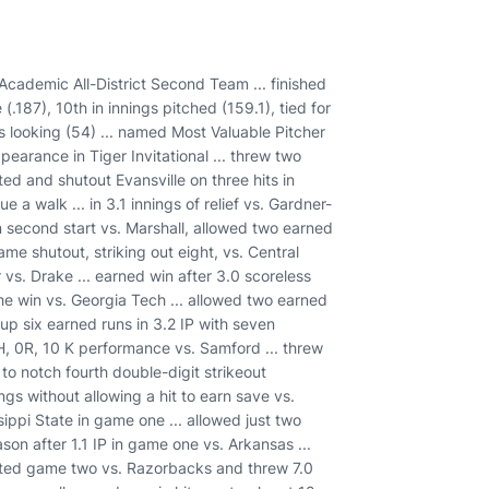
demic All-District Second Team ... finished
(.187), 10th in innings pitched (159.1), tied for
outs looking (54) ... named Most Valuable Pitcher
ppearance in Tiger Invitational ... threw two
ed and shutout Evansville on three hits in
e a walk ... in 3.1 innings of relief vs. Gardner-
in second start vs. Marshall, allowed two earned
ame shutout, striking out eight, vs. Central
 vs. Drake ... earned win after 3.0 scoreless
e win vs. Georgia Tech ... allowed two earned
e up six earned runs in 3.2 IP with seven
 2H, 0R, 10 K performance vs. Samford ... threw
 to notch fourth double-digit strikeout
gs without allowing a hit to earn save vs.
sippi State in game one ... allowed just two
ason after 1.1 IP in game one vs. Arkansas ...
tarted game two vs. Razorbacks and threw 7.0