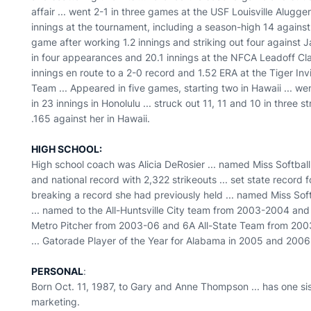
affair ... went 2-1 in three games at the USF Louisville Alugg
innings at the tournament, including a season-high 14 against S
game after working 1.2 innings and striking out four against Ja
in four appearances and 20.1 innings at the NFCA Leadoff Clas
innings en route to a 2-0 record and 1.52 ERA at the Tiger Inv
Team ... Appeared in five games, starting two in Hawaii ... wen
in 23 innings in Honolulu ... struck out 11, 11 and 10 in three
.165 against her in Hawaii.
HIGH SCHOOL:
High school coach was Alicia DeRosier ... named Miss Softball
and national record with 2,322 strikeouts ... set state record 
breaking a record she had previously held ... named Miss So
... named to the All-Huntsville City team from 2003-2004 and 
Metro Pitcher from 2003-06 and 6A All-State Team from 200
... Gatorade Player of the Year for Alabama in 2005 and 2006
PERSONAL
:
Born Oct. 11, 1987, to Gary and Anne Thompson ... has one sist
marketing.