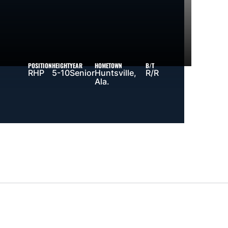
POSITION
HEIGHT
YEAR
HOMETOWN
B/T
RHP
5-10
Senior
Huntsville,
R/R
Ala.