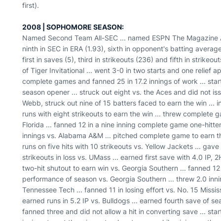
first).
2008 | SOPHOMORE SEASON:
Named Second Team All-SEC ... named ESPN The Magazine Aca
ninth in SEC in ERA (1.93), sixth in opponent's batting average 
first in saves (5), third in strikeouts (236) and fifth in strike
of Tiger Invitational ... went 3-0 in two starts and one relief a
complete games and fanned 25 in 17.2 innings of work ... start
season opener ... struck out eight vs. the Aces and did not issu
Webb, struck out nine of 15 batters faced to earn the win ... 
runs with eight strikeouts to earn the win ... threw complete g
Florida ... fanned 12 in a nine inning complete game one-hitter
innings vs. Alabama A&M ... pitched complete game to earn th
runs on five hits with 10 strikeouts vs. Yellow Jackets ... gav
strikeouts in loss vs. UMass ... earned first save with 4.0 IP,
two-hit shutout to earn win vs. Georgia Southern ... fanned 12
performance of season vs. Georgia Southern ... threw 2.0 innin
Tennessee Tech ... fanned 11 in losing effort vs. No. 15 Missis
earned runs in 5.2 IP vs. Bulldogs ... earned fourth save of se
fanned three and did not allow a hit in converting save ... s