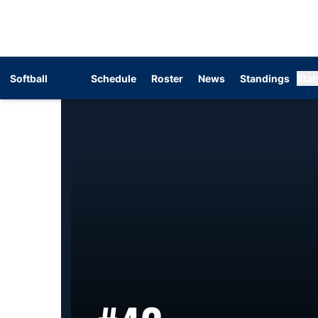
Softball
Schedule
Roster
News
Standings
Stat