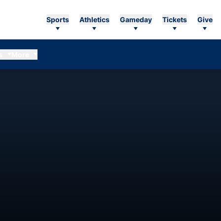
Sports
Athletics
Gameday
Tickets
Give
s
More