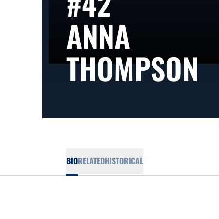
#42
ANNA
S
THOMPSON
BIO
RELATED
HISTORICAL