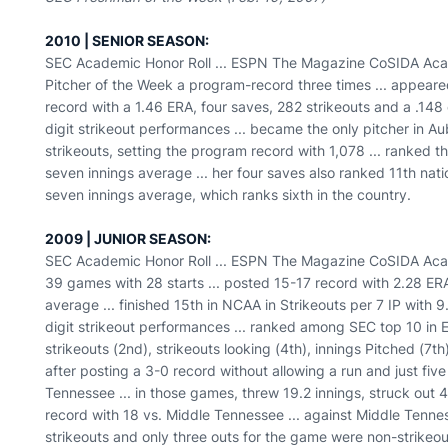
2010 | SENIOR SEASON:
SEC Academic Honor Roll ... ESPN The Magazine CoSIDA Academ
Pitcher of the Week a program-record three times ... appeared
record with a 1.46 ERA, four saves, 282 strikeouts and a .14
digit strikeout performances ... became the only pitcher in Au
strikeouts, setting the program record with 1,078 ... ranked thi
seven innings average ... her four saves also ranked 11th natio
seven innings average, which ranks sixth in the country.
2009 | JUNIOR SEASON:
SEC Academic Honor Roll ... ESPN The Magazine CoSIDA Acade
39 games with 28 starts ... posted 15-17 record with 2.28 ER
average ... finished 15th in NCAA in Strikeouts per 7 IP with 9
digit strikeout performances ... ranked among SEC top 10 in 
strikeouts (2nd), strikeouts looking (4th), innings Pitched (7t
after posting a 3-0 record without allowing a run and just five
Tennessee ... in those games, threw 19.2 innings, struck out
record with 18 vs. Middle Tennessee ... against Middle Tennes
strikeouts and only three outs for the game were non-strikeou