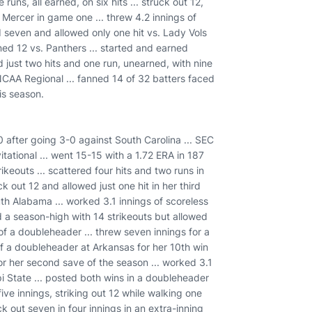
runs, all earned, on six hits ... struck out 12,
o Mercer in game one ... threw 4.2 innings of
d seven and allowed only one hit vs. Lady Vols
nned 12 vs. Panthers ... started and earned
 just two hits and one run, unearned, with nine
 NCAA Regional ... fanned 14 of 32 batters faced
is season.
after going 3-0 against South Carolina ... SEC
tational ... went 15-15 with a 1.72 ERA in 187
ikeouts ... scattered four hits and two runs in
k out 12 and allowed just one hit in her third
th Alabama ... worked 3.1 innings of scoreless
tied a season-high with 14 strikeouts but allowed
 of a doubleheader ... threw seven innings for a
of a doubleheader at Arkansas for her 10th win
for her second save of the season ... worked 3.1
pi State ... posted both wins in a doubleheader
ive innings, striking out 12 while walking one
k out seven in four innings in an extra-inning