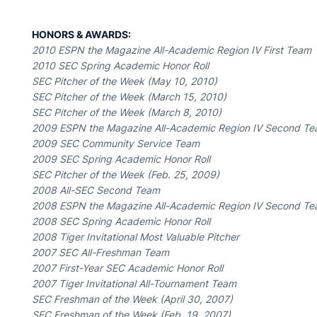
HONORS & AWARDS:
2010 ESPN the Magazine All-Academic Region IV First Team
2010 SEC Spring Academic Honor Roll
SEC Pitcher of the Week (May 10, 2010)
SEC Pitcher of the Week (March 15, 2010)
SEC Pitcher of the Week (March 8, 2010)
2009 ESPN the Magazine All-Academic Region IV Second T
2009 SEC Community Service Team
2009 SEC Spring Academic Honor Roll
SEC Pitcher of the Week (Feb. 25, 2009)
2008 All-SEC Second Team
2008 ESPN the Magazine All-Academic Region IV Second T
2008 SEC Spring Academic Honor Roll
2008 Tiger Invitational Most Valuable Pitcher
2007 SEC All-Freshman Team
2007 First-Year SEC Academic Honor Roll
2007 Tiger Invitational All-Tournament Team
SEC Freshman of the Week (April 30, 2007)
SEC Freshman of the Week (Feb. 19, 2007)