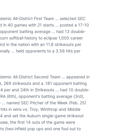
ic All-District First Team ... selected SEC
 in 40 games with 21 starts ... posted a 17-10
8 opponent batting average ... had 13 double-
burn softball history to eclipse 1,000 career
rd in the nation with an 11.8 strikeouts per
nally ... held opponents to a 3.56 hits per
mic All-District Second Team ... appeared in
A, 269 strikeouts and a .181 opponent batting
.4 per and 24th in Strikeouts ... had 10 double-
ERA (6th), opponent's batting average (3rd),
h) ... named SEC Pitcher of the Week (Feb. 25)
 hits in wins vs. Troy, Winthrop and Middle
 44 and set the Auburn single-game strikeout
see, the first 14 outs of the game were
ts (two infield pop ups and one foul out to