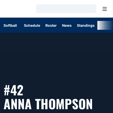
Open
Loading…
Softball
Schedule
Roster
News
Standings
Stats
#42
SEA
ANNA THOMPSON