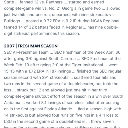
State ... fanned 12 vs. Panthers ... started and earned
complete-game win vs. No. 21 Georgia in game two ... allowed
just two hits and one run, unearned, with nine strikeouts vs.
Bulldogs ... posted a 0.72 ERA in 9.2 IP during NCAA Regional ...
fanned 14 of 32 batters faced in Regional ... has nine double-
digit strikeout performances this season.
2007 | FRESHMAN SEASON:
SEC All-Freshman Team ... SEC Freshman of the Week April 30
after going 3-0 against South Carolina ... SEC Freshman of the
Week Feb. 19 after going 2-0 at the Tiger Invitational ... went
15-15 with a 1.72 ERA in 187 innings ... finished the SEC regular
season second with 291 strikeouts ... scattered four hits and
two runs in the second game of a doubleheader, but took the
loss ... struck out 12 and allowed just one hit in her third
complete-game shutout effort of the season in a win over South
Alabama ... worked 3.1 innings of scoreless relief after coming
on in the first against Florida Atlantic ... tied a season-high with
14 strikeouts but allowed four runs on five hits in a 4-1 loss to
LSU in the second game of a doubleheader ... threw seven
innings for a complete-game shutout, striking out seven in the