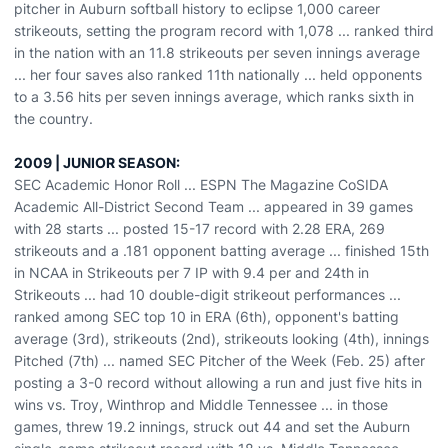
pitcher in Auburn softball history to eclipse 1,000 career
strikeouts, setting the program record with 1,078 ... ranked third
in the nation with an 11.8 strikeouts per seven innings average
... her four saves also ranked 11th nationally ... held opponents
to a 3.56 hits per seven innings average, which ranks sixth in
the country.
2009 | JUNIOR SEASON:
SEC Academic Honor Roll ... ESPN The Magazine CoSIDA
Academic All-District Second Team ... appeared in 39 games
with 28 starts ... posted 15-17 record with 2.28 ERA, 269
strikeouts and a .181 opponent batting average ... finished 15th
in NCAA in Strikeouts per 7 IP with 9.4 per and 24th in
Strikeouts ... had 10 double-digit strikeout performances ...
ranked among SEC top 10 in ERA (6th), opponent's batting
average (3rd), strikeouts (2nd), strikeouts looking (4th), innings
Pitched (7th) ... named SEC Pitcher of the Week (Feb. 25) after
posting a 3-0 record without allowing a run and just five hits in
wins vs. Troy, Winthrop and Middle Tennessee ... in those
games, threw 19.2 innings, struck out 44 and set the Auburn