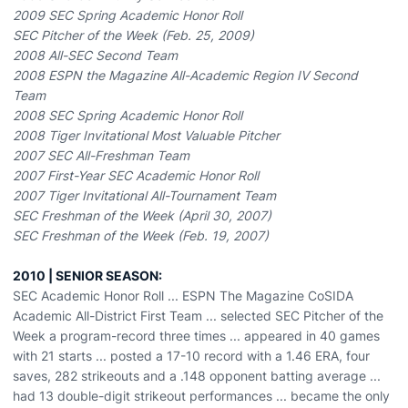
2009 SEC Spring Academic Honor Roll
SEC Pitcher of the Week (Feb. 25, 2009)
2008 All-SEC Second Team
2008 ESPN the Magazine All-Academic Region IV Second
Team
2008 SEC Spring Academic Honor Roll
2008 Tiger Invitational Most Valuable Pitcher
2007 SEC All-Freshman Team
2007 First-Year SEC Academic Honor Roll
2007 Tiger Invitational All-Tournament Team
SEC Freshman of the Week (April 30, 2007)
SEC Freshman of the Week (Feb. 19, 2007)
2010 | SENIOR SEASON:
SEC Academic Honor Roll ... ESPN The Magazine CoSIDA
Academic All-District First Team ... selected SEC Pitcher of the
Week a program-record three times ... appeared in 40 games
with 21 starts ... posted a 17-10 record with a 1.46 ERA, four
saves, 282 strikeouts and a .148 opponent batting average ...
had 13 double-digit strikeout performances ... became the only