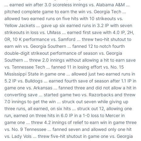
... earned win after 3.0 scoreless innings vs. Alabama A&M ...
pitched complete game to earn the win vs. Georgia Tech ...
allowed two earned runs on five hits with 10 strikeouts vs.
Yellow Jackets ... gave up six earned runs in 3.2 IP with seven
strikeouts in loss vs. UMass ... earned first save with 4.0 IP, 2H,
0R, 10 K performance vs. Samford ... threw two-hit shutout to
earn win vs. Georgia Southern ... fanned 12 to notch fourth
double-digit strikeout performance of season vs. Georgia
Southern ... threw 2.0 innings without allowing a hit to earn save
vs. Tennessee Tech ... fanned 11 in losing effort vs. No. 15
Mississippi State in game one ... allowed just two earned runs in
5.2 IP vs. Bulldogs ... earned fourth save of season after 1.1 IP in
game one vs. Arkansas ... fanned three and did not allow a hit in
converting save ... started game two vs. Razorbacks and threw
7.0 innings to get the win ... struck out seven while giving up
three runs, all earned, on six hits ... struck out 12, allowing one
run, earned on three hits in 6.0 IP in a 1-0 loss to Mercer in
game one ... threw 4.2 innings of relief to earn win in game three
vs. No. 9 Tennessee ... fanned seven and allowed only one hit
vs. Lady Vols ... threw five-hit shutout in game one vs. Georgia