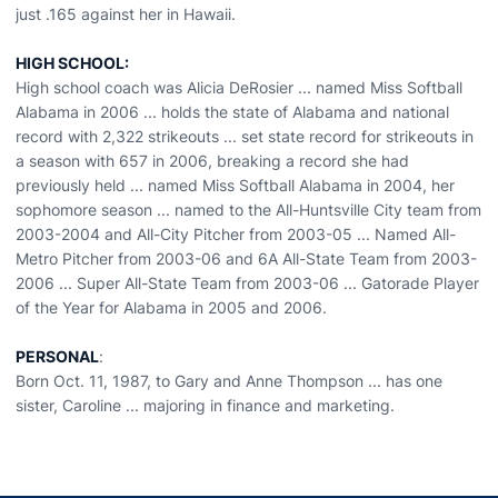
just .165 against her in Hawaii.
HIGH SCHOOL:
High school coach was Alicia DeRosier ... named Miss Softball
Alabama in 2006 ... holds the state of Alabama and national
record with 2,322 strikeouts ... set state record for strikeouts in
a season with 657 in 2006, breaking a record she had
previously held ... named Miss Softball Alabama in 2004, her
sophomore season ... named to the All-Huntsville City team from
2003-2004 and All-City Pitcher from 2003-05 ... Named All-
Metro Pitcher from 2003-06 and 6A All-State Team from 2003-
2006 ... Super All-State Team from 2003-06 ... Gatorade Player
of the Year for Alabama in 2005 and 2006.
PERSONAL
:
Born Oct. 11, 1987, to Gary and Anne Thompson ... has one
sister, Caroline ... majoring in finance and marketing.