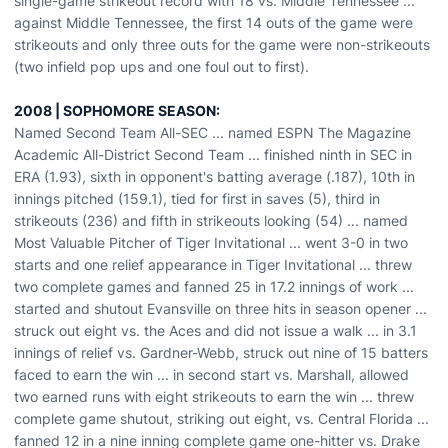
single-game strikeout record with 18 vs. Middle Tennessee ...
against Middle Tennessee, the first 14 outs of the game were
strikeouts and only three outs for the game were non-strikeouts
(two infield pop ups and one foul out to first).
2008 | SOPHOMORE SEASON:
Named Second Team All-SEC ... named ESPN The Magazine
Academic All-District Second Team ... finished ninth in SEC in
ERA (1.93), sixth in opponent's batting average (.187), 10th in
innings pitched (159.1), tied for first in saves (5), third in
strikeouts (236) and fifth in strikeouts looking (54) ... named
Most Valuable Pitcher of Tiger Invitational ... went 3-0 in two
starts and one relief appearance in Tiger Invitational ... threw
two complete games and fanned 25 in 17.2 innings of work ...
started and shutout Evansville on three hits in season opener ...
struck out eight vs. the Aces and did not issue a walk ... in 3.1
innings of relief vs. Gardner-Webb, struck out nine of 15 batters
faced to earn the win ... in second start vs. Marshall, allowed
two earned runs with eight strikeouts to earn the win ... threw
complete game shutout, striking out eight, vs. Central Florida ...
fanned 12 in a nine inning complete game one-hitter vs. Drake