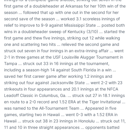
first game of a doubleheader at Arkansas for her 10th win of the
season ... followed that up with one out in the second for her
second save of the season ... worked 3.1 scoreless innings of
relief to improve to 9-9 against Mississippi State ... posted both
wins in a doubleheader sweep of Kentucky (3/10) ... started the
first game and thew five innings, striking out 12 while walking
one and scattering two hits ... relieved the second game and
struck out seven in four innings in an extra-inning affair ... went
2-1 in three games at the USF Louisville Alugger Tournament in
Tampa ... struck out 33 in 16 innings at the tournament,
including a season-high 14 against South Florida in a win ...
saved her first career game after working 1.2 innings and
striking out four against Jacksonville State ... went 2-2 with 23
strikeouts in four appearances and 20.1 innings at the NFCA
Leadoff Classic in Columbus, Ga. ... struck out 27 in 18.1 innings
en route to a 2-0 record and 1.52 ERA at the Tiger Invitational ...
was named to the All-Tournament Team ... Appeared in five
games, starting two in Hawaii ... went 0-3 with a 1.52 ERA in
Hawaii ... struck out 38 in 23 innings in Honolulu ... struck out 11,
11 and 10 in three straight appearances ... opponents batted