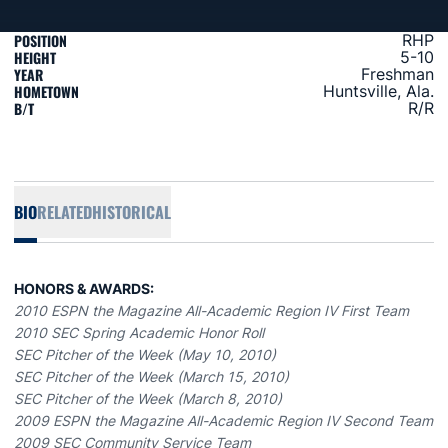
POSITION
RHP
HEIGHT
5-10
YEAR
Freshman
HOMETOWN
Huntsville, Ala.
B/T
R/R
BIO
RELATED
HISTORICAL
HONORS & AWARDS:
2010 ESPN the Magazine All-Academic Region IV First Team
2010 SEC Spring Academic Honor Roll
SEC Pitcher of the Week (May 10, 2010)
SEC Pitcher of the Week (March 15, 2010)
SEC Pitcher of the Week (March 8, 2010)
2009 ESPN the Magazine All-Academic Region IV Second Team
2009 SEC Community Service Team