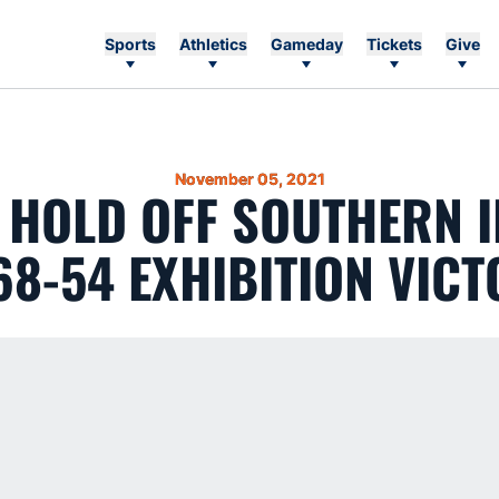
Sports
Athletics
Gameday
Tickets
Give
November 05, 2021
 HOLD OFF SOUTHERN 
68-54 EXHIBITION VIC