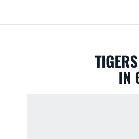
TIGERS
IN 