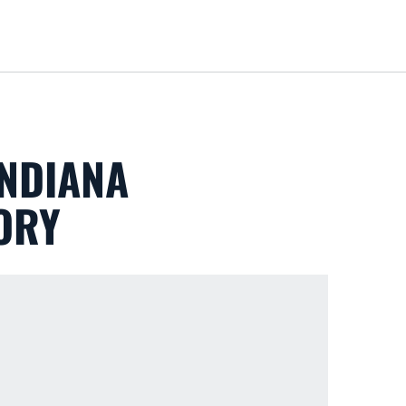
Loa
INDIANA
TORY