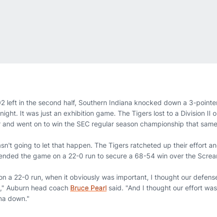
2 left in the second half, Southern Indiana knocked down a 3-pointer
ight. It was just an exhibition game. The Tigers lost to a Division II 
r and went on to win the SEC regular season championship that sam
n't going to let that happen. The Tigers ratcheted up their effort a
 ended the game on a 22-0 run to secure a 68-54 win over the Scre
on a 22-0 run, when it obviously was important, I thought our defens
g," Auburn head coach
Bruce Pearl
said. "And I thought our effort wa
na down."