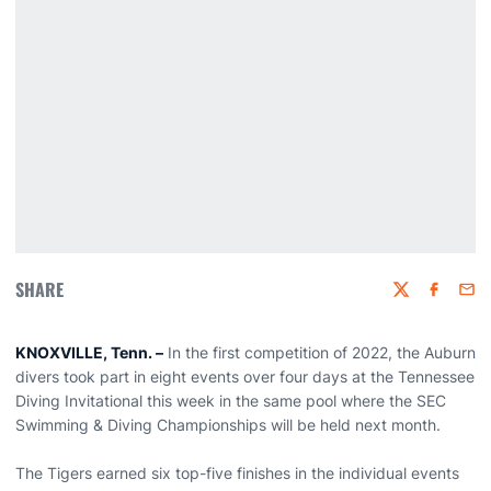
SHARE
Twitter
Faceboo
Emai
KNOXVILLE, Tenn. –
In the first competition of 2022, the Auburn
divers took part in eight events over four days at the Tennessee
Diving Invitational this week in the same pool where the SEC
Swimming & Diving Championships will be held next month.
The Tigers earned six top-five finishes in the individual events