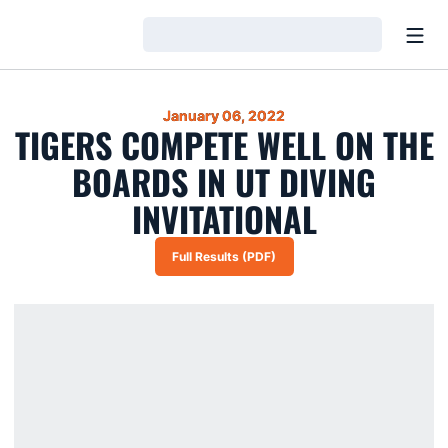
Open
Loading…
January 06, 2022
TIGERS COMPETE WELL ON THE
BOARDS IN UT DIVING
INVITATIONAL
Full Results (PDF)
Opens in a new window