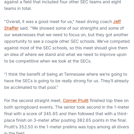
against a field that included four other SEC teams and eight
teams in total.
"Overall, it was a good meet for us," head diving coach
Jeff
Shaffer
said. "We showed some of our strengths and some of
our weaknesses that we need to focus on, but they got another
opportunity to see a couple other SEC schools. We've competed
against most of the SEC schools, so this meet should give them
an idea of where we stand and what we need to improve upon
to be competitive when we look at the SECs.
"I think the benefit of being at Tennessee where we're going to
have the SECs is going to be really strong for us. They'll already
be acclimated to that pool."
For the second straight meet,
Conner Pruitt
finished top thee on
both springboard events. The senior took second in the 1-meter
final with a score of 345.65 and then followed that with a third-
place finish on 3-meter after posting 382.65 points in the final.
Pruitt's 352.50 in the 1-meter prelims was tops among all divers
in the field.