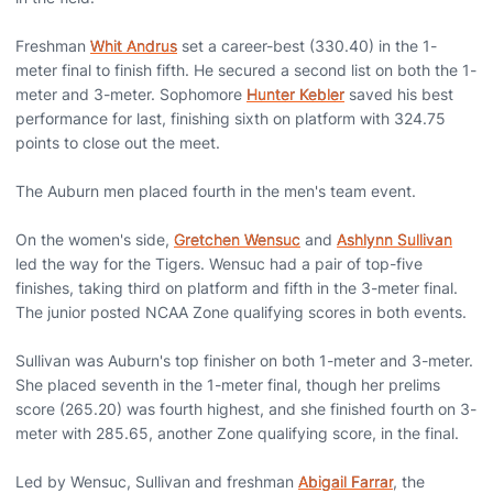
Freshman
Whit Andrus
set a career-best (330.40) in the 1-
meter final to finish fifth. He secured a second list on both the 1-
meter and 3-meter. Sophomore
Hunter Kebler
saved his best
performance for last, finishing sixth on platform with 324.75
points to close out the meet.
The Auburn men placed fourth in the men's team event.
On the women's side,
Gretchen Wensuc
and
Ashlynn Sullivan
led the way for the Tigers. Wensuc had a pair of top-five
finishes, taking third on platform and fifth in the 3-meter final.
The junior posted NCAA Zone qualifying scores in both events.
Sullivan was Auburn's top finisher on both 1-meter and 3-meter.
She placed seventh in the 1-meter final, though her prelims
score (265.20) was fourth highest, and she finished fourth on 3-
meter with 285.65, another Zone qualifying score, in the final.
Led by Wensuc, Sullivan and freshman
Abigail Farrar
, the