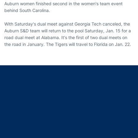
Auburn women finished second in the women's team event
behind South Carolina.
With Saturday's dual meet against Georgia Tech canceled, the
Auburn S&D team will return to the pool Saturday, Jan. 15 for a
road dual meet at Alabama. It's the first of two dual meets on
the road in January. The Tigers will travel to Florida on Jan. 22.
Opens in a new window
Opens in a new window
Opens in a new window
Opens in a new window
Opens in a new window