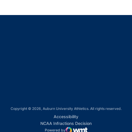
Opens in a new window
Opens in a new window
Opens in a new window
Opens in a new window
Opens in a new window
Copyright © 2026, Auburn University Athletics. All rights reserved.
Opens in a new window
Accessibility
Opens in a new win
NCAA Infractions Decision
Powered by