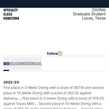
SPECIALTY
DIVING
CLASS
Graduate Student
HOMETOWN
Lucas, Texas
Follow
OPENS IN A NEW WINDOW
INSTAGRAM
BIO
RELATED
HISTORICAL
2022-23:
First place in 3-Meter Diving with a score of 287.18 and second
place in 10-Meter Diving with a score of 262.20 against
Alabama … First place in 3-meter Diving with a score of 319.43
against Texas A&M … Second place in 10-Meter Diving with a
score of 258.30 at the Georgia fall Invitational … Second place