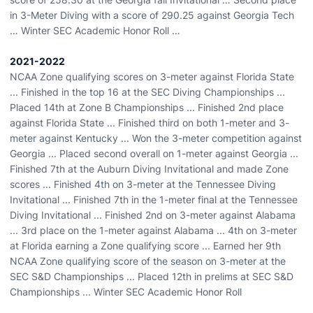
in 3-Meter Diving with a score of 290.25 against Georgia Tech
… Winter SEC Academic Honor Roll …
2021-2022
NCAA Zone qualifying scores on 3-meter against Florida State
... Finished in the top 16 at the SEC Diving Championships ...
Placed 14th at Zone B Championships ... Finished 2nd place
against Florida State ... Finished third on both 1-meter and 3-
meter against Kentucky ... Won the 3-meter competition against
Georgia ... Placed second overall on 1-meter against Georgia ...
Finished 7th at the Auburn Diving Invitational and made Zone
scores ... Finished 4th on 3-meter at the Tennessee Diving
Invitational ... Finished 7th in the 1-meter final at the Tennessee
Diving Invitational ... Finished 2nd on 3-meter against Alabama
... 3rd place on the 1-meter against Alabama ... 4th on 3-meter
at Florida earning a Zone qualifying score ... Earned her 9th
NCAA Zone qualifying score of the season on 3-meter at the
SEC S&D Championships ... Placed 12th in prelims at SEC S&D
Championships ... Winter SEC Academic Honor Roll