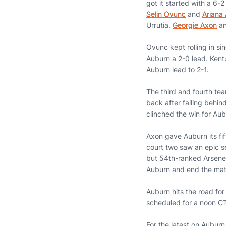
got it started with a 6-
Selin Ovunc
and
Ariana 
Urrutia.
Georgie Axon
a
Ovunc kept rolling in si
Auburn a 2-0 lead. Kentu
Auburn lead to 2-1.
The third and fourth te
back after falling behin
clinched the win for Aub
Axon gave Auburn its fif
court two saw an epic s
but 54th-ranked Arseneau
Auburn and end the mat
Auburn hits the road for
scheduled for a noon CT
For the latest on Aubur