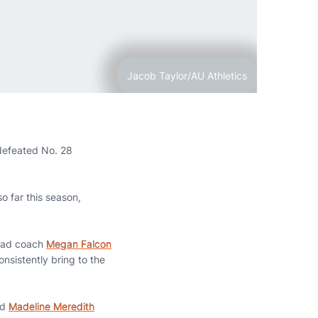
Jacob Taylor/AU Athletics
defeated No. 28
o far this season,
head coach
Megan Falcon
onsistently bring to the
nd
Madeline Meredith