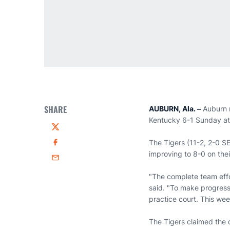
SHARE
AUBURN, Ala. –
Auburn 
Kentucky 6-1 Sunday at
Twitter
The Tigers (11-2, 2-0 S
Facebook
improving to 8-0 on the
Email
"The complete team effo
said. "To make progress 
practice court. This wee
The Tigers claimed the 