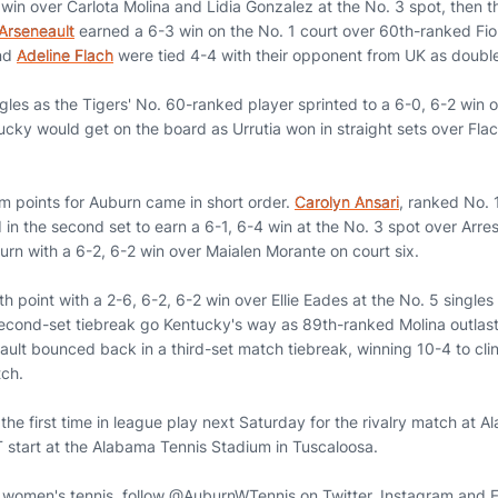
2 win over Carlota Molina and Lidia Gonzalez at the No. 3 spot, then
Arseneault
earned a 6-3 win on the No. 1 court over 60th-ranked Fio
nd
Adeline Flach
were tied 4-4 with their opponent from UK as double
ngles as the Tigers' No. 60-ranked player sprinted to a 6-0, 6-2 win 
cky would get on the board as Urrutia won in straight sets over Flach
am points for Auburn came in short order.
Carolyn Ansari
, ranked No. 
d in the second set to earn a 6-1, 6-4 win at the No. 3 spot over Arre
urn with a 6-2, 6-2 win over Maialen Morante on court six.
th point with a 2-6, 6-2, 6-2 win over Ellie Eades at the No. 5 singles
econd-set tiebreak go Kentucky's way as 89th-ranked Molina outlast
lt bounced back in a third-set match tiebreak, winning 10-4 to clinc
ch.
 the first time in league play next Saturday for the rivalry match at 
 start at the Alabama Tennis Stadium in Tuscaloosa.
n women's tennis, follow @AuburnWTennis on Twitter, Instagram and