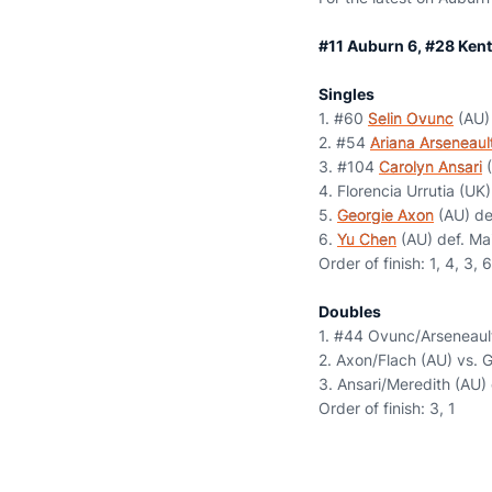
#11 Auburn 6, #28 Kent
Singles
1. #60
Selin Ovunc
(AU) 
2. #54
Ariana Arseneaul
3. #104
Carolyn Ansari
(
4. Florencia Urrutia (UK
5.
Georgie Axon
(AU) def
6.
Yu Chen
(AU) def. Ma
Order of finish: 1, 4, 3, 6
Doubles
1. #44 Ovunc/Arseneault
2. Axon/Flach (AU) vs. G
3. Ansari/Meredith (AU)
Order of finish: 3, 1