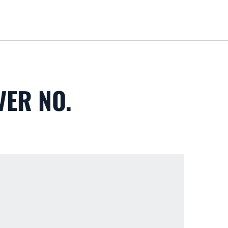
Loa
VER NO.