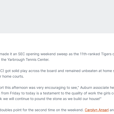
made it an SEC opening weekend sweep as the 11th-ranked Tigers 
 the Yarbrough Tennis Center.
EC) got solid play across the board and remained unbeaten at home s
ir home courts.
rt this afternoon was very encouraging to see," Auburn associate 
from Friday to today is a testament to the quality of work the girls c
k we will continue to pound the stone as we build our house!"
doubles point for the second time on the weekend.
Carolyn Ansari
a