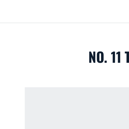
NO. 11