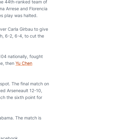
 the 44th-ranked team of
na Arrese and Florencia
s play was halted.
over Carla Girbau to give
, 6-2, 6-4, to cut the
104 nationally, fought
se, then
Yu Chen
 spot. The final match on
ed Arseneault 12-10,
h the sixth point for
Alabama. The match is
 Facebook.