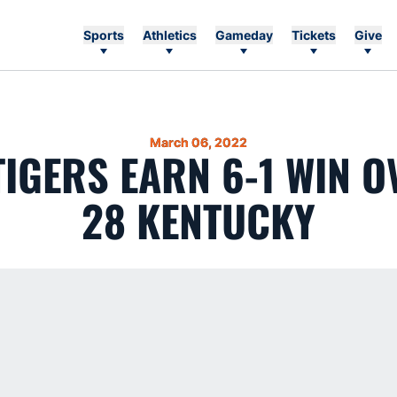
Sports
Athletics
Gameday
Tickets
Give
March 06, 2022
 TIGERS EARN 6-1 WIN O
28 KENTUCKY