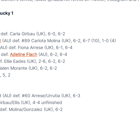
ucky 1
def. Carla Girbau (UK), 6-0, 6-2
t
(AU) def. #89 Carlota Molina (UK), 6-2, 6-7 (10), 1-0 (4)
AU) def. Fiona Arrese (UK), 6-1, 6-4
) def.
Adeline Flach
(AU), 6-2, 6-4
. Ellie Eades (UK), 2-6, 6-2, 6-2
ialen Morante (UK), 6-2, 6-2
, 5, 2
 (AU) def. #60 Arrese/Urrutia (UK), 6-3
irbau/Ellis (UK), 4-4 unfinished
 def. Molina/Gonzalez (UK), 6-2