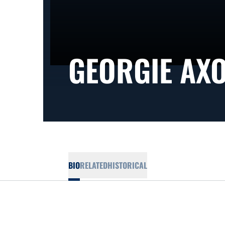
GEORGIE AX
BIO
RELATED
HISTORICAL