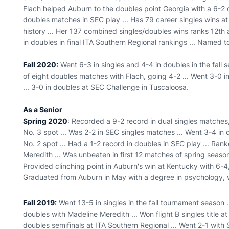
Flach helped Auburn to the doubles point Georgia with a 6-2 d
doubles matches in SEC play ... Has 79 career singles wins a
history ... Her 137 combined singles/doubles wins ranks 12th 
in doubles in final ITA Southern Regional rankings ... Named 
Fall 2020:
Went 6-3 in singles and 4-4 in doubles in the fall 
of eight doubles matches with Flach, going 4-2 ... Went 3-0 in 
... 3-0 in doubles at SEC Challenge in Tuscaloosa.
As a Senior
Spring 2020
: Recorded a 9-2 record in dual singles matches,
No. 3 spot ... Was 2-2 in SEC singles matches ... Went 3-4 in
No. 2 spot ... Had a 1-2 record in doubles in SEC play ... Ran
Meredith ... Was unbeaten in first 12 matches of spring season,
Provided clinching point in Auburn's win at Kentucky with 6-4, 
Graduated from Auburn in May with a degree in psychology, w
Fall 2019:
Went 13-5 in singles in the fall tournament season .
doubles with Madeline Meredith ... Won flight B singles title at
doubles semifinals at ITA Southern Regional ... Went 2-1 with 