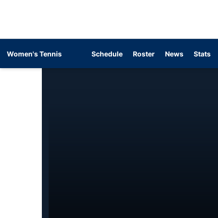
Women's Tennis
Schedule
Roster
News
Stats