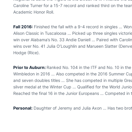
Caroline Turner for a 15-7 record and ranked third on the tea
Academic Honor Roll.
Fall 2016:
Finished the fall with a 9-4 record in singles … W
Alison Classic in Tuscaloosa … Picked up three singles victor
win over Alabama’s No. 33 Andie Daniell … Paired with Carolin
wins over No. 41 Julia O’Loughlin and Marueen Slatter (Den
Hodge (Rice).
Prior to Auburn:
Ranked No. 104 in the ITF and No. 10 in th
Wimbledon in 2016 … Also competed in the 2016 Summer Cup fo
and seven doubles titles … She has competed in multiple Gre
silver medal at the Winter Cup … Qualified for the World Jun
Reached the final 16 in the Junior Europeans … Competed in 
Personal:
Daughter of Jeremy and Julia Axon ... Has two bro