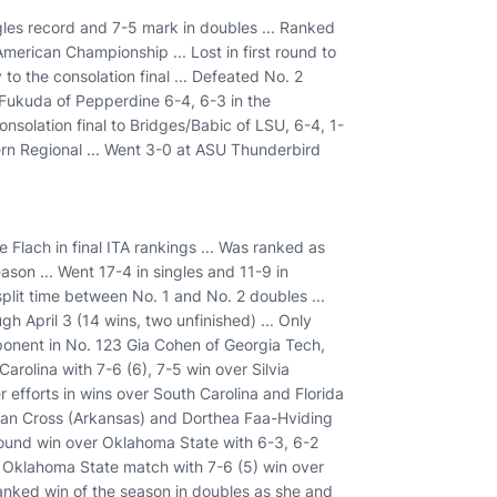
ngles record and 7-5 mark in doubles ... Ranked
l-American Championship ... Lost in first round to
 to the consolation final ... Defeated No. 2
Fukuda of Pepperdine 6-4, 6-3 in the
onsolation final to Bridges/Babic of LSU, 6-4, 1-
hern Regional ... Went 3-0 at ASU Thunderbird
 Flach in final ITA rankings ... Was ranked as
ason ... Went 17-4 in singles and 11-9 in
split time between No. 1 and No. 2 doubles ...
h April 3 (14 wins, two unfinished) ... Only
ponent in No. 123 Gia Cohen of Georgia Tech,
Carolina with 7-6 (6), 7-5 win over Silvia
 efforts in wins over South Carolina and Florida
rgan Cross (Arkansas) and Dorthea Faa-Hviding
Round win over Oklahoma State with 6-3, 6-2
n Oklahoma State match with 7-6 (5) win over
ranked win of the season in doubles as she and