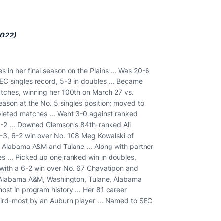
2022)
s in her final season on the Plains ... Was 20-6
SEC singles record, 5-3 in doubles ... Became
matches, winning her 100th on March 27 vs.
season at the No. 5 singles position; moved to
mpleted matches ... Went 3-0 against ranked
-2 ... Downed Clemson's 84th-ranked Ali
 6-3, 6-2 win over No. 108 Meg Kowalski of
er Alabama A&M and Tulane ... Along with partner
es ... Picked up one ranked win in doubles,
 with a 6-2 win over No. 67 Chavatipon and
n, Alabama A&M, Washington, Tulane, Alabama
most in program history ... Her 81 career
third-most by an Auburn player ... Named to SEC