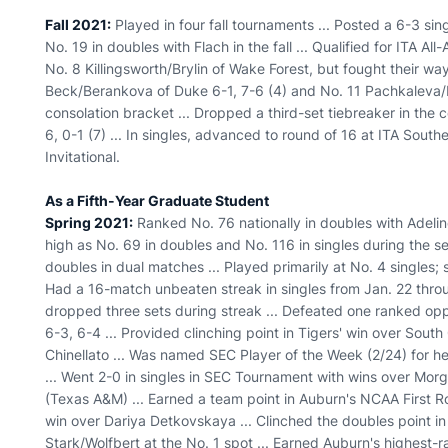
Fall 2021:
Played in four fall tournaments ... Posted a 6-3 si
No. 19 in doubles with Flach in the fall ... Qualified for ITA Al
No. 8 Killingsworth/Brylin of Wake Forest, but fought their way
Beck/Berankova of Duke 6-1, 7-6 (4) and No. 11 Pachkaleva/
consolation bracket ... Dropped a third-set tiebreaker in the c
6, 0-1 (7) ... In singles, advanced to round of 16 at ITA Sout
Invitational.
As a Fifth-Year Graduate Student
Spring 2021:
Ranked No. 76 nationally in doubles with Adeline
high as No. 69 in doubles and No. 116 in singles during the se
doubles in dual matches ... Played primarily at No. 4 singles; 
Had a 16-match unbeaten streak in singles from Jan. 22 throug
dropped three sets during streak ... Defeated one ranked op
6-3, 6-4 ... Provided clinching point in Tigers' win over South 
Chinellato ... Was named SEC Player of the Week (2/24) for her
... Went 2-0 in singles in SEC Tournament with wins over Mo
(Texas A&M) ... Earned a team point in Auburn's NCAA First 
win over Dariya Detkovskaya ... Clinched the doubles point i
Stark/Wolfbert at the No. 1 spot ... Earned Auburn's highest-