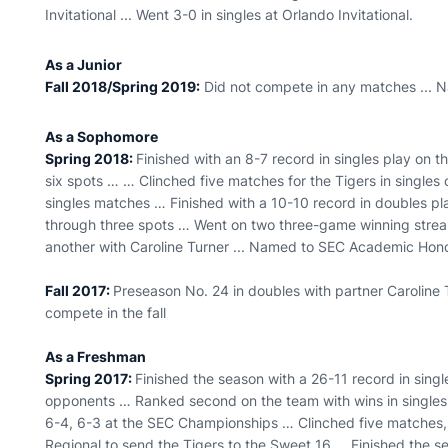
Invitational ... Went 3-0 in singles at Orlando Invitational.
As a Junior
Fall 2018/Spring 2019:
Did not compete in any matches ... 
As a Sophomore
Spring 2018:
Finished with an 8-7 record in singles play on th
six spots … … Clinched five matches for the Tigers in singles
singles matches … Finished with a 10-10 record in doubles pla
through three spots … Went on two three-game winning streak
another with Caroline Turner ... Named to SEC Academic Hono
Fall 2017:
Preseason No. 24 in doubles with partner Caroline Tu
compete in the fall
As a Freshman
Spring 2017:
Finished the season with a 26-11 record in sing
opponents … Ranked second on the team with wins in singles
6-4, 6-3 at the SEC Championships … Clinched five matches, 
Regional to send the Tigers to the Sweet 16 … Finished the 