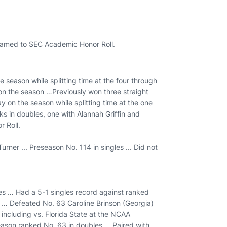
Named to SEC Academic Honor Roll.
e season while splitting time at the four through
 on the season …Previously won three straight
y on the season while splitting time at the one
s in doubles, one with Alannah Griffin and
r Roll.
rner ... Preseason No. 114 in singles ... Did not
les … Had a 5-1 singles record against ranked
 … Defeated No. 63 Caroline Brinson (Georgia)
including vs. Florida State at the NCAA
season ranked No. 63 in doubles … Paired with