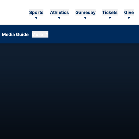
Sports
Athletics
Gameday
Tickets
Give
Media Guide
More