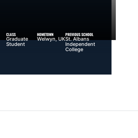
CLASS
HOMETOWN
PREVIOUS SCHOOL
Graduate
Welwyn, UK
St. Albans
Student
Independent
College