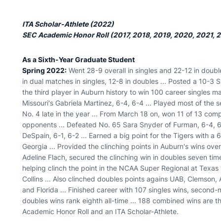
ITA Scholar-Athlete (2022)
SEC Academic Honor Roll (2017, 2018, 2019, 2020, 2021, 
As a Sixth-Year Graduate Student
Spring 2022:
Went 28-9 overall in singles and 22-12 in double
in dual matches in singles, 12-8 in doubles ... Posted a 10-3 
the third player in Auburn history to win 100 career singles 
Missouri's Gabriela Martinez, 6-4, 6-4 ... Played most of the 
No. 4 late in the year ... From March 18 on, won 11 of 13 co
opponents ... Defeated No. 65 Sara Snyder of Furman, 6-4, 6
DeSpain, 6-1, 6-2 ... Earned a big point for the Tigers with a
Georgia ... Provided the clinching points in Auburn's wins ov
Adeline Flach, secured the clinching win in doubles seven tim
helping clinch the point in the NCAA Super Regional at Texas
Collins ... Also clinched doubles points agains UAB, Clemso
and Florida ... Finished career with 107 singles wins, second-
doubles wins rank eighth all-time ... 188 combined wins are 
Academic Honor Roll and an ITA Scholar-Athlete.