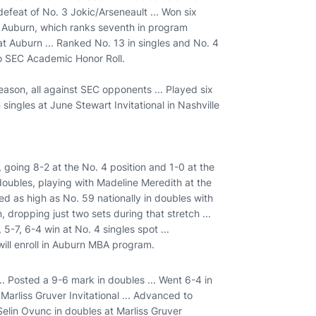
efeat of No. 3 Jokic/Arseneault ... Won six
t Auburn, which ranks seventh in program
at Auburn ... Ranked No. 13 in singles and No. 4
to SEC Academic Honor Roll.
season, all against SEC opponents ... Played six
singles at June Stewart Invitational in Nashville
 going 8-2 at the No. 4 position and 1-0 at the
 doubles, playing with Madeline Meredith at the
ked as high as No. 59 nationally in doubles with
 dropping just two sets during that stretch ...
5-7, 6-4 win at No. 4 singles spot ...
ill enroll in Auburn MBA program.
.. Posted a 9-6 mark in doubles ... Went 6-4 in
 Marliss Gruver Invitational ... Advanced to
Selin Ovunc in doubles at Marliss Gruver