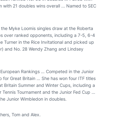
m with 21 doubles wins overall ... Named to SEC
on the Myke Loomis singles draw at the Roberta
ies over ranked opponents, including a 7-5, 6-4
e Turner in the Rice Invitational and picked up
ver) and No. 28 Wendy Zhang and Lindsey
e European Rankings … Competed in the Junior
r Great Britain … She has won four ITF titles
at Britain Summer and Winter Cups, including a
ior Tennis Tournament and the Junior Fed Cup …
the Junior Wimbledon in doubles.
thers, Tom and Alex.