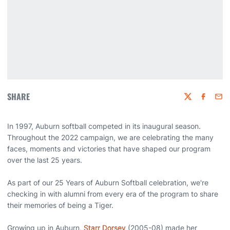
SHARE
Twitter
Faceboo
Emai
In 1997, Auburn softball competed in its inaugural season.
Throughout the 2022 campaign, we are celebrating the many
faces, moments and victories that have shaped our program
over the last 25 years.
As part of our 25 Years of Auburn Softball celebration, we're
checking in with alumni from every era of the program to share
their memories of being a Tiger.
Growing up in Auburn,
Starr Dorsey
(2005-08) made her