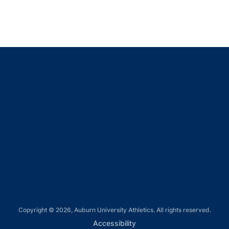
Opens in a new window
Opens in a new window
Opens in a new window
Opens in a new window
Opens in a new window
Copyright © 2026, Auburn University Athletics. All rights reserved.
Opens in a new window
Accessibility