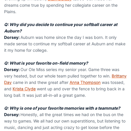
dreams come true by spending her collegiate career on the
Plains.
Q: Why did you decide to continue your softball career at
Auburn?
Dorsey:
Auburn was home since the day I was born. It only
made sense to continue my softball career at Auburn and make
it my home for college.
Q: What is your favorite on-field memory?
Dorsey:
Our Ole Miss series my senior year. Game three was
very heated, but our whole team pulled together to win.
Brittany
Day
came in and thew great after
Anna Thompson
was tossed,
and
Krista Clyde
went up and over the fence to bring back in a
long ball. It was just all-in-all a great game.
Q: Why is one of your favorite memories with a teammate?
Dorsey:
Honestly, all the great times we had on the bus on the
way to games. We all had our own superstitions, but listening to
music, dancing and just acting crazy to get loose before the