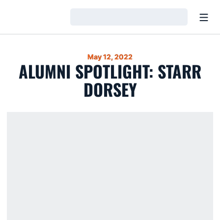
Open
Loading…
May 12, 2022
ALUMNI SPOTLIGHT: STARR
DORSEY