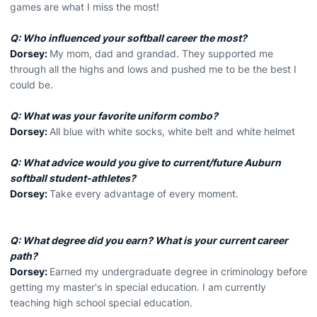
games are what I miss the most!
Q: Who influenced your softball career the most?
Dorsey:
My mom, dad and grandad. They supported me
through all the highs and lows and pushed me to be the best I
could be.
Q: What was your favorite uniform combo?
Dorsey:
All blue with white socks, white belt and white helmet
Q: What advice would you give to current/future Auburn
softball student-athletes?
Dorsey:
Take every advantage of every moment.
Q: What degree did you earn? What is your current career
path?
Dorsey:
Earned my undergraduate degree in criminology before
getting my master's in special education. I am currently
teaching high school special education.