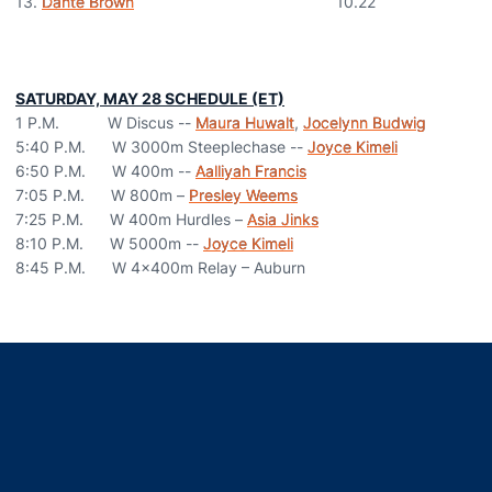
13.
Dante Brown
10.22
SATURDAY, MAY 28 SCHEDULE (ET)
1 P.M. W Discus --
Maura Huwalt
,
Jocelynn Budwig
5:40 P.M. W 3000m Steeplechase --
Joyce Kimeli
6:50 P.M. W 400m --
Aalliyah Francis
7:05 P.M. W 800m –
Presley Weems
7:25 P.M. W 400m Hurdles –
Asia Jinks
8:10 P.M. W 5000m --
Joyce Kimeli
8:45 P.M. W 4x400m Relay – Auburn
Opens in a new window
Opens in a new window
Opens in a new window