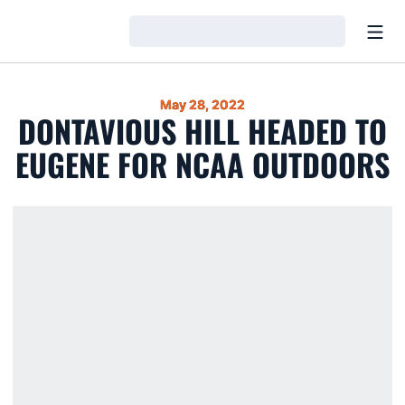
Open
Loading…
May 28, 2022
DONTAVIOUS HILL HEADED TO
EUGENE FOR NCAA OUTDOORS