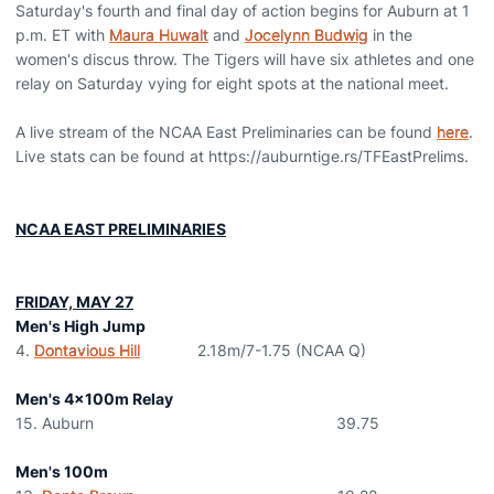
Saturday's fourth and final day of action begins for Auburn at 1
p.m. ET with
Maura Huwalt
and
Jocelynn Budwig
in the
women's discus throw. The Tigers will have six athletes and one
relay on Saturday vying for eight spots at the national meet.
A live stream of the NCAA East Preliminaries can be found
here
.
Live stats can be found at https://auburntige.rs/TFEastPrelims.
NCAA EAST PRELIMINARIES
FRIDAY, MAY 27
Men's High Jump
4.
Dontavious Hill
2.18m/7-1.75 (NCAA Q)
Men's 4x100m Relay
15. Auburn 39.75
Men's 100m