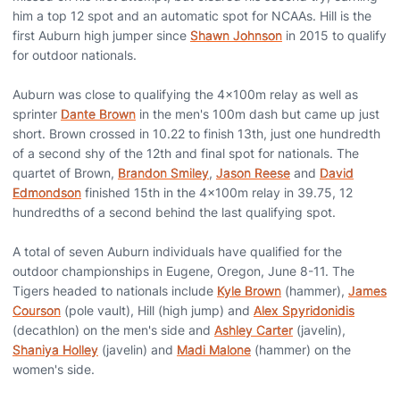
him a top 12 spot and an automatic spot for NCAAs. Hill is the
first Auburn high jumper since
Shawn Johnson
in 2015 to qualify
for outdoor nationals.
Auburn was close to qualifying the 4x100m relay as well as
sprinter
Dante Brown
in the men's 100m dash but came up just
short. Brown crossed in 10.22 to finish 13th, just one hundredth
of a second shy of the 12th and final spot for nationals. The
quartet of Brown,
Brandon Smiley
,
Jason Reese
and
David
Edmondson
finished 15th in the 4x100m relay in 39.75, 12
hundredths of a second behind the last qualifying spot.
A total of seven Auburn individuals have qualified for the
outdoor championships in Eugene, Oregon, June 8-11. The
Tigers headed to nationals include
Kyle Brown
(hammer),
James
Courson
(pole vault), Hill (high jump) and
Alex Spyridonidis
(decathlon) on the men's side and
Ashley Carter
(javelin),
Shaniya Holley
(javelin) and
Madi Malone
(hammer) on the
women's side.