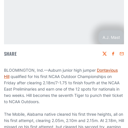
A.J. Mast
SHARE
Twitter
Faceboo
Emai
BLOOMINGTON, Ind.—Auburn junior high jumper
Dontavious
Hill
qualified for his first NCAA Outdoor Championships on
Friday after clearing 2.18m/7-1.75 to finish fourth at the NCAA
East Preliminaries and earn one of the 12 spots for nationals in
two weeks. Hill becomes the seventh Tiger to punch their ticket
to NCAA Outdoors.
The Mobile, Alabama native cleared his first three heights, all on
his first attempt, clearing 2.05m, 2.10m and 2.15m. At 2.18m, Hill
missed on his first attempt, but cleared his second try, earning