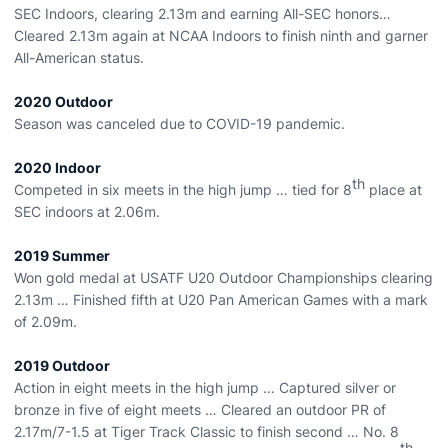
SEC Indoors, clearing 2.13m and earning All-SEC honors…
Cleared 2.13m again at NCAA Indoors to finish ninth and garner
All-American status.
2020 Outdoor
Season was canceled due to COVID-19 pandemic.
2020 Indoor
th
Competed in six meets in the high jump … tied for 8
place at
SEC indoors at 2.06m.
2019 Summer
Won gold medal at USATF U20 Outdoor Championships clearing
2.13m … Finished fifth at U20 Pan American Games with a mark
of 2.09m.
2019 Outdoor
Action in eight meets in the high jump … Captured silver or
bronze in five of eight meets … Cleared an outdoor PR of
2.17m/7-1.5 at Tiger Track Classic to finish second … No. 8
th