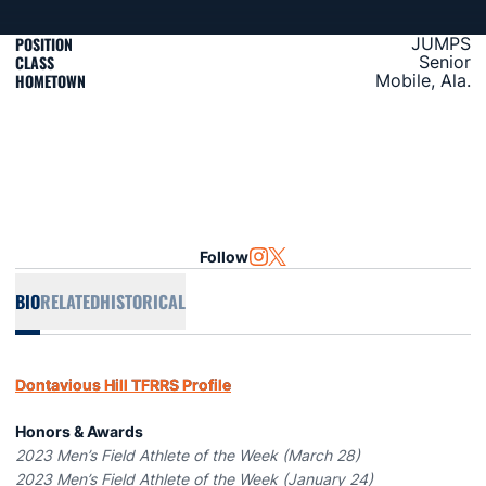
POSITION
JUMPS
CLASS
Senior
HOMETOWN
Mobile, Ala.
Follow
OPENS IN A NEW WINDOW
INSTAGRAM
OPENS IN A NEW WINDOW
TWITTER
BIO
RELATED
HISTORICAL
Dontavious Hill TFRRS Profile
Honors & Awards
2023 Men’s Field Athlete of the Week (March 28)
2023 Men’s Field Athlete of the Week (January 24)