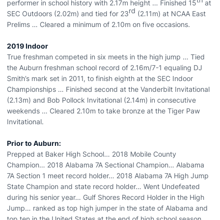
performer in school history with 2.17m height … Finished 15
at
rd
SEC Outdoors (2.02m) and tied for 23
(2.11m) at NCAA East
Prelims … Cleared a minimum of 2.10m on five occasions.
2019 Indoor
True freshman competed in six meets in the high jump … Tied
the Auburn freshman school record of 2.16m/7-1 equaling DJ
Smith’s mark set in 2011, to finish eighth at the SEC Indoor
Championships … Finished second at the Vanderbilt Invitational
(2.13m) and Bob Pollock Invitational (2.14m) in consecutive
weekends … Cleared 2.10m to take bronze at the Tiger Paw
Invitational.
Prior to Auburn:
Prepped at Baker High School… 2018 Mobile County
Champion… 2018 Alabama 7A Sectional Champion… Alabama
7A Section 1 meet record holder… 2018 Alabama 7A High Jump
State Champion and state record holder… Went Undefeated
during his senior year… Gulf Shores Record Holder in the High
Jump… ranked as top high jumper in the state of Alabama and
top ten in the United States at the end of high school season…