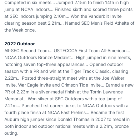
Competed in six meets... Jumped 2.15m to finish 14th in high
jump at NCAA Indoors... Finished sixth and scored three points
at SEC Indoors jumping 2.10m... Won the Vanderbilt Invite
clearing season best 2.21m... Named SEC Men’s Field Athelte of
the Week once.
2022 Outdoor
All-SEC Second Team... USTFCCCA First Team All-American...
NCAA Outdoors Bronze Medalist... High jumped in nine meets,
notching seven top-three appearances... Opened outdoor
season with a PR and win at the Tiger Track Classic, clearing
2.22m... Posted three-straight meet wins at the Joe Walker
Invite, War Eagle Invite and Crimson Tide Invite... Earned a new
PR of 2.23m in a silver-medal finish at the Torrin Lawrence
Memorial... Won silver at SEC Outdoors with a top jump of
2.21m... Punched first career ticket to NCAA Outdoors with a
fourth place finish at NCAA East Prelims... Became the first
Auburn high jumper since Donald Thomas in 2007 to medal in
both indoor and outdoor national meets with a 2.21m, bronze
outing.