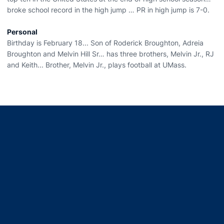
broke school record in the high jump … PR in high jump is 7-0.
Personal
Birthday is February 18... Son of Roderick Broughton, Adreia
Broughton and Melvin Hill Sr… has three brothers, Melvin Jr., RJ
and Keith... Brother, Melvin Jr., plays football at UMass.
Opens in a new window
Opens in a new window
Opens in a new window
Opens in a new window
Opens in a new window