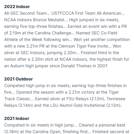
2022 Indoor
All-SEC Second Team... USTFCCCA First Team All-American...
NCAA Indoors Bronze Medalist... High jumped in six meets,
earning five top-three finishes... Earned an event win with a PR
of 2.19m at the Carolina Challenge... Named SEC Co-Field
Athlete of the Week following win... Won yet another competition
with a new 2.21m PR at the Clemson Tiger Paw Invite... Won
silver at SEC Indoors, jumping 2.20m... Finished third in the
nation after a 2.20m stint at NCAA Indoors, the highest finish for
an Auburn high jumper since Donald Thomas in 2007.
2021 Outdoor
Competed high jump in six meets, earning top-three finishes in
five... Opened the season with a 2.21m victory at the Tiger
Track Classic... Earned silver at FSU Relays (2.12m), Tennesee
Relays (2.14m) and the LSU Alumni Gold Invitational (2.12m).
2021 Indoor
Competed in six meets in high jump… Cleared a personal best
(2.18m) at the Carolina Open, finishing first… Finished second at