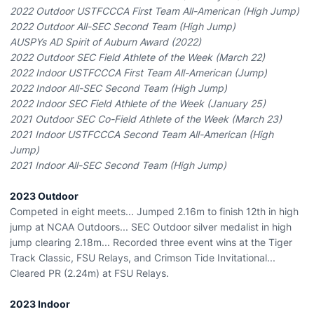
2022 Outdoor USTFCCCA First Team All-American (High Jump)
2022 Outdoor All-SEC Second Team (High Jump)
AUSPYs AD Spirit of Auburn Award (2022)
2022 Outdoor SEC Field Athlete of the Week (March 22)
2022 Indoor USTFCCCA First Team All-American (Jump)
2022 Indoor All-SEC Second Team (High Jump)
2022 Indoor SEC Field Athlete of the Week (January 25)
2021 Outdoor SEC Co-Field Athlete of the Week (March 23)
2021 Indoor USTFCCCA Second Team All-American (High
Jump)
2021 Indoor All-SEC Second Team (High Jump)
2023 Outdoor
Competed in eight meets... Jumped 2.16m to finish 12th in high
jump at NCAA Outdoors... SEC Outdoor silver medalist in high
jump clearing 2.18m... Recorded three event wins at the Tiger
Track Classic, FSU Relays, and Crimson Tide Invitational...
Cleared PR (2.24m) at FSU Relays.
2023 Indoor