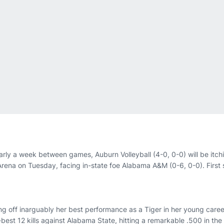
arly a week between games, Auburn Volleyball (4-0, 0-0) will be itchi
Arena on Tuesday, facing in-state foe Alabama A&M (0-6, 0-0). First s
g off inarguably her best performance as a Tiger in her young caree
-best 12 kills against Alabama State, hitting a remarkable .500 in the