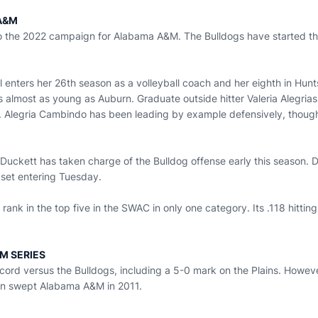
A&M
 to the 2022 campaign for Alabama A&M. The Bulldogs have started th
nters her 26th season as a volleyball coach and her eighth in Huntsv
t's almost as young as Auburn. Graduate outside hitter Valeria Alegr
 Alegria Cambindo has been leading by example defensively, though
 Duckett has taken charge of the Bulldog offense early this season. 
 set entering Tuesday.
rank in the top five in the SWAC in only one category. Its .118 hitti
M SERIES
cord versus the Bulldogs, including a 5-0 mark on the Plains. Howev
rn swept Alabama A&M in 2011.