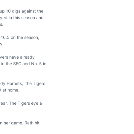
up 10 digs against the
ayed in this season and
s.
 40.5 on the season,
y.
ervers have already
 in the SEC and No. 5 in
ady Hornets, the Tigers
19 at home.
year. The Tigers eye a
n her game. Rath hit