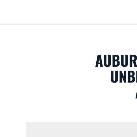
AUBUR
UNB