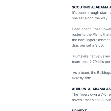
SCOUTING ALABAMA 
It's been a rough start
one set along the way.
Head coach Rose Powell e
roster to the Plains tha
the lone upperclassmen.
digs per set a 3.00.
Huntsville native Bailey
team-best 2.79 kills per
As a team, the Bulldogs 
exactly fifth.
AUBURN-ALABAMA A&
The Tigers own a 7-0 re
haven't met since Aubu
UP NEXT