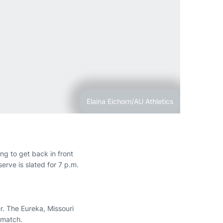
Elaina Eichorn/AU Athletics
ng to get back in front
erve is slated for 7 p.m.
r. The Eureka, Missouri
 match.