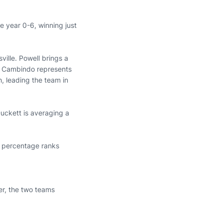
e year 0-6, winning just
ille. Powell brings a
ias Cambindo represents
, leading the team in
Duckett is averaging a
ng percentage ranks
er, the two teams