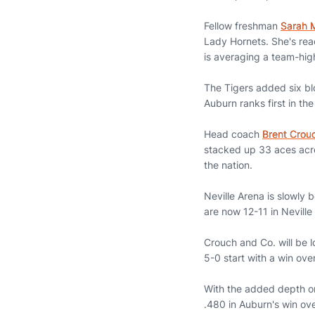
Fellow freshman
Sarah 
Lady Hornets. She's rea
is averaging a team-hig
The Tigers added six bl
Auburn ranks first in t
Head coach
Brent Crou
stacked up 33 aces acro
the nation.
Neville Arena is slowly
are now 12-11 in Neville
Crouch and Co. will be 
5-0 start with a win o
With the added depth o
.480 in Auburn's win ove