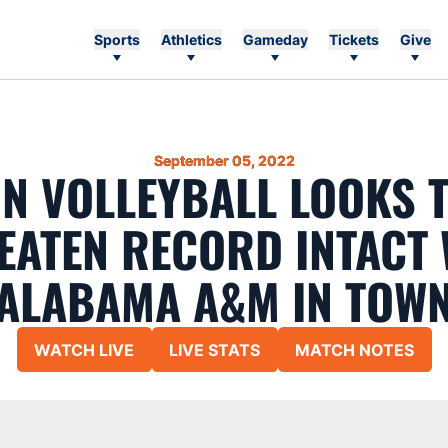
Sports
Athletics
Gameday
Tickets
Give
September 05, 2022
N VOLLEYBALL LOOKS T
EATEN RECORD INTACT 
ALABAMA A&M IN TOW
WATCH LIVE
LIVE STATS
MATCH NOTES
Opens in a new window
Opens in a new window
Opens in a