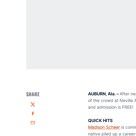
SHARE
AUBURN, Ala. –
After ne
of the crowd at Neville 
and admission is FREE!
Twitter
Facebook
QUICK HITS
Email
Madison Scheer
is comin
native piled up a career