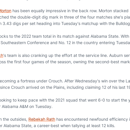
Morton
has been equally impressive in the back row. Morton stacked 
ched the double-digit dig mark in three of the four matches she's pl
h 3.43 digs per set heading into Tuesday's matchup with the Bulldog
ocks to the 2022 team total in its match against Alabama State. With
he Southeastern Conference and No. 12 in the country entering Tuesda
ch
's team is also cranking up the effort at the service line. Auburn s
ss the first four games of the season, owning the second-best mark
 becoming a fortress under Crouch. After Wednesday's win over the L
 since Crouch arrived on the Plains, including claiming 12 of his last 
looking to keep pace with the 2021 squad that went 6-0 to start the 
ver Alabama A&M on Tuesday.
n the outsides,
Rebekah Rath
has encountered newfound efficiency i
r Alabama State, a career-best when tallying at least 12 kills.