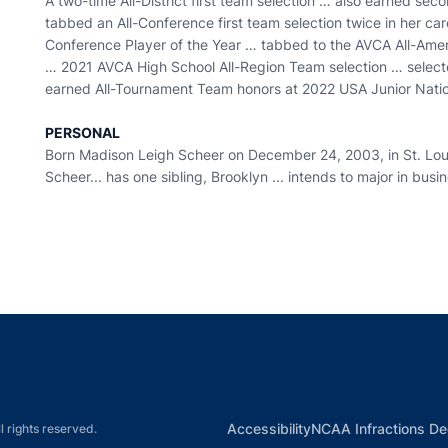
A two-time All-District first team selection … also earned sec
tabbed an All-Conference first team selection twice in her ca
Conference Player of the Year … tabbed to the AVCA All-Amer
… 2021 AVCA High School All-Region Team selection … selec
earned All-Tournament Team honors at 2022 USA Junior Natio
PERSONAL
Born Madison Leigh Scheer on December 24, 2003, in St. Louis
Scheer... has one sibling, Brooklyn ... intends to major in busi
Opens in a new window
Opens in a new window
Opens in a new window
Opens in a new w
Ope
Opens in a new win
Accessibility
NCAA Infractions De
l rights reserved.