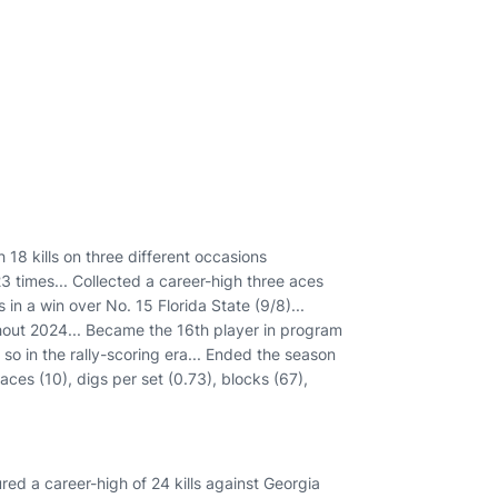
h 18 kills on three different occasions
23 times... Collected a career-high three aces
in a win over No. 15 Florida State (9/8)...
ghout 2024... Became the 16th player in program
o so in the rally-scoring era... Ended the season
 aces (10), digs per set (0.73), blocks (67),
ed a career-high of 24 kills against Georgia