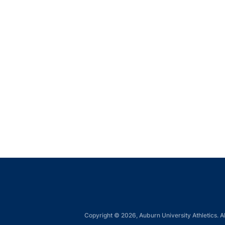
Copyright © 2026, Auburn University Athletics. Al