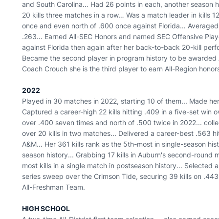
and South Carolina… Had 26 points in each, another season h
20 kills three matches in a row… Was a match leader in kills 1
once and even north of .600 once against Florida… Averaged 
.263… Earned All-SEC Honors and named SEC Offensive Playe
against Florida then again after her back-to-back 20-kill p
Became the second player in program history to be awarded
Coach Crouch she is the third player to earn All-Region honor
2022
Played in 30 matches in 2022, starting 10 of them... Made her
Captured a career-high 22 kills hitting .409 in a five-set win o
over .400 seven times and north of .500 twice in 2022... colle
over 20 kills in two matches... Delivered a career-best .563 
A&M... Her 361 kills rank as the 5th-most in single-season histo
season history... Grabbing 17 kills in Auburn's second-round 
most kills in a single match in postseason history... Selected
series sweep over the Crimson Tide, securing 39 kills on .44
All-Freshman Team.
HIGH SCHOOL