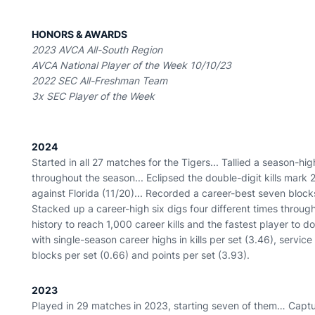
HONORS & AWARDS
2023 AVCA All-South Region
AVCA National Player of the Week 10/10/23
2022 SEC All-Freshman Team
3x SEC Player of the Week
2024
Started in all 27 matches for the Tigers... Tallied a season-hig
throughout the season... Eclipsed the double-digit kills mark 
against Florida (11/20)... Recorded a career-best seven blocks 
Stacked up a career-high six digs four different times throu
history to reach 1,000 career kills and the fastest player to d
with single-season career highs in kills per set (3.46), service
blocks per set (0.66) and points per set (3.93).
2023
Played in 29 matches in 2023, starting seven of them… Captur