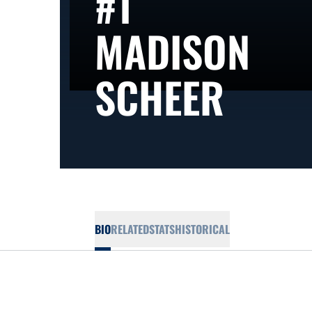
#1
MADISON
SEAS
SCHEER
BIO
RELATED
STATS
HISTORICAL