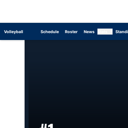
Volleyball
Schedule
Roster
News
Stats
Stand