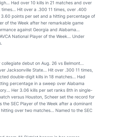
igh… Had over 10 kills in 21 matches and over
2 times… Hit over a .300 11 times, over .400
3.60 points per set and a hitting percentage of
r of the Week after her remarkable game
erformance against Georgia and Alabama…
 AVCA National Player of the Week… Under
s.
 collegiate debut on Aug. 26 vs Belmont...
ver Jacksonville State... Hit over .300 11 times,
cted double-digit kills in 18 matches... Had
hitting percentage in a sweep over Alabama
ry... Her 3.06 kills per set ranks 8th in single-
match versus Houston, Scheer set the record for
 as the SEC Player of the Week after a dominant
3 hitting over two matches... Named to the SEC