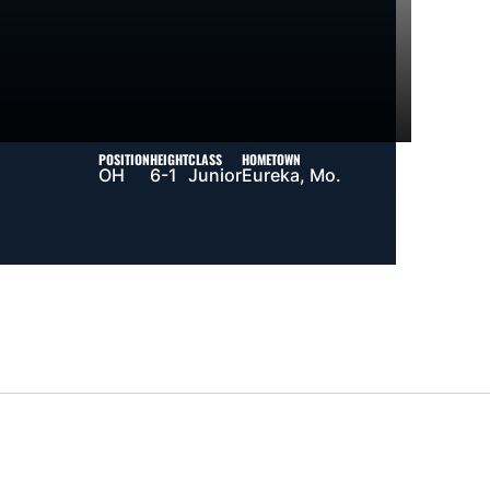
POSITION
HEIGHT
CLASS
HOMETOWN
OH
6-1
Junior
Eureka, Mo.