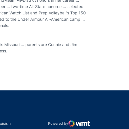
ond-team All-District honors in her career …
reer … two-time All-State honoree … selected
ican Watch List and Prep Volleyball's Top 150
ted to the Under Armour All-American camp …
nals.
 Missouri ... parents are Connie and Jim
ness.
indow
ns in a new window
dow
Opens in a new window
cision
Powered by
WMT Digital
Opens in a new window