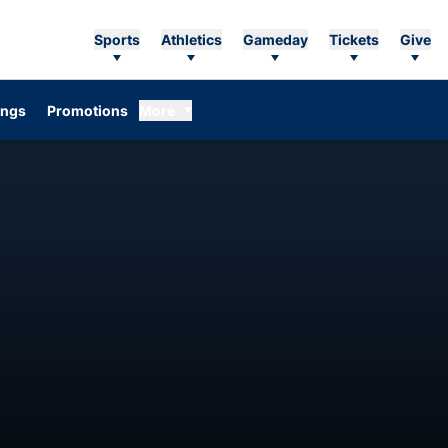
Sports
Athletics
Gameday
Tickets
Give
ings
Promotions
More