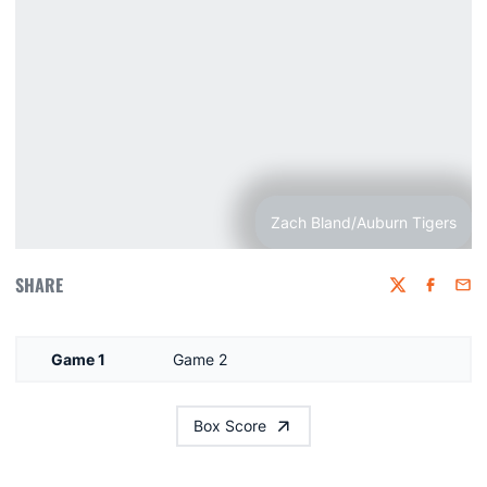
Zach Bland/Auburn Tigers
SHARE
Twitter
Faceboo
Emai
Game 1
Game 2
Box Score