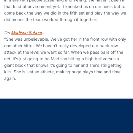
that kind of environment yet. It knocked us on our heels but to
come back the way we did in the fifth set and play the way we
did means the team worked through it together."
On
Madison Scheer
…
"She was unbelievable. We've got her in the front row with only
one other hitter. We haven't really developed our back-row
attack at the level we want so far. When we pass balls off the
net, it's just going to be Madison hitting a high ball versus a
giant block that knows it's going to her and she's still getting
kills. She is just an athlete, making huge plays time and time
again.
Opens in a new window
Opens in a new window