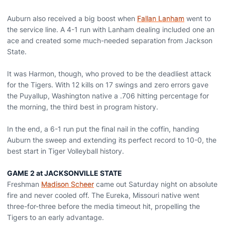
Auburn also received a big boost when
Fallan Lanham
went to
the service line. A 4-1 run with Lanham dealing included one an
ace and created some much-needed separation from Jackson
State.
It was Harmon, though, who proved to be the deadliest attack
for the Tigers. With 12 kills on 17 swings and zero errors gave
the Puyallup, Washington native a .706 hitting percentage for
the morning, the third best in program history.
In the end, a 6-1 run put the final nail in the coffin, handing
Auburn the sweep and extending its perfect record to 10-0, the
best start in Tiger Volleyball history.
GAME 2 at JACKSONVILLE STATE
Freshman
Madison Scheer
came out Saturday night on absolute
fire and never cooled off. The Eureka, Missouri native went
three-for-three before the media timeout hit, propelling the
Tigers to an early advantage.