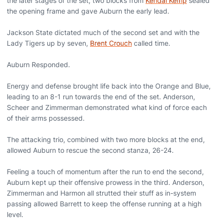
the later stages of the set, two blocks from
Kendal Kemp
sealed
the opening frame and gave Auburn the early lead.
Jackson State dictated much of the second set and with the
Lady Tigers up by seven,
Brent Crouch
called time.
Auburn Responded.
Energy and defense brought life back into the Orange and Blue,
leading to an 8-1 run towards the end of the set. Anderson,
Scheer and Zimmerman demonstrated what kind of force each
of their arms possessed.
The attacking trio, combined with two more blocks at the end,
allowed Auburn to rescue the second stanza, 26-24.
Feeling a touch of momentum after the run to end the second,
Auburn kept up their offensive prowess in the third. Anderson,
Zimmerman and Harmon all strutted their stuff as in-system
passing allowed Barrett to keep the offense running at a high
level.