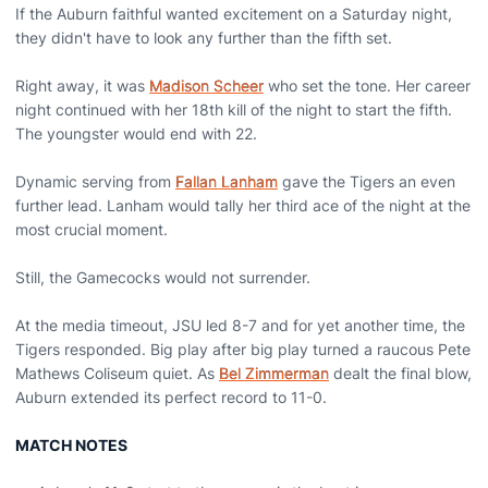
If the Auburn faithful wanted excitement on a Saturday night,
they didn't have to look any further than the fifth set.
Right away, it was
Madison Scheer
who set the tone. Her career
night continued with her 18th kill of the night to start the fifth.
The youngster would end with 22.
Dynamic serving from
Fallan Lanham
gave the Tigers an even
further lead. Lanham would tally her third ace of the night at the
most crucial moment.
Still, the Gamecocks would not surrender.
At the media timeout, JSU led 8-7 and for yet another time, the
Tigers responded. Big play after big play turned a raucous Pete
Mathews Coliseum quiet. As
Bel Zimmerman
dealt the final blow,
Auburn extended its perfect record to 11-0.
MATCH NOTES