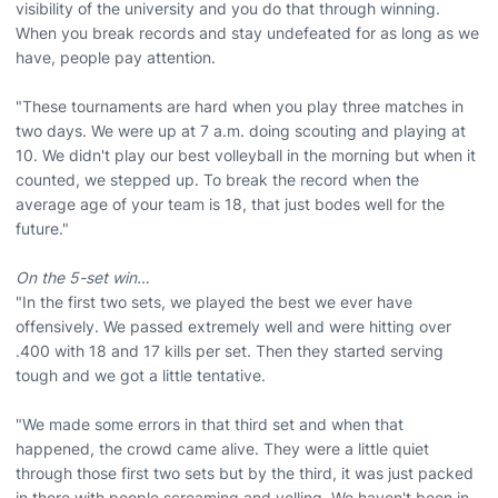
visibility of the university and you do that through winning.
When you break records and stay undefeated for as long as we
have, people pay attention.
"These tournaments are hard when you play three matches in
two days. We were up at 7 a.m. doing scouting and playing at
10. We didn't play our best volleyball in the morning but when it
counted, we stepped up. To break the record when the
average age of your team is 18, that just bodes well for the
future."
On the 5-set win…
"In the first two sets, we played the best we ever have
offensively. We passed extremely well and were hitting over
.400 with 18 and 17 kills per set. Then they started serving
tough and we got a little tentative.
"We made some errors in that third set and when that
happened, the crowd came alive. They were a little quiet
through those first two sets but by the third, it was just packed
in there with people screaming and yelling. We haven't been in