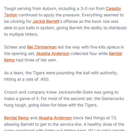
Tough serving from Auburn, including a 3-0 run from
Cassidy
Tanton
continued to apply the pressure. Everything seemed to
be clicking for
Jackie Barrett
's offense as the back row was
able to put balls in system, giving Barrett the ability to distribute
to multiple hitters.
Scheer and
Bel Zimmerman
led the way with five kills apiece in
the opening set,
Akasha Anderson
collected four while
Kendal
Kemp
had three of her own.
As a team, the Tigers were pounding the ball with authority,
hitting at a rate of .450.
Crouch and company knew Jacksonville State was going to
make a game of it. For most of the second set, the Gamecocks
hung tough, going blow-for-blow with the Tigers.
Kendal Kemp
and
Akasha Anderson
block tied things at 13,
allowing Barrett to get to the service line. A healthy dose of the
junior combined with lights-out hitting kept JSU at arm's length.