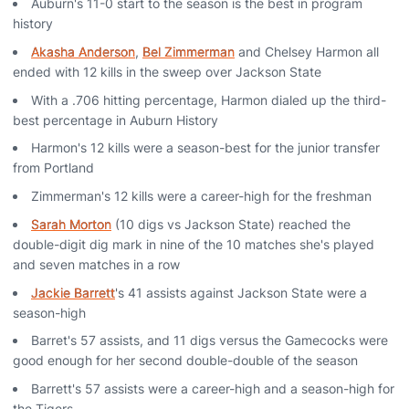
Auburn's 11-0 start to the season is the best in program
history
Akasha Anderson
,
Bel Zimmerman
and Chelsey Harmon all
ended with 12 kills in the sweep over Jackson State
With a .706 hitting percentage, Harmon dialed up the third-
best percentage in Auburn History
Harmon's 12 kills were a season-best for the junior transfer
from Portland
Zimmerman's 12 kills were a career-high for the freshman
Sarah Morton
(10 digs vs Jackson State) reached the
double-digit dig mark in nine of the 10 matches she's played
and seven matches in a row
Jackie Barrett
's 41 assists against Jackson State were a
season-high
Barret's 57 assists, and 11 digs versus the Gamecocks were
good enough for her second double-double of the season
Barrett's 57 assists were a career-high and a season-high for
the Tigers