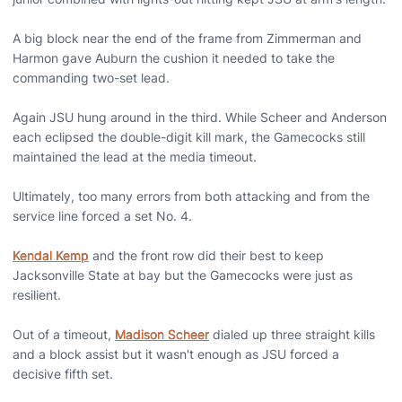
A big block near the end of the frame from Zimmerman and
Harmon gave Auburn the cushion it needed to take the
commanding two-set lead.
Again JSU hung around in the third. While Scheer and Anderson
each eclipsed the double-digit kill mark, the Gamecocks still
maintained the lead at the media timeout.
Ultimately, too many errors from both attacking and from the
service line forced a set No. 4.
Kendal Kemp
and the front row did their best to keep
Jacksonville State at bay but the Gamecocks were just as
resilient.
Out of a timeout,
Madison Scheer
dialed up three straight kills
and a block assist but it wasn't enough as JSU forced a
decisive fifth set.