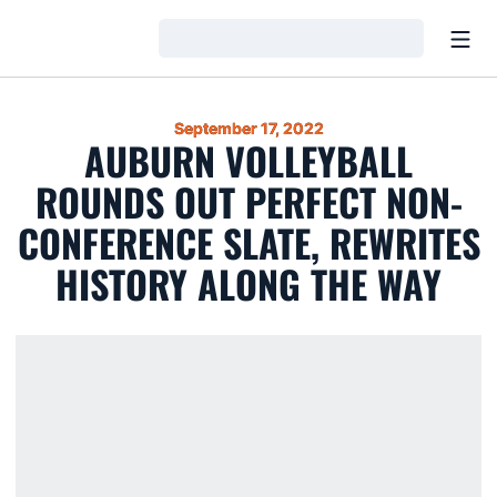
Open
Loading…
September 17, 2022
AUBURN VOLLEYBALL
ROUNDS OUT PERFECT NON-
CONFERENCE SLATE, REWRITES
HISTORY ALONG THE WAY