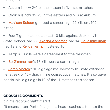
Auburn is now 2-0 on the season in five-set matches
Crouch is now 32-28 in five-setters and 5-6 at Auburn
Madison Scheer
grabbed a career-high 22 kills on .409
hitting
Four Tigers reached at least 10 kills against Jacksonville
State. Scheer had 22,
Akasha Anderson
had 14,
Bel Zimmerman
had 13 and
Kendal Kemp
mustered 10.
Kemp's 10 kills were a career-best for the freshman
Bel Zimmerman
's 13 kills were a career-high
Sarah Morton
's 15 digs against Jacksonville State extended
her streak of 10+ digs in nine consecutive matches. It also gave
her double-digit digs in 10 of the 11 matches this season.
CROUCH'S COMMENTS
On the record-breaking start…
"It means a ton. Part of our job as head coaches is to raise the