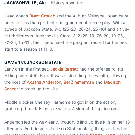
JACKSONVILLE, Ala. –
History rewritten.
Head coach
Brent Crouch
and the Auburn Volleyball team have
been no less than perfect during non-conference play. With a
sweep of Jackson State, 3-0 (25-20, 26-24, 25-16) and a five-
set thriller over Jacksonville State, 3-2 (25-19, 25-20, 19-25,
22-25, 15-11), the Tigers reset the program record for the best
start to a season at 11-0.
GAME 1 vs JACKSON STATE
Early on in the first set,
Jackie Barrett
had the offense rolling.
Hitting over .400, Barrett was distributing the wealth, allowing
the likes of
Akasha Anderson
,
Bel Zimmerman
and
Madison
Scheer
to stack up the kills.
Middle blocker Chelsey Harmon also got in on the action,
grabbing three kills on six swings. A sign of things to come.
Anderson led the way early, though, piling up five kills on her 13
attempts. And despite Jackson State making things difficult in