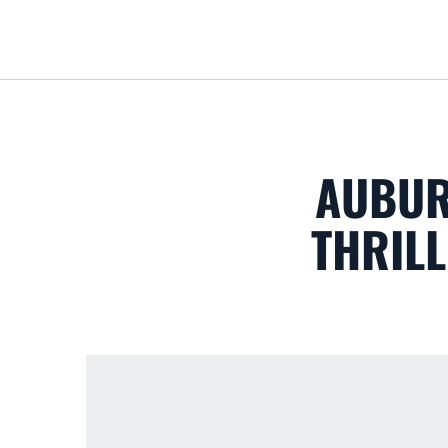
AUBUR
THRILL