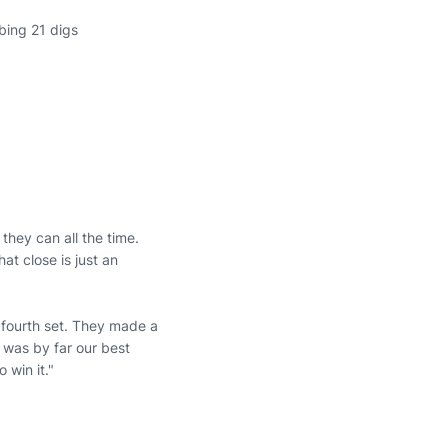
bing 21 digs
they can all the time.
t close is just an
fourth set. They made a
t was by far our best
 win it."