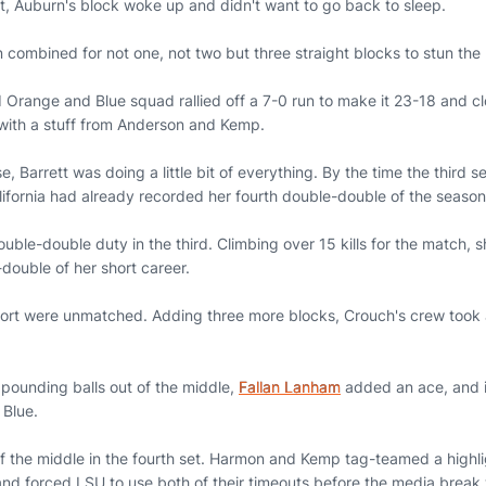
t, Auburn's block woke up and didn't want to go back to sleep.
ombined for not one, not two but three straight blocks to stun th
 Orange and Blue squad rallied off a 7-0 run to make it 23-18 and cl
with a stuff from Anderson and Kemp.
e, Barrett was doing a little bit of everything. By the time the third 
alifornia had already recorded her fourth double-double of the seaso
ble-double duty in the third. Climbing over 15 kills for the match, 
e-double of her short career.
ort were unmatched. Adding three more blocks, Crouch's crew took 
ounding balls out of the middle,
Fallan Lanham
added an ace, and it
 Blue.
of the middle in the fourth set. Harmon and Kemp tag-teamed a highli
and forced LSU to use both of their timeouts before the media brea