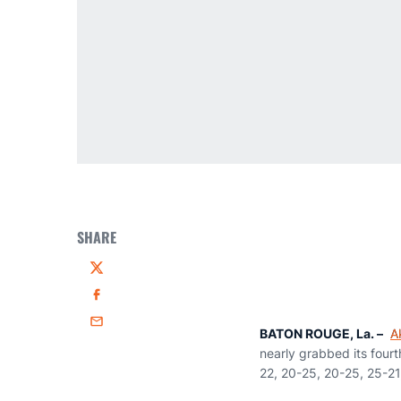
SHARE
Twitter
Facebook
Email
BATON ROUGE, La. –
A
nearly grabbed its fourt
22, 20-25, 20-25, 25-21