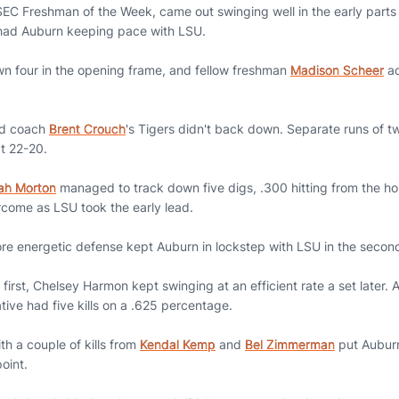
EC Freshman of the Week, came out swinging well in the early parts of
s had Auburn keeping pace with LSU.
n four in the opening frame, and fellow freshman
Madison Scheer
ad
ead coach
Brent Crouch
's Tigers didn't back down. Separate runs of t
at 22-20.
ah Morton
managed to track down five digs, .300 hitting from the h
rcome as LSU took the early lead.
re energetic defense kept Auburn in lockstep with LSU in the secon
the first, Chelsey Harmon kept swinging at an efficient rate a set later.
tive had five kills on a .625 percentage.
th a couple of kills from
Kendal Kemp
and
Bel Zimmerman
put Auburn
point.