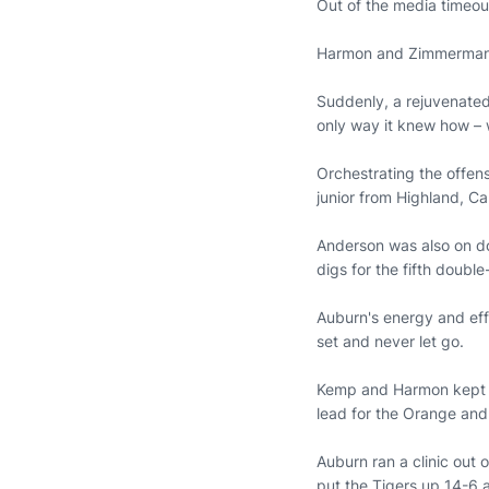
Out of the media timeou
Harmon and Zimmerman c
Suddenly, a rejuvenated
only way it knew how – 
Orchestrating the offens
junior from Highland, C
Anderson was also on dou
digs for the fifth doubl
Auburn's energy and eff
set and never let go.
Kemp and Harmon kept p
lead for the Orange and
Auburn ran a clinic out 
put the Tigers up 14-6 