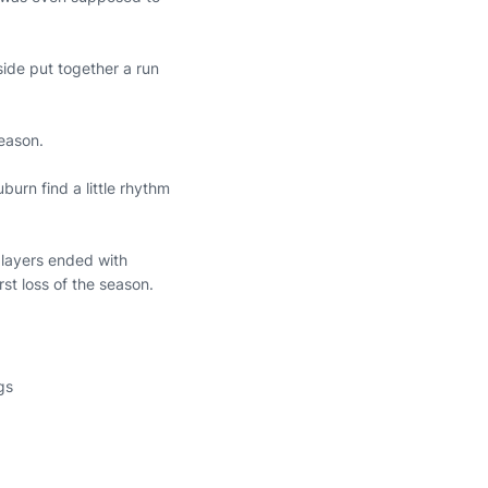
ide put together a run
season.
burn find a little rhythm
players ended with
irst loss of the season.
gs