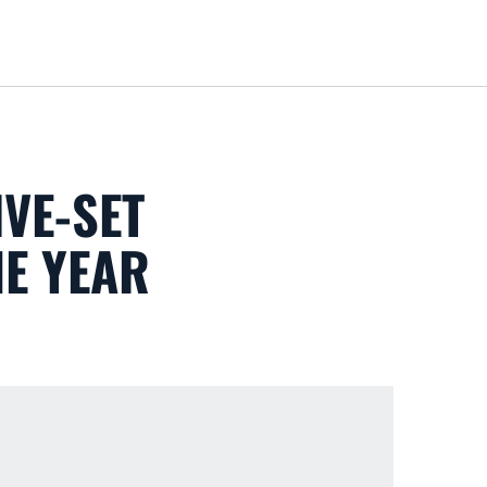
Loa
VE-SET
HE YEAR