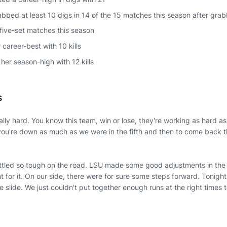
bbed at least 10 digs in 14 of the 15 matches this season after grab
 five-set matches this season
 career-best with 10 kills
her season-high with 12 kills
S
ally hard. You know this team, win or lose, they're working as hard as 
ou're down as much as we were in the fifth and then to come back tha
ttled so tough on the road. LSU made some good adjustments in the 
t for it. On our side, there were for sure some steps forward. Tonigh
e slide. We just couldn't put together enough runs at the right times to