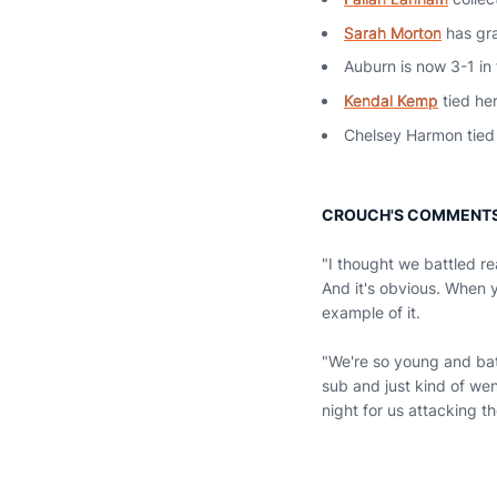
Sarah Morton
has gra
Auburn is now 3-1 in
Kendal Kemp
tied her
Chelsey Harmon tied 
CROUCH'S COMMENT
"I thought we battled re
And it's obvious. When y
example of it.
"We're so young and ba
sub and just kind of wen
night for us attacking th