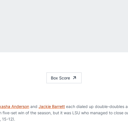
Box Score
kasha Anderson
and
Jackie Barrett
each dialed up double-doubles as
h five-set win of the season, but it was LSU who managed to close ou
, 15-12).