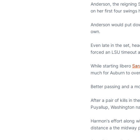
Anderson, the reigning S
on her first four swing
Anderson would put dow
own.
Even late in the set, h
forced an LSU timeout 
While starting libero
Sar
much for Auburn to ove
Better passing and a mo
After a pair of kills in 
Puyallup, Washington na
Harmon's effort along wi
distance a the midway 