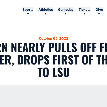
Sports
Athletics
Gameday
Tickets
Give
October 05, 2022
N NEARLY PULLS OFF FI
ER, DROPS FIRST OF T
TO LSU