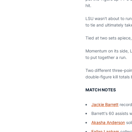
hit.
LSU wasn't about to run
to tie and ultimately tak
Tied at two sets apiece,
Momentum on its side, LS
to put together a run.
Two different three-poin
double-figure kill totals
MATCH NOTES
Jackie Barrett
record
Barrett's 60 assists 
Akasha Anderson
sol
Fallan Lanham
collec