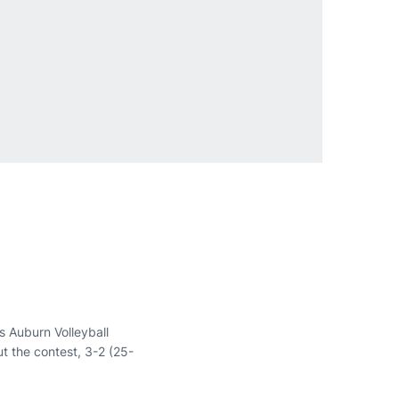
 Auburn Volleyball
t the contest, 3-2 (25-