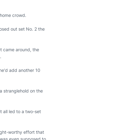
e home crowd.
osed out set No. 2 the
set came around, the
n.
she'd add another 10
a stranglehold on the
 all led to a two-set
ght-worthy effort that
k was even supposed to