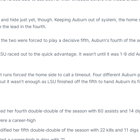
 and hide just yet, though. Keeping Auburn out of system, the home s
e the lead in the fourth.
 the two were forced to play a decisive fifth, Auburn's fourth of the 
U raced out to the quick advantage. It wasn't until it was 1-9 did Au
t runs forced the home side to call a timeout. Four different Auburn 
 but it wasn't enough as LSU finished off the fifth to hand Auburn its f
ed her fourth double-double of the season with 60 assists and 14 di
were a career-high
idified her fifth double-double of the season with 22 kills and 11 digs
ted a career-high in digs with 21