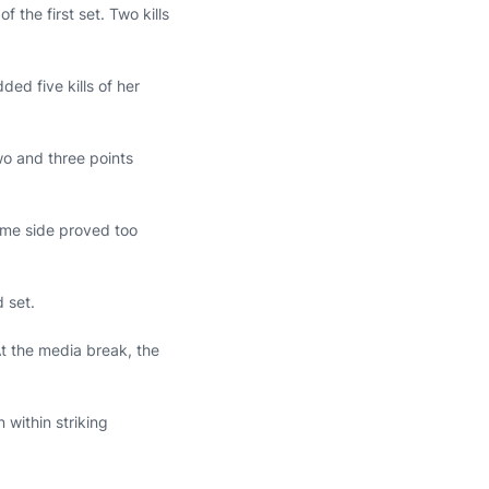
 the first set. Two kills
ded five kills of her
wo and three points
ome side proved too
d set.
 At the media break, the
 within striking