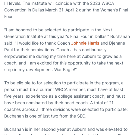
III levels. The institute will coincide with the 2023 WBCA
Convention in Dallas March 31-April 2 during the Women's Final
Four.
"I am honored to be selected to participate in the Next
Generation Institute at this year's Final Four in Dallas," Buchanan
said. "I would like to thank Coach
Johnnie Harris
and Djenane
Paul for their nominations. Coach J has continuously
empowered me during my time here at Auburn to grow as a
coach, and I am excited for this opportunity to take the next
step in my development. War Eagle!"
To be eligible to for selection to participate in the program, a
person must be a current WBCA member, must have at least
five years' experience as a college assistant coach, and must
have been nominated by their head coach. A total of 21
coaches across all three divisions were selected to participate;
Buchanan is one of just two from the SEC.
Buchanan is in her second year at Auburn and was elevated to