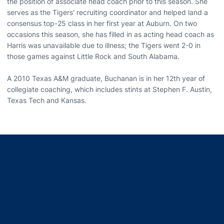
the position of associate head coach prior to this season. She
serves as the Tigers' recruiting coordinator and helped land a
consensus top-25 class in her first year at Auburn. On two
occasions this season, she has filled in as acting head coach as
Harris was unavailable due to illness; the Tigers went 2-0 in
those games against Little Rock and South Alabama.
A 2010 Texas A&M graduate, Buchanan is in her 12th year of
collegiate coaching, which includes stints at Stephen F. Austin,
Texas Tech and Kansas.
Opens in a new window
Opens in a new window
Opens in a new window
Opens in a new window