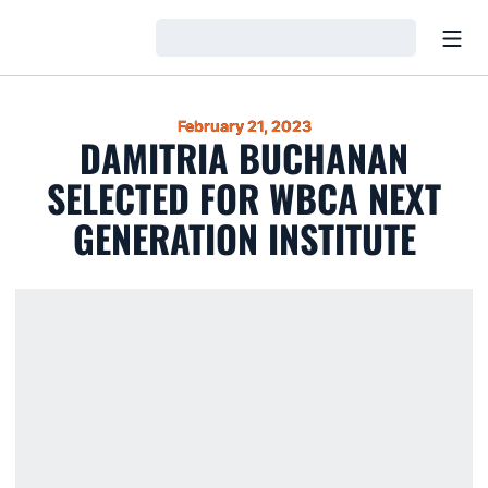
Open
Loading…
February 21, 2023
DAMITRIA BUCHANAN
SELECTED FOR WBCA NEXT
GENERATION INSTITUTE