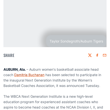
Taylor Sondegroth/Auburn Tigers
SHARE
Twitter
Faceboo
Emai
AUBURN, Ala.
– Auburn women's basketball associate head
coach
Damitria Buchanan
has been selected to participate in
the inaugural Next Generation Institute by the Women's
Basketball Coaches Association, it was announced Tuesday.
The WBCA Next Generation Institute is a new high-level
education program for experienced assistant coaches who
aspire to become head coaches at the NCAA Division I, II, and