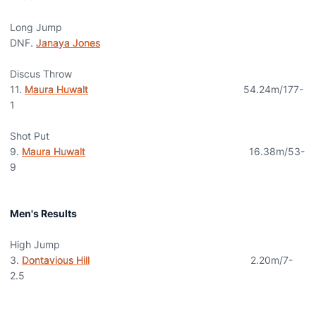
Long Jump
DNF.
Janaya Jones
Discus Throw
11.
Maura Huwalt
54.24m/177-
1
Shot Put
9.
Maura Huwalt
16.38m/53-
9
Men's Results
High Jump
3.
Dontavious Hill
2.20m/7-
2.5