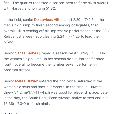
final. The quartet recorded a season-best to finish sixth overall
with Harvey anchoring in 51.82.
In the field, senior
Dontavious Hill
cleared 2.20m/7-2.5 in the
men's high jump to finish second among collegiates, third
overall. Hill is coming off his impressive performance at the FSU
Relays just a week ago clearing 2.24m/7-4.25 to lead the
NCAA.
Senior
Sanaa Barnes
jumped a season-best 1.82m/5-11.50 in
the women's high jump. In her season debut, Barnes finished
fourth overall to become the number seven performer in
program history.
Senior
Maura Huwalt
entered the ring twice Saturday in the
women's discus and shot put events. In the discus, Huwalt
threw 54.24m/177-11 which was good for eleventh place. Later
in the day, the South Park, Pennsylvania native tossed one out
16.38m/53-9 to finish ninth.