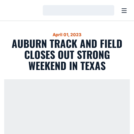
Open
Loading…
April 01, 2023
AUBURN TRACK AND FIELD
CLOSES OUT STRONG
WEEKEND IN TEXAS