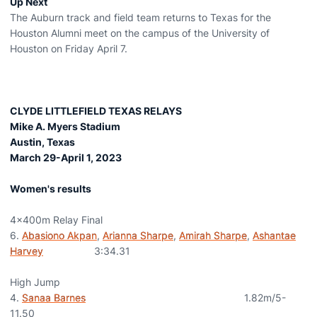
Up Next
The Auburn track and field team returns to Texas for the
Houston Alumni meet on the campus of the University of
Houston on Friday April 7.
CLYDE LITTLEFIELD TEXAS RELAYS
Mike A. Myers Stadium
Austin, Texas
March 29-April 1, 2023
Women's results
4x400m Relay Final
6.
Abasiono Akpan
,
Arianna Sharpe
,
Amirah Sharpe
,
Ashantae
Harvey
3:34.31
High Jump
4.
Sanaa Barnes
1.82m/5-
11.50