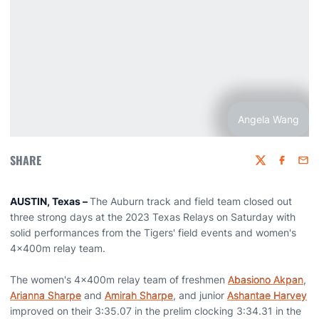
Angela Wang
SHARE
Twitter
Faceboo
Emai
AUSTIN, Texas –
The Auburn track and field team closed out
three strong days at the 2023 Texas Relays on Saturday with
solid performances from the Tigers' field events and women's
4x400m relay team.
The women's 4x400m relay team of freshmen
Abasiono Akpan
,
Arianna Sharpe
and
Amirah Sharpe
, and junior
Ashantae Harvey
improved on their 3:35.07 in the prelim clocking 3:34.31 in the