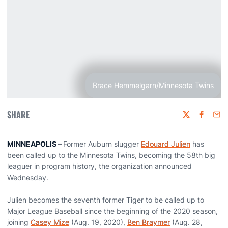
Brace Hemmelgarn/Minnesota Twins
SHARE
Twitter
Faceboo
Emai
MINNEAPOLIS –
Former Auburn slugger
Edouard Julien
has
been called up to the Minnesota Twins, becoming the 58th big
leaguer in program history, the organization announced
Wednesday.
Julien becomes the seventh former Tiger to be called up to
Major League Baseball since the beginning of the 2020 season,
joining
Casey Mize
(Aug. 19, 2020),
Ben Braymer
(Aug. 28,