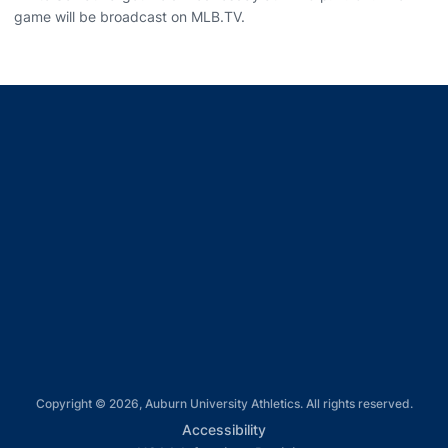
game will be broadcast on MLB.TV.
Opens in a new window
Opens in a new window
Opens in a new window
Opens in a new window
Opens in a new window
Copyright © 2026, Auburn University Athletics. All rights reserved.
Opens in a new window
Accessibility