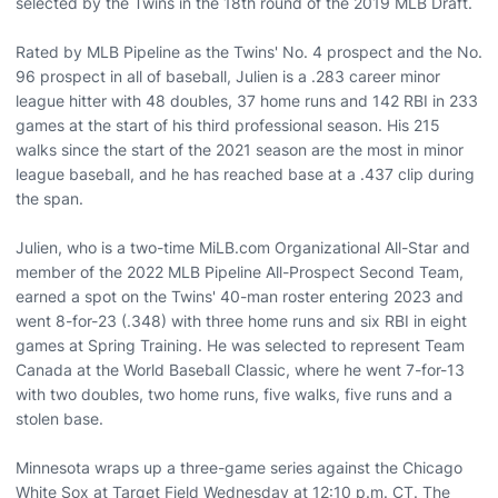
selected by the Twins in the 18th round of the 2019 MLB Draft.
Rated by MLB Pipeline as the Twins' No. 4 prospect and the No.
96 prospect in all of baseball, Julien is a .283 career minor
league hitter with 48 doubles, 37 home runs and 142 RBI in 233
games at the start of his third professional season. His 215
walks since the start of the 2021 season are the most in minor
league baseball, and he has reached base at a .437 clip during
the span.
Julien, who is a two-time MiLB.com Organizational All-Star and
member of the 2022 MLB Pipeline All-Prospect Second Team,
earned a spot on the Twins' 40-man roster entering 2023 and
went 8-for-23 (.348) with three home runs and six RBI in eight
games at Spring Training. He was selected to represent Team
Canada at the World Baseball Classic, where he went 7-for-13
with two doubles, two home runs, five walks, five runs and a
stolen base.
Minnesota wraps up a three-game series against the Chicago
White Sox at Target Field Wednesday at 12:10 p.m. CT. The