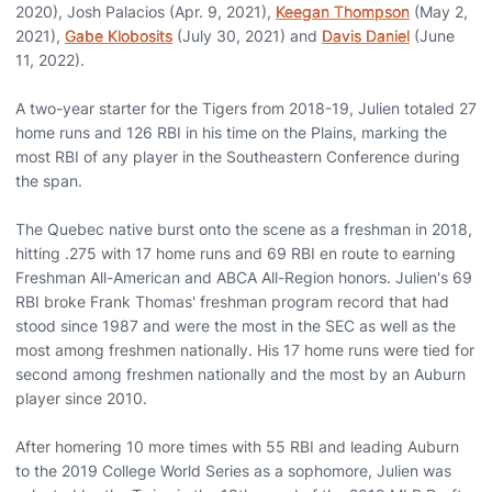
2020), Josh Palacios (Apr. 9, 2021),
Keegan Thompson
(May 2,
2021),
Gabe Klobosits
(July 30, 2021) and
Davis Daniel
(June
11, 2022).
A two-year starter for the Tigers from 2018-19, Julien totaled 27
home runs and 126 RBI in his time on the Plains, marking the
most RBI of any player in the Southeastern Conference during
the span.
The Quebec native burst onto the scene as a freshman in 2018,
hitting .275 with 17 home runs and 69 RBI en route to earning
Freshman All-American and ABCA All-Region honors. Julien's 69
RBI broke Frank Thomas' freshman program record that had
stood since 1987 and were the most in the SEC as well as the
most among freshmen nationally. His 17 home runs were tied for
second among freshmen nationally and the most by an Auburn
player since 2010.
After homering 10 more times with 55 RBI and leading Auburn
to the 2019 College World Series as a sophomore, Julien was