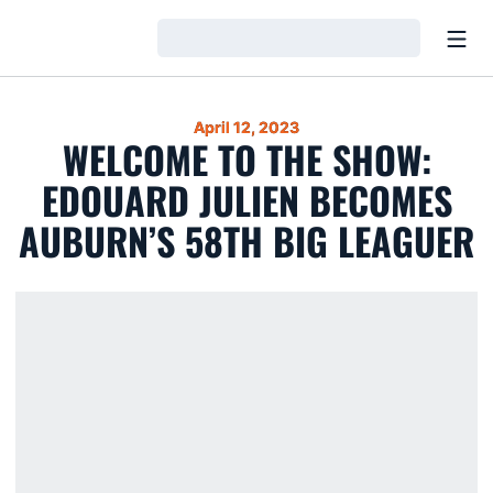
Open
Loading…
April 12, 2023
WELCOME TO THE SHOW:
EDOUARD JULIEN BECOMES
AUBURN’S 58TH BIG LEAGUER