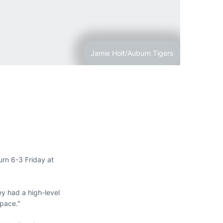
Jamie Holt/Auburn Tigers
rn 6-3 Friday at
y had a high-level
 pace."