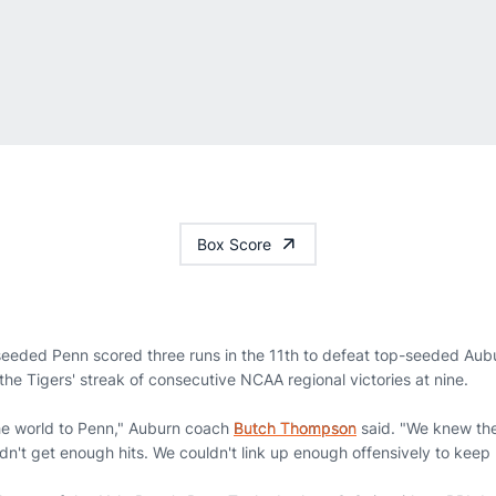
Box Score
eeded Penn scored three runs in the 11th to defeat top-seeded Aubu
he Tigers' streak of consecutive NCAA regional victories at nine.
n the world to Penn," Auburn coach
Butch Thompson
said. "We knew the
didn't get enough hits. We couldn't link up enough offensively to keep