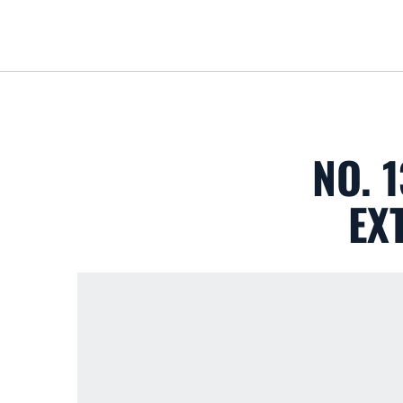
NO. 
EX