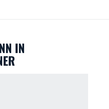
Loa
NN IN
NER