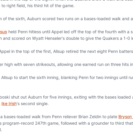
o right field, his third hit of the game.
tom of the sixth, Auburn scored two runs on a bases-loaded walk and 
lsup
held Penn hitless until Appel led off the top of the fourth with a 
ch and scored on Wyatt Henseler's double to give the Quakers a 1-0 l
ppel in the top of the first, Allsup retired the next eight Penn batters
r high with seven strikeouts, allowing one earned run on three hits in
Allsup to start the sixth inning, blanking Penn for two innings until ru
ski shut out Auburn for five innings, exiting with the bases loaded 
d
Ike Irish
's second single.
a bases-loaded walk from Penn reliever Brian Zeldin to plate
Bryson
his program-record 247th game, followed with a grounder to third tha
1.