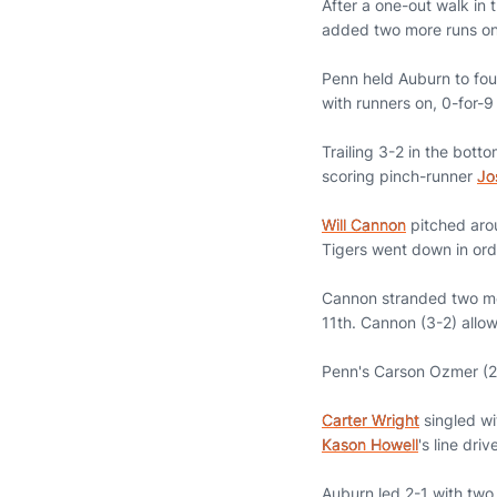
After a one-out walk in 
added two more runs on
Penn held Auburn to fou
with runners on, 0-for-9
Trailing 3-2 in the bott
scoring pinch-runner
Jo
Will Cannon
pitched arou
Tigers went down in orde
Cannon stranded two more
11th. Cannon (3-2) allow
Penn's Carson Ozmer (2-2
Carter Wright
singled wi
Kason Howell
's line dr
Auburn led 2-1 with two