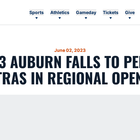
Sports
Athletics
Gameday
Tickets
Give
June 02, 2023
13 AUBURN FALLS TO PE
TRAS IN REGIONAL OPE