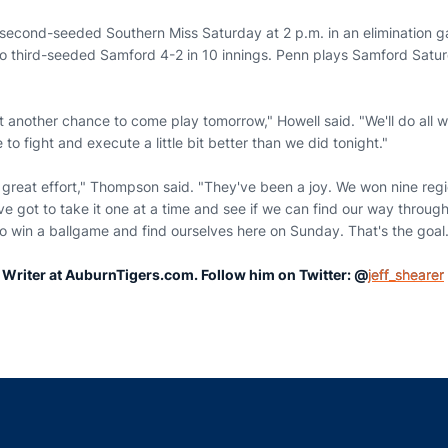
second-seeded Southern Miss Saturday at 2 p.m. in an elimination 
 to third-seeded Samford 4-2 in 10 innings. Penn plays Samford Satur
t another chance to come play tomorrow," Howell said. "We'll do all w
to fight and execute a little bit better than we did tonight."
 great effort," Thompson said. "They've been a joy. We won nine reg
ve got to take it one at a time and see if we can find our way through
o win a ballgame and find ourselves here on Sunday. That's the goal.
r Writer at AuburnTigers.com. Follow him on Twitter: @
jeff_shearer
Opens in a new window
Opens in a new window
Opens in a new window
Opens in a new w
Ope