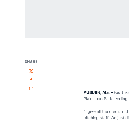
SHARE
Twitter
Facebook
Email
AUBURN, Ala.
–
Fourth-s
Plainsman Park, ending t
"I give all the credit i
pitching staff. We just 