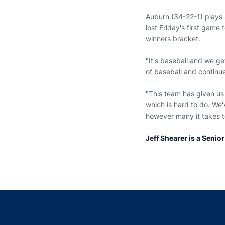
Auburn (34-22-1) plays 
lost Friday's first game
winners bracket.
"It's baseball and we ge
of baseball and continue 
"This team has given us
which is hard to do. We'
however many it takes t
Jeff Shearer is a Senio