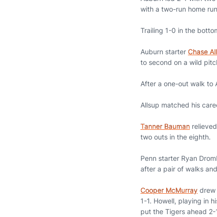
with a two-run home run t
Trailing 1-0 in the bot
Auburn starter
Chase Al
to second on a wild pit
After a one-out walk to A
Allsup matched his caree
Tanner Bauman
relieved 
two outs in the eighth.
Penn starter Ryan Drombo
after a pair of walks an
Cooper McMurray
drew 
1-1. Howell, playing in 
put the Tigers ahead 2-