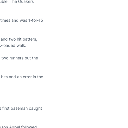
double. The Quakers
 times and was 1-for-15
 and two hit batters,
-loaded walk.
d two runners but the
its and an error in the
s first baseman caught
ckson Appel followed