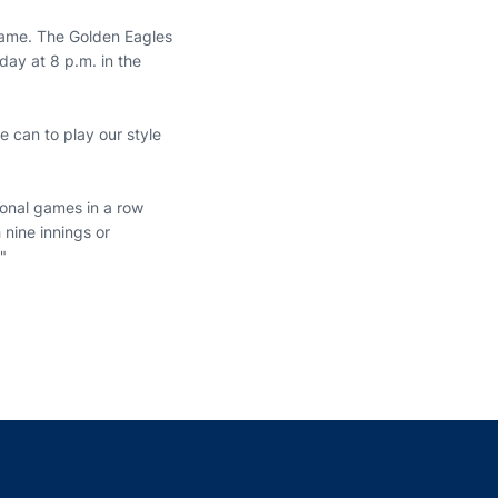
game. The Golden Eagles
day at 8 p.m. in the
e can to play our style
ional games in a row
 nine innings or
"
indow
ns in a new window