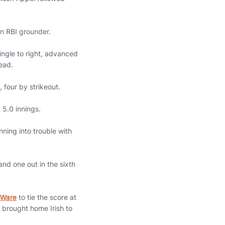
an RBI grounder.
single to right, advanced
ead.
, four by strikeout.
 5.0 innings.
nning into trouble with
and one out in the sixth
 Ware
to tie the score at
t brought home Irish to