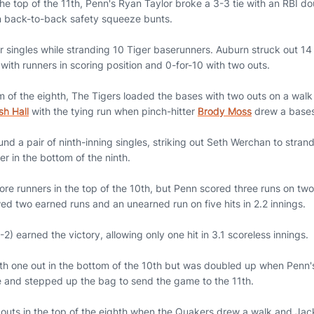
the top of the 11th, Penn's Ryan Taylor broke a 3-3 tie with an RBI 
 back-to-back safety squeeze bunts.
r singles while stranding 10 Tiger baserunners. Auburn struck out 14
 with runners in scoring position and 0-for-10 with two outs.
om of the eighth, The Tigers loaded the bases with two outs on a walk
sh Hall
with the tying run when pinch-hitter
Brody Moss
drew a bases
nd a pair of ninth-inning singles, striking out Seth Werchan to stran
r in the bottom of the ninth.
 runners in the top of the 10th, but Penn scored three runs on two h
ed two earned runs and an unearned run on five hits in 2.2 innings.
) earned the victory, allowing only one hit in 3.1 scoreless innings.
th one out in the bottom of the 10th but was doubled up when Penn'
ive and stepped up the bag to send the game to the 11th.
 outs in the top of the eighth when the Quakers drew a walk and Ja