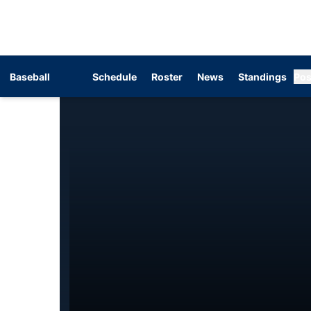
Baseball
Schedule
Roster
News
Standings
Pos