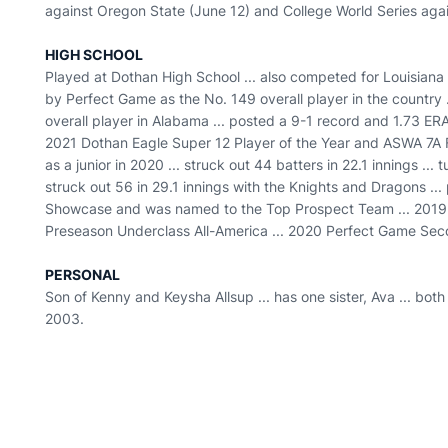
against Oregon State (June 12) and College World Series agai
HIGH SCHOOL
Played at Dothan High School ... also competed for Louisiana
by Perfect Game as the No. 149 overall player in the country 
overall player in Alabama ... posted a 9-1 record and 1.73 ERA 
2021 Dothan Eagle Super 12 Player of the Year and ASWA 7A Fi
as a junior in 2020 ... struck out 44 batters in 22.1 innings ..
struck out 56 in 29.1 innings with the Knights and Dragons ..
Showcase and was named to the Top Prospect Team ... 2019
Preseason Underclass All-America ... 2020 Perfect Game Se
PERSONAL
Son of Kenny and Keysha Allsup ... has one sister, Ava ... both
2003.