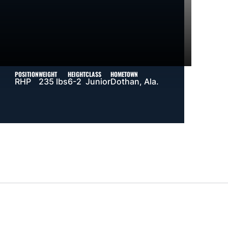
POSITION
WEIGHT
HEIGHT
CLASS
HOMETOWN
RHP
235 lbs
6-2
Junior
Dothan, Ala.