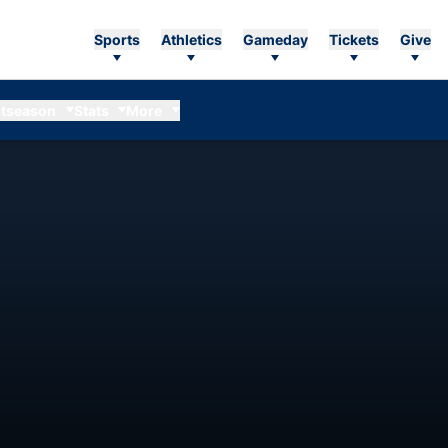
Sports
Athletics
Gameday
Tickets
Give
tseason
Stats
More