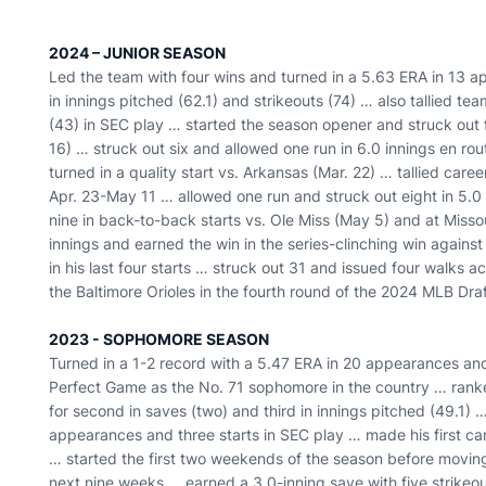
2024 – JUNIOR SEASON
Led the team with four wins and turned in a 5.63 ERA in 13 a
in innings pitched (62.1) and strikeouts (74) … also tallied te
(43) in SEC play … started the season opener and struck out f
16) … struck out six and allowed one run in 6.0 innings en ro
turned in a quality start vs. Arkansas (Mar. 22) … tallied career
Apr. 23-May 11 … allowed one run and struck out eight in 5.0 
nine in back-to-back starts vs. Ole Miss (May 5) and at Miss
innings and earned the win in the series-clinching win again
in his last four starts … struck out 31 and issued four walks 
the Baltimore Orioles in the fourth round of the 2024 MLB D
2023 - SOPHOMORE SEASON
Turned in a 1-2 record with a 5.47 ERA in 20 appearances an
Perfect Game as the No. 71 sophomore in the country … ranke
for second in saves (two) and third in innings pitched (49.1)
appearances and three starts in SEC play … made his first car
… started the first two weekends of the season before moving
next nine weeks … earned a 3.0-inning save with five strikeo