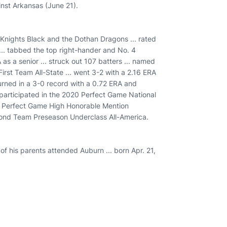
nst Arkansas (June 21).
 Knights Black and the Dothan Dragons ... rated
... tabbed the top right-hander and No. 4
as a senior ... struck out 107 batters ... named
rst Team All-State ... went 3-2 with a 2.16 ERA
. turned in a 3-0 record with a 0.72 ERA and
. participated in the 2020 Perfect Game National
 Perfect Game High Honorable Mention
cond Team Preseason Underclass All-America.
 of his parents attended Auburn ... born Apr. 21,