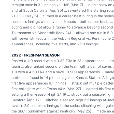
straight save in 3.1 innings vs. UAB (Mar. 7) … didn’t allow an
and at South Carolina (Apr. 30) … re-entered the starting rot
vs. LSU (May 5) … turned in a career-best outing in the series
scoreless innings with seven strikeouts – both career bests … 
outing and did not allow a runner to advance beyond second 
Tournament vs. Vanderbilt (May 24) … allowed one run in 5.0
with seven strikeouts in the Auburn Regional vs. Penn (June 2) 
appearances, including five starts, and 26.0 innings.
2022 - FRESHMAN SEASON
Posted a 1-0 record with a 3.38 ERA in 23 appearances … hi
team … also ranked second on the team with a pair of saves …
1-0 with a 4.50 ERA and a save 10 SEC appearances … made h
batters he faced in 14 pitches against Kansas State in Arlingt
first five appearances 6.1 innings … struck out multiple batters
first collegiate win at Texas A&M (Mar. 27) … earned his first c
setting a then-season-high 2.1 IP … struck out a season-high f
Samford (Apr. 12) … pitched a season-high 2.2 innings at Jac
save in 2.0 scoreless innings in the series-clinching win agai
the SEC Tournament against Kentucky (May 25) … made an ap