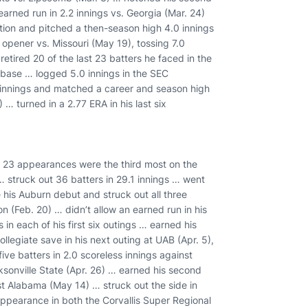
 earned run in 2.2 innings vs. Georgia (Mar. 24)
ation and pitched a then-season high 4.0 innings
 opener vs. Missouri (May 19), tossing 7.0
retired 20 of the last 23 batters he faced in the
base … logged 5.0 innings in the SEC
 innings and matched a career and season high
… turned in a 2.77 ERA in his last six
s 23 appearances were the third most on the
 struck out 36 batters in 29.1 innings … went
is Auburn debut and struck out all three
on (Feb. 20) … didn’t allow an earned run in his
 in each of his first six outings … earned his
ollegiate save in his next outing at UAB (Apr. 5),
ive batters in 2.0 scoreless innings against
ksonville State (Apr. 26) … earned his second
nst Alabama (May 14) … struck out the side in
pearance in both the Corvallis Super Regional