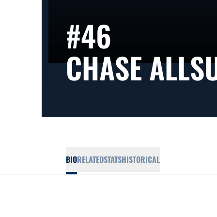
#46
CHASE ALLS
BIO
RELATED
STATS
HISTORICAL