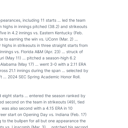
ppearances, including 11 starts … led the team
am highs in innings pitched (38.2) and strikeouts
ive in 4.2 innings vs. Eastern Kentucky (Feb.
ute to earning the win vs. UConn (Mar. 2) …
 highs in strikeouts in three straight starts from
innings vs. Florida A&M (Apr. 23) … struck of
ouri (May 11) … pitched a season-high 6.2
st Alabama (May 17) … went 3-0 with a 2.11 ERA
across 21.1 innings during the span … selected by
raft … 2024 SEC Spring Academic Honor Roll.
d eight starts … entered the season ranked by
d second on the team in strikeouts (49), tied
 … was also second with a 4.15 ERA in 10
eer start on Opening Day vs. Indiana (Feb. 17)
 to the bullpen for all but one appearance the
uts vs. Lipscomb (Mar. 3) … notched his second