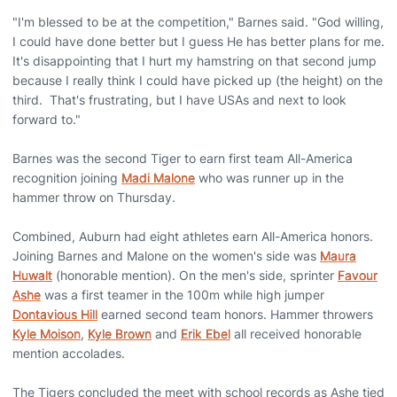
"I'm blessed to be at the competition," Barnes said. "God willing,
I could have done better but I guess He has better plans for me.
It's disappointing that I hurt my hamstring on that second jump
because I really think I could have picked up (the height) on the
third. That's frustrating, but I have USAs and next to look
forward to."
Barnes was the second Tiger to earn first team All-America
recognition joining
Madi Malone
who was runner up in the
hammer throw on Thursday.
Combined, Auburn had eight athletes earn All-America honors.
Joining Barnes and Malone on the women's side was
Maura
Huwalt
(honorable mention). On the men's side, sprinter
Favour
Ashe
was a first teamer in the 100m while high jumper
Dontavious Hill
earned second team honors. Hammer throwers
Kyle Moison
,
Kyle Brown
and
Erik Ebel
all received honorable
mention accolades.
The Tigers concluded the meet with school records as Ashe tied