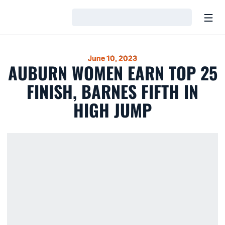
Open
Loading…
June 10, 2023
AUBURN WOMEN EARN TOP 25
FINISH, BARNES FIFTH IN
HIGH JUMP