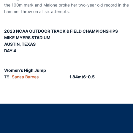
the 100m mark and Malone broke her two-year old record in the
hammer throw on all six attempts.
2023 NCAA OUTDOOR TRACK & FIELD CHAMPIONSHIPS
MIKE MYERS STADIUM
AUSTIN, TEXAS
DAY 4
Women's High Jump
T5.
Sanaa Barnes
1.84m/6-0.5
Opens in a new window
Opens in a new window