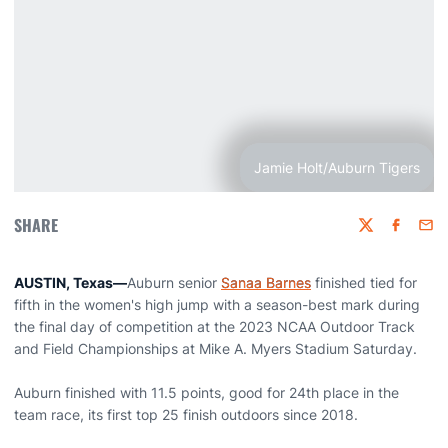
Jamie Holt/Auburn Tigers
SHARE
Twitter
Faceboo
Emai
AUSTIN, Texas
—
Auburn senior
Sanaa Barnes
finished tied for
fifth in the women's high jump with a season-best mark during
the final day of competition at the 2023 NCAA Outdoor Track
and Field Championships at Mike A. Myers Stadium Saturday.
Auburn finished with 11.5 points, good for 24th place in the
team race, its first top 25 finish outdoors since 2018.