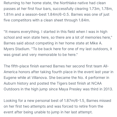
Returning to her home state, the Northlake native had clean
passes at her first four bars, successfully clearing 1.73m, 1.78m,
1.81m and a season-best 1.84m/6-0.5. Barnes was one of just
five competitors with a clean sheet through 1.84m.
"It means everything. I started in this field when I was in high
school and won state here, so there are a lot of memories here,"
Barnes said about competing in her home state at Mike A.
Myers Stadium. "To be back here for one of my last outdoors, it
was great and very memorable to be here."
The fifth-place finish earned Barnes her second first team All-
America honors after taking fourth place in the event last year in
Eugene while at Villanova. She became the No. 4 performer in
Auburn history and posted the Tigers best finish at NCAA
Outdoors in the high jump since Maya Presley was third in 2013.
Looking for a new personal best of 1.87m/6-1.5, Barnes missed
on her first two attempts and was forced to retire from the
event after being unable to jump in her last attempt.