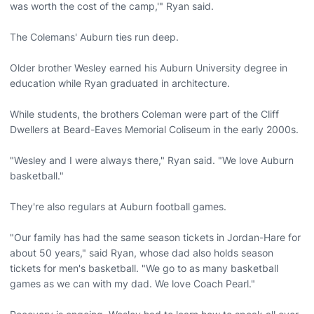
was worth the cost of the camp,'" Ryan said.
The Colemans' Auburn ties run deep.
Older brother Wesley earned his Auburn University degree in
education while Ryan graduated in architecture.
While students, the brothers Coleman were part of the Cliff
Dwellers at Beard-Eaves Memorial Coliseum in the early 2000s.
"Wesley and I were always there," Ryan said. "We love Auburn
basketball."
They're also regulars at Auburn football games.
"Our family has had the same season tickets in Jordan-Hare for
about 50 years," said Ryan, whose dad also holds season
tickets for men's basketball. "We go to as many basketball
games as we can with my dad. We love Coach Pearl."