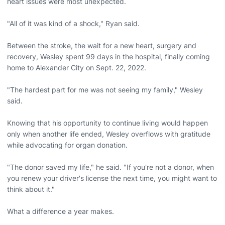
heart issues were most unexpected.
"All of it was kind of a shock," Ryan said.
Between the stroke, the wait for a new heart, surgery and
recovery, Wesley spent 99 days in the hospital, finally coming
home to Alexander City on Sept. 22, 2022.
"The hardest part for me was not seeing my family," Wesley
said.
Knowing that his opportunity to continue living would happen
only when another life ended, Wesley overflows with gratitude
while advocating for organ donation.
"The donor saved my life," he said. "If you're not a donor, when
you renew your driver's license the next time, you might want to
think about it."
What a difference a year makes.