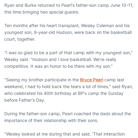
Ryan and Burke returned to Pearl's father-son camp June 10-11,
this time bringing two special guests.
Ten months after his heart transplant, Wesley Coleman and his
youngest son, 9-year-old Hudson, were back on the basketball
court, together.
"I was so glad to be a part of that camp with my youngest son,"
Wesley said. "Hudson and I love basketball. We're really
competitive. It was an honor to be there with my son."
"Seeing my brother participate in the
Bruce Pearl
camp last
weekend, I had to hold back the tears a lot of times," said Ryan,
who celebrated his 40th birthday at BP's camp the Sunday
before Father's Day.
During the father-son camp, Pearl coached the dads about the
importance of their relationship with their sons.
"Wesley looked at me during that and said, 'That interaction