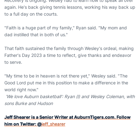
Recovery is ongoing. Wesley had to learn how to speak all over
again. He's back giving tennis lessons, working his way back up
to a full day on the courts.
"Faith is a huge part of my family," Ryan said. "My mom and
dad instilled that in both of us."
That faith sustained the family through Wesley's ordeal, making
Father's Day 2023 a time to reflect, give thanks and endeavor
to serve.
"My time to be in heaven is not there yet," Wesley said. "The
Good Lord put me in this position to make a difference in the
world right now."
'We love Auburn basketball': Ryan (l) and Wesley Coleman, with
sons Burke and Hudson
Jeff Shearer is a Senior Writer at AuburnTigers.com. Follow
him on Twitter: @
jeff_shearer