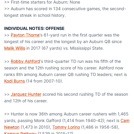
>> First-time starters for Auburn: None
>> Auburn has scored in 134 consecutive games, the second-
longest streak in school history.
INDIVIDUAL NOTES: OFFENSE
>>
Payton Thorne
's 61-yard run in the first quarter was the
longest of his career and the longest by an Auburn QB since
Malik Willis
in 2017 (67 yards) vs. Mississippi State.
>>
Robby Ashford
's third-quarter TD run was his fifth of the
season and the 12th rushing score of his career. Ashford now
ranks 8th among Auburn career QB rushing TD leaders; next is
Kodi Burns
(14 from 2007-10).
>>
Jarquez Hunter
scored his second rushing TD of the season
and 12th of his career.
>> Hunter is now 36th among Auburn career rushers with 1,465
yards, passing Monk Gafford (1,414 from 1940-42); next is
Cam
Newton
(1,473 in 2010),
Tommy Lorino
(1,486 in 1956-58),
Kamryn Pettway
(1,529 in 2015-17).