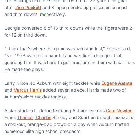
The Bulldogs tied the score at 10-10 on a 37-yard field goal
after
Zion Puckett
and Simpson broke up passes on second
and third downs, respectively.
Georgia converted 8 of 13 third downs while the Tigers were 2-
for-12 on third down.
"I think that's where the game was won and lost," Freeze said.
"No. 19 (Bowers) is a handful and we didn't do a great job
guarding him. It was hard to get pressure on them with just four.
He made the plays."
Larry Nixon led Auburn with eight tackles while
Eugene Asante
and
Marcus Harris
added seven apiece. Harris made two of
Auburn's eight tackles for loss.
A star-studded sideline featuring Auburn legends
Cam Newton
,
Frank
Thomas, Charles
Barkley and Suni Lee brought pizazz to
a sold-out, orange-clad crowd on a day when Auburn hosted
numerous elite high school prospects.