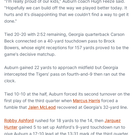
"I'm really proud of our kids," Auburn coach Hugh Feeze said.
"Hopefully we can build off the way we played better today. It
hurts and it's disappointing that we couldn't find a way to get it
done."
Tied 20-20 with 2:52 remaining, Georgia quarterback Carson
Beck connected on a 40-yard touchdown pass to Brock
Bowers, whose eight receptions for 157 yards proved to be the
game's decisive matchup.
Auburn gained 22 yards to approach midfield but Georgia
intercepted the Tigers' pass on fourth-and-9 then ran out the
clock.
Tied 10-10 at the half, Auburn forced its second turnover on the
first play of the third quarter when
Marcus Harris
forced a
fumble that
Jalen McLeod
recovered at Georgia's 32-yard line.
Robby Ashford
rushed for 18 yards to the 14, then
Jarquez
Hunter
gained 5 to set up Ashford's 9-yard touchdown run to
give Auburn a 17-10 lead at the 13:31 mark of the third quarter.