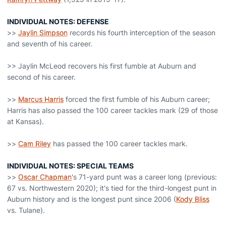
INDIVIDUAL NOTES: DEFENSE
>>
Jaylin Simpson
records his fourth interception of the season
and seventh of his career.
>> Jaylin McLeod recovers his first fumble at Auburn and
second of his career.
>>
Marcus Harris
forced the first fumble of his Auburn career;
Harris has also passed the 100 career tackles mark (29 of those
at Kansas).
>>
Cam Riley
has passed the 100 career tackles mark.
INDIVIDUAL NOTES: SPECIAL TEAMS
>>
Oscar Chapman
's 71-yard punt was a career long (previous:
67 vs. Northwestern 2020); it's tied for the third-longest punt in
Auburn history and is the longest punt since 2006 (
Kody Bliss
vs. Tulane).