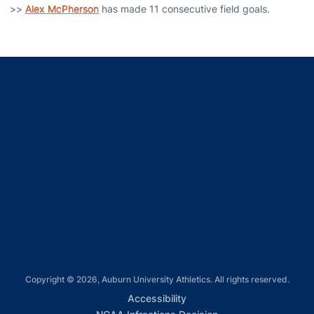
>>
Alex McPherson
has made 11 consecutive field goals.
Opens in a new window
Opens in a new window
Opens in a new window
Opens in a new window
Opens in a new window
Copyright © 2026, Auburn University Athletics. All rights reserved.
Opens in a new window
Accessibility
Opens in a new win