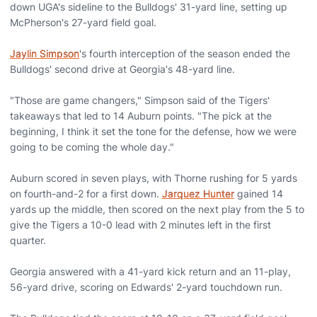
down UGA's sideline to the Bulldogs' 31-yard line, setting up
McPherson's 27-yard field goal.
Jaylin Simpson
's fourth interception of the season ended the
Bulldogs' second drive at Georgia's 48-yard line.
"Those are game changers," Simpson said of the Tigers'
takeaways that led to 14 Auburn points. "The pick at the
beginning, I think it set the tone for the defense, how we were
going to be coming the whole day."
Auburn scored in seven plays, with Thorne rushing for 5 yards
on fourth-and-2 for a first down.
Jarquez Hunter
gained 14
yards up the middle, then scored on the next play from the 5 to
give the Tigers a 10-0 lead with 2 minutes left in the first
quarter.
Georgia answered with a 41-yard kick return and an 11-play,
56-yard drive, scoring on Edwards' 2-yard touchdown run.