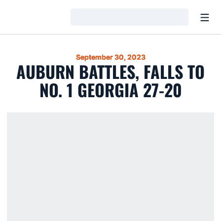
Open
Loading…
September 30, 2023
AUBURN BATTLES, FALLS TO
NO. 1 GEORGIA 27-20