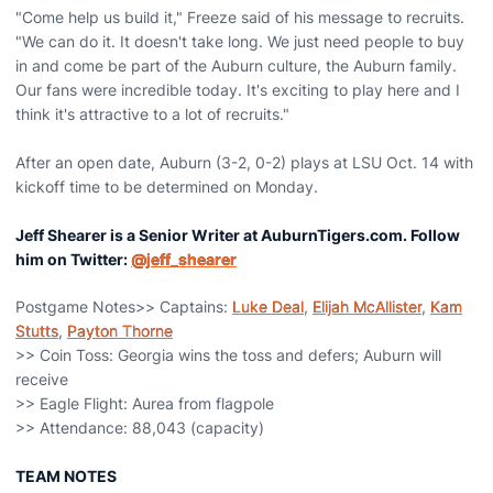
"Come help us build it," Freeze said of his message to recruits.
"We can do it. It doesn't take long. We just need people to buy
in and come be part of the Auburn culture, the Auburn family.
Our fans were incredible today. It's exciting to play here and I
think it's attractive to a lot of recruits."
After an open date, Auburn (3-2, 0-2) plays at LSU Oct. 14 with
kickoff time to be determined on Monday.
Jeff Shearer is a Senior Writer at AuburnTigers.com. Follow
him on Twitter:
@jeff_shearer
Postgame Notes>> Captains:
Luke Deal
,
Elijah McAllister
,
Kam
Stutts
,
Payton Thorne
>> Coin Toss: Georgia wins the toss and defers; Auburn will
receive
>> Eagle Flight: Aurea from flagpole
>> Attendance: 88,043 (capacity)
TEAM NOTES