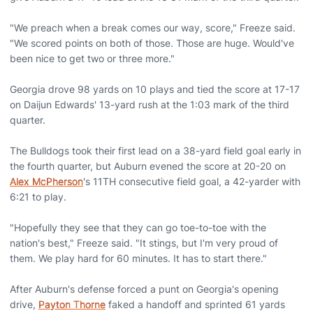
"We preach when a break comes our way, score," Freeze said.
"We scored points on both of those. Those are huge. Would've
been nice to get two or three more."
Georgia drove 98 yards on 10 plays and tied the score at 17-17
on Daijun Edwards' 13-yard rush at the 1:03 mark of the third
quarter.
The Bulldogs took their first lead on a 38-yard field goal early in
the fourth quarter, but Auburn evened the score at 20-20 on
Alex McPherson
's 11TH consecutive field goal, a 42-yarder with
6:21 to play.
"Hopefully they see that they can go toe-to-toe with the
nation's best," Freeze said. "It stings, but I'm very proud of
them. We play hard for 60 minutes. It has to start there."
After Auburn's defense forced a punt on Georgia's opening
drive,
Payton Thorne
faked a handoff and sprinted 61 yards