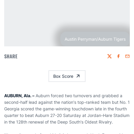
Austin Perryman/Auburn Tigers
SHARE
Twitter
Faceboo
Emai
Box Score
AUBURN, Ala. –
Auburn forced two turnovers and grabbed a
second-half lead against the nation's top-ranked team but No. 1
Georgia scored the game-winning touchdown late in the fourth
quarter to beat Auburn 27-20 Saturday at Jordan-Hare Stadium
in the 128th renewal of the Deep South's Oldest Rivalry.