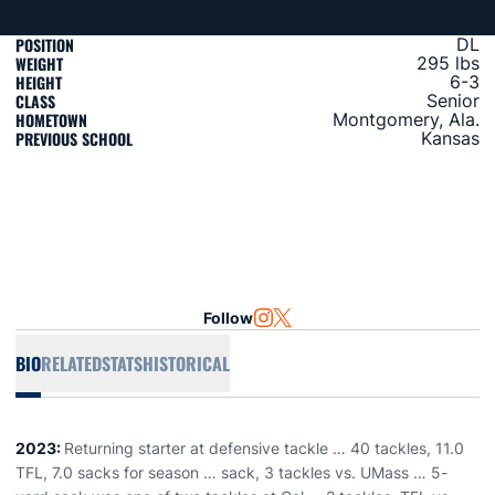
POSITION
DL
WEIGHT
295 lbs
HEIGHT
6-3
CLASS
Senior
HOMETOWN
Montgomery, Ala.
PREVIOUS SCHOOL
Kansas
Follow
OPENS IN A NEW WINDOW
INSTAGRAM
OPENS IN A NEW WINDOW
TWITTER
BIO
RELATED
STATS
HISTORICAL
2023:
Returning starter at defensive tackle … 40 tackles, 11.0
TFL, 7.0 sacks for season … sack, 3 tackles vs. UMass … 5-