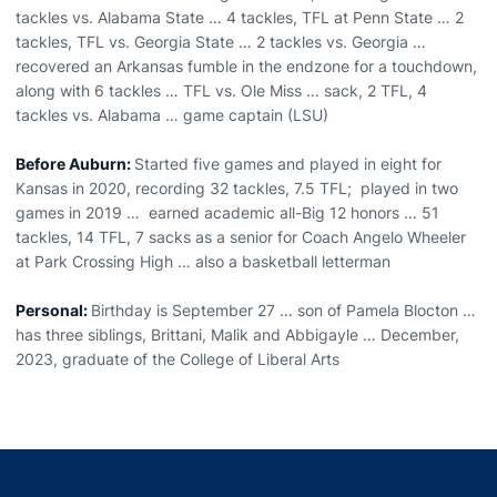
tackles vs. Alabama State … 4 tackles, TFL at Penn State … 2
tackles, TFL vs. Georgia State … 2 tackles vs. Georgia …
recovered an Arkansas fumble in the endzone for a touchdown,
along with 6 tackles … TFL vs. Ole Miss … sack, 2 TFL, 4
tackles vs. Alabama … game captain (LSU)
Before Auburn:
Started five games and played in eight for
Kansas in 2020, recording 32 tackles, 7.5 TFL; played in two
games in 2019 … earned academic all-Big 12 honors … 51
tackles, 14 TFL, 7 sacks as a senior for Coach Angelo Wheeler
at Park Crossing High … also a basketball letterman
Personal:
Birthday is September 27 … son of Pamela Blocton …
has three siblings, Brittani, Malik and Abbigayle … December,
2023, graduate of the College of Liberal Arts