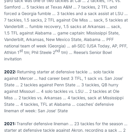
yard sack was one of two tackles at Cal … 2 tackles, TFL vs.
Samford … 5 tackles at Texas A&M … 7 tackles, 2 TFL and
forced a Georgia fumble … 3 tackles and a sack assist at LSU …
7 tackles, 1.5 sacks, 2 TFL against Ole Miss … sack, 5 tackles at
Vanderbilt … fumble recovery, 1.5 sacks at Arkansas … sack,
1.5 TFL against Alabama … game captain: Mississippi State,
Vanderbilt, Arkansas, New Mexico State, Alabama … PFF
national team of week (Georgia) … all-SEC (USA Today, AP, PFF,
st
nd
Athlon 1
tm; Phil Steele 2
tm) … Reese’s Senior Bowl
invitation
2022:
Returning starter at defensive tackle … solo tackle
against Mercer … had career best 3 TFL, 1 sack vs. San Jose’
State … 2 tackles against Penn State … 3 tackles, QB hurry
against Missouri … 4 solo tackles vs. LSU … 2 tackles at Ole
Miss … 2 tackles vs. Arkansas … 4 tackles, sack at Mississippi
State … 4 tackles, TFL at Alabama … coaches’ defensive
lineman of week: San Jose’ State
2021:
Transfer defensive lineman … 23 tackles for the season …
starter at defensive tackle against Akron, recording a sack … 2