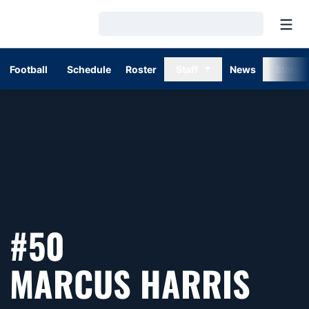
Open
Loading…
Football
Schedule
Roster
Staff
News
Stats
#50
SEA
MARCUS HARRIS