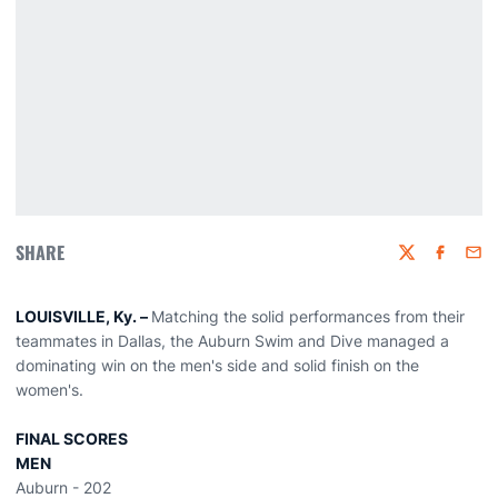
SHARE
Twitter
Faceboo
Emai
LOUISVILLE, Ky. –
Matching the solid performances from their
teammates in Dallas, the Auburn Swim and Dive managed a
dominating win on the men's side and solid finish on the
women's.
FINAL SCORES
MEN
Auburn - 202