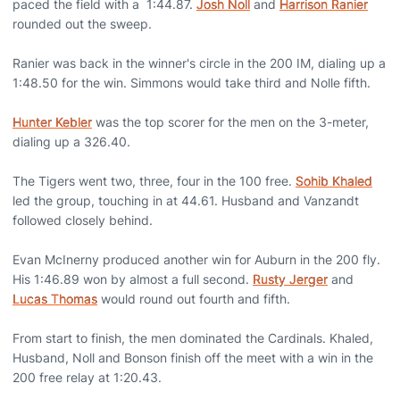
paced the field with a 1:44.87.
Josh Noll
and
Harrison Ranier
rounded out the sweep.
Ranier was back in the winner's circle in the 200 IM, dialing up a
1:48.50 for the win. Simmons would take third and Nolle fifth.
Hunter Kebler
was the top scorer for the men on the 3-meter,
dialing up a 326.40.
The Tigers went two, three, four in the 100 free.
Sohib Khaled
led the group, touching in at 44.61. Husband and Vanzandt
followed closely behind.
Evan McInerny produced another win for Auburn in the 200 fly.
His 1:46.89 won by almost a full second.
Rusty Jerger
and
Lucas Thomas
would round out fourth and fifth.
From start to finish, the men dominated the Cardinals. Khaled,
Husband, Noll and Bonson finish off the meet with a win in the
200 free relay at 1:20.43.