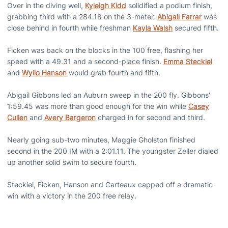
Over in the diving well,
Kyleigh Kidd
solidified a podium finish,
grabbing third with a 284.18 on the 3-meter.
Abigail Farrar
was
close behind in fourth while freshman
Kayla Walsh
secured fifth.
Ficken was back on the blocks in the 100 free, flashing her
speed with a 49.31 and a second-place finish.
Emma Steckiel
and
Wyllo Hanson
would grab fourth and fifth.
Abigail Gibbons led an Auburn sweep in the 200 fly. Gibbons'
1:59.45 was more than good enough for the win while
Casey
Cullen
and
Avery Bargeron
charged in for second and third.
Nearly going sub-two minutes, Maggie Gholston finished
second in the 200 IM with a 2:01.11. The youngster Zeller dialed
up another solid swim to secure fourth.
Steckiel, Ficken, Hanson and Carteaux capped off a dramatic
win with a victory in the 200 free relay.