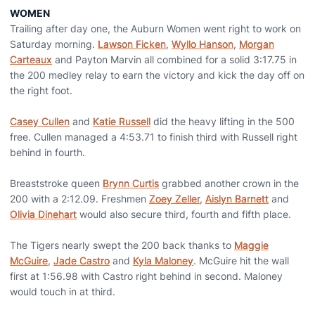
WOMEN
Trailing after day one, the Auburn Women went right to work on
Saturday morning.
Lawson Ficken
,
Wyllo Hanson
,
Morgan
Carteaux
and Payton Marvin all combined for a solid 3:17.75 in
the 200 medley relay to earn the victory and kick the day off on
the right foot.
Casey Cullen
and
Katie Russell
did the heavy lifting in the 500
free. Cullen managed a 4:53.71 to finish third with Russell right
behind in fourth.
Breaststroke queen
Brynn Curtis
grabbed another crown in the
200 with a 2:12.09. Freshmen
Zoey Zeller
,
Aislyn Barnett
and
Olivia Dinehart
would also secure third, fourth and fifth place.
The Tigers nearly swept the 200 back thanks to
Maggie
McGuire
,
Jade Castro
and
Kyla Maloney
. McGuire hit the wall
first at 1:56.98 with Castro right behind in second. Maloney
would touch in at third.