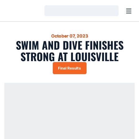
Open
Loading…
October 07, 2023
SWIM AND DIVE FINISHES
STRONG AT LOUISVILLE
Final Results
Opens in a new window