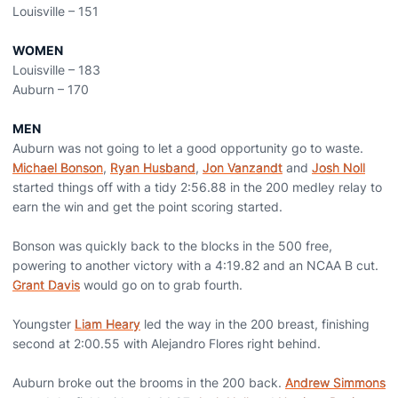
Louisville – 151
WOMEN
Louisville – 183
Auburn – 170
MEN
Auburn was not going to let a good opportunity go to waste.
Michael Bonson
,
Ryan Husband
,
Jon Vanzandt
and
Josh Noll
started things off with a tidy 2:56.88 in the 200 medley relay to
earn the win and get the point scoring started.
Bonson was quickly back to the blocks in the 500 free,
powering to another victory with a 4:19.82 and an NCAA B cut.
Grant Davis
would go on to grab fourth.
Youngster
Liam Heary
led the way in the 200 breast, finishing
second at 2:00.55 with Alejandro Flores right behind.
Auburn broke out the brooms in the 200 back.
Andrew Simmons