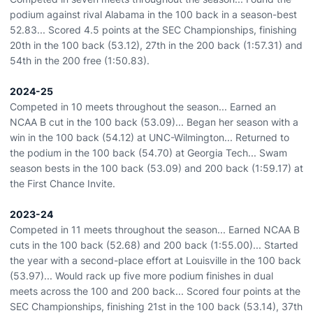
podium against rival Alabama in the 100 back in a season-best
52.83... Scored 4.5 points at the SEC Championships, finishing
20th in the 100 back (53.12), 27th in the 200 back (1:57.31) and
54th in the 200 free (1:50.83).
2024-25
Competed in 10 meets throughout the season... Earned an
NCAA B cut in the 100 back (53.09)... Began her season with a
win in the 100 back (54.12) at UNC-Wilmington... Returned to
the podium in the 100 back (54.70) at Georgia Tech... Swam
season bests in the 100 back (53.09) and 200 back (1:59.17) at
the First Chance Invite.
2023-24
Competed in 11 meets throughout the season... Earned NCAA B
cuts in the 100 back (52.68) and 200 back (1:55.00)... Started
the year with a second-place effort at Louisville in the 100 back
(53.97)... Would rack up five more podium finishes in dual
meets across the 100 and 200 back... Scored four points at the
SEC Championships, finishing 21st in the 100 back (53.14), 37th