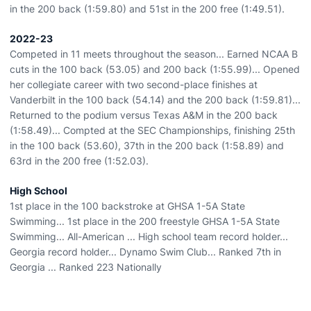
in the 200 back (1:59.80) and 51st in the 200 free (1:49.51).
2022-23
Competed in 11 meets throughout the season... Earned NCAA B
cuts in the 100 back (53.05) and 200 back (1:55.99)... Opened
her collegiate career with two second-place finishes at
Vanderbilt in the 100 back (54.14) and the 200 back (1:59.81)...
Returned to the podium versus Texas A&M in the 200 back
(1:58.49)... Compted at the SEC Championships, finishing 25th
in the 100 back (53.60), 37th in the 200 back (1:58.89) and
63rd in the 200 free (1:52.03).
High School
1st place in the 100 backstroke at GHSA 1-5A State
Swimming... 1st place in the 200 freestyle GHSA 1-5A State
Swimming... All-American ... High school team record holder...
Georgia record holder... Dynamo Swim Club... Ranked 7th in
Georgia ... Ranked 223 Nationally