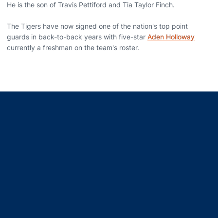
He is the son of Travis Pettiford and Tia Taylor Finch.
The Tigers have now signed one of the nation's top point
guards in back-to-back years with five-star
Aden Holloway
currently a freshman on the team's roster.
Opens in a new window
Opens in a new window
Opens in a new window
Opens in a new window
Opens in a new window