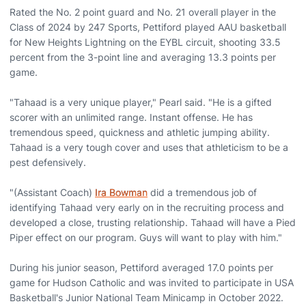
Rated the No. 2 point guard and No. 21 overall player in the
Class of 2024 by 247 Sports, Pettiford played AAU basketball
for New Heights Lightning on the EYBL circuit, shooting 33.5
percent from the 3-point line and averaging 13.3 points per
game.
"Tahaad is a very unique player," Pearl said. "He is a gifted
scorer with an unlimited range. Instant offense. He has
tremendous speed, quickness and athletic jumping ability.
Tahaad is a very tough cover and uses that athleticism to be a
pest defensively.
"(Assistant Coach)
Ira Bowman
did a tremendous job of
identifying Tahaad very early on in the recruiting process and
developed a close, trusting relationship. Tahaad will have a Pied
Piper effect on our program. Guys will want to play with him."
During his junior season, Pettiford averaged 17.0 points per
game for Hudson Catholic and was invited to participate in USA
Basketball's Junior National Team Minicamp in October 2022.