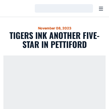
Open
Loading…
November 08, 2023
TIGERS INK ANOTHER FIVE-
STAR IN PETTIFORD