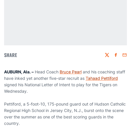
SHARE
Twitter
Faceboo
Emai
AUBURN, Ala. –
Head Coach
Bruce Pearl
and his coaching staff
have inked yet another five-star recruit as
Tahaad Pettiford
signed his National Letter of Intent to play for the Tigers on
Wednesday.
Pettiford, a 5-foot-10, 175-pound guard out of Hudson Catholic
Regional High School in Jersey City, N.J., burst onto the scene
over the summer as one of the best scoring guards in the
country.