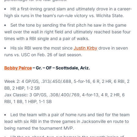
Hit a first-inning grand slam and ultimately drove in a career-
high six runs in the team's run-rule victory vs. Wichita State.
Set the tone by sending the first pitch he saw in the game
well over the wall in right field and ultimately reached base four
times with a RBI single and a pair of walks.
His six RBI were the most since
Justin Kirby
drove in seven
runs vs. USC on Feb. 26 of last season.
Bobby Peirce
– Gr. – OF – Scottsdale, Ariz.
Week 2: 4 GP/GS, .313/.450/.688, 5-for-16, 6 R, 2 HR, 6 RBI, 2
BB, 2 HBP, 1-2 SB
Jax Classic: 3 GP/GS, .308/.400/.769, 4-for-13, 4 R, 2 HR, 6
RBI, 1 BB, 1 HBP, 1-1 SB
Led the team with a pair of home runs and tied for the team
lead with six RBI in the three games in Jacksonville en route to
being named the tournament MVP.