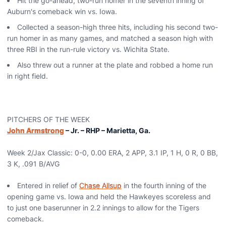
Hit the go-ahead, two-run homer in the seventh inning of
Auburn's comeback win vs. Iowa.
Collected a season-high three hits, including his second two-
run homer in as many games, and matched a season high with
three RBI in the run-rule victory vs. Wichita State.
Also threw out a runner at the plate and robbed a home run
in right field.
PITCHERS OF THE WEEK
John Armstrong
– Jr. – RHP – Marietta, Ga.
Week 2/Jax Classic: 0-0, 0.00 ERA, 2 APP, 3.1 IP, 1 H, 0 R, 0 BB,
3 K, .091 B/AVG
Entered in relief of
Chase Allsup
in the fourth inning of the
opening game vs. Iowa and held the Hawkeyes scoreless and
to just one baserunner in 2.2 innings to allow for the Tigers
comeback.