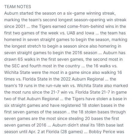
TEAM NOTES
Auburn started the season on a six-game winning streak,
marking the team's second longest season-opening win streak
since 2001 … the Tigers earned come-from-behind wins in the
first two games of the week vs. UAB and Iowa … the team has
homered in seven straight games to begin the season, marking
the longest stretch to begin a season since also homering in
seven straight games to begin the 2016 season … Auburn has
drawn 65 walks in the first seven games, the second most in
the SEC and fourth most in the country … the 16 walks vs.
Wichita State were the most in a game since also walking 16
times vs. Florida State in the 2022 Auburn Regional … the
team's 19 runs in the run-rule win vs. Wichita State also marked
the most runs since the 21-7 win vs. Florida State 21-7 in game
two of that Auburn Regional … the Tigers have stolen a base in
six straight games and have registered 18 stolen bases in the
first seven games of the season .. the 18 stolen bases through
seven games are the most since stealing 20 bases the first
seven games of 2016 … Auburn didn't steal its 18th base last
season until Apr. 2 at Florida (28 games) … Bobby Perice was