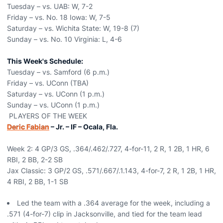
Tuesday – vs. UAB: W, 7-2
Friday – vs. No. 18 Iowa: W, 7-5
Saturday – vs. Wichita State: W, 19-8 (7)
Sunday – vs. No. 10 Virginia: L, 4-6
This Week's Schedule:
Tuesday – vs. Samford (6 p.m.)
Friday – vs. UConn (TBA)
Saturday – vs. UConn (1 p.m.)
Sunday – vs. UConn (1 p.m.)
PLAYERS OF THE WEEK
Deric Fabian
– Jr. – IF – Ocala, Fla.
Week 2: 4 GP/3 GS, .364/.462/.727, 4-for-11, 2 R, 1 2B, 1 HR, 6
RBI, 2 BB, 2-2 SB
Jax Classic: 3 GP/2 GS, .571/.667/.1.143, 4-for-7, 2 R, 1 2B, 1 HR,
4 RBI, 2 BB, 1-1 SB
Led the team with a .364 average for the week, including a
.571 (4-for-7) clip in Jacksonville, and tied for the team lead