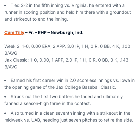
Tied 2-2 in the fifth inning vs. Virginia, he entered with a
runner in scoring position and held him there with a groundout
and strikeout to end the inning.
Cam Tilly
– Fr. – RHP – Newburgh, Ind.
Week 2: 1-0, 0.00 ERA, 2 APP, 3.0 IP, 1 H, 0 R, 0 BB, 4 K, .100
B/AVG
Jax Classic: 1-0, 0.00, 1 APP, 2.0 IP, 1 H, 0 R, 0 BB, 3 K, .143
B/AVG
Earned his first career win in 2.0 scoreless innings vs. Iowa in
the opening game of the Jax Colllege Baseball Classic.
Struck out the first two batters he faced and ultimately
fanned a season-high three in the contest.
Also turned in a clean seventh inning with a strikeout in the
midweek vs. UAB, needing just seven pitches to retire the side.