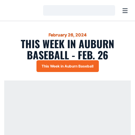
Open
Loading…
February 26, 2024
THIS WEEK IN AUBURN
BASEBALL - FEB. 26
This Week in Auburn Baseball
Opens in a new window