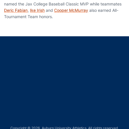
named the Jax College Baseball Classic MVP while teammates
Deric Fabian
,
Ike Irish
and
Cooper McMurray
also earned All-
Tournament Team honors.
Opens in a new window
Opens in a new window
Opens in a new window
Opens in a new window
Opens in a new window
Copyright © 2026, Auburn University Athletics. All rights reserved.