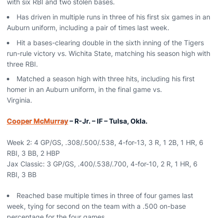
with six RBI and two stolen bases.
Has driven in multiple runs in three of his first six games in an
Auburn uniform, including a pair of times last week.
Hit a bases-clearing double in the sixth inning of the Tigers
run-rule victory vs. Wichita State, matching his season high with
three RBI.
Matched a season high with three hits, including his first
homer in an Auburn uniform, in the final game vs.
Virginia.
Cooper McMurray
– R-Jr. – IF – Tulsa, Okla.
Week 2: 4 GP/GS, .308/.500/.538, 4-for-13, 3 R, 1 2B, 1 HR, 6
RBI, 3 BB, 2 HBP
Jax Classic: 3 GP/GS, .400/.538/.700, 4-for-10, 2 R, 1 HR, 6
RBI, 3 BB
Reached base multiple times in three of four games last
week, tying for second on the team with a .500 on-base
percentage for the four games.