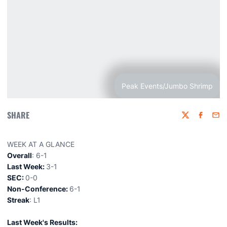
Peak Events/Jumbo Shrimp
SHARE
Twitter
Faceboo
Emai
WEEK AT A GLANCE
Overall
: 6-1
Last Week:
3-1
SEC:
0-0
Non-Conference:
6-1
Streak
: L1
Last Week's Results: