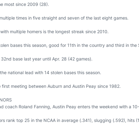
he most since 2009 (28).
tiple times in five straight and seven of the last eight games.
with multiple homers is the longest streak since 2010.
tolen bases this season, good for 11th in the country and third in the
s 32nd base last year until Apr. 28 (42 games).
 the national lead with 14 stolen bases this season.
 first meeting between Auburn and Austin Peay since 1982.
RNORS
 coach Roland Fanning, Austin Peay enters the weekend with a 10-2
rs rank top 25 in the NCAA in average (.341), slugging (.592), hits 