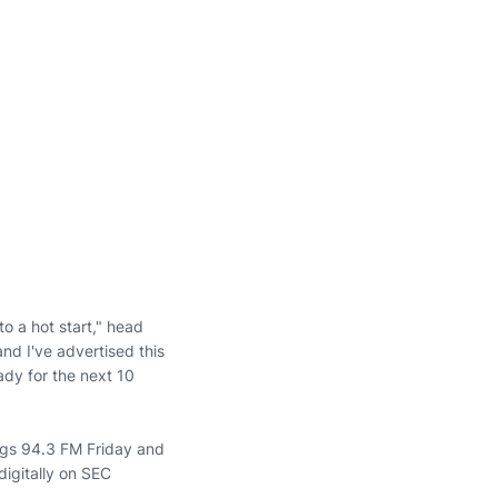
o a hot start," head
nd I've advertised this
dy for the next 10
ngs 94.3 FM Friday and
igitally on SEC