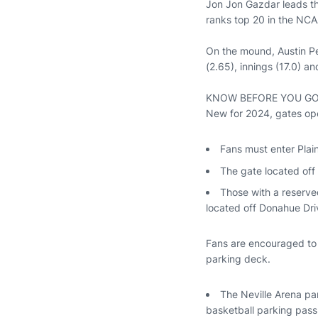
Jon Jon Gazdar leads the
ranks top 20 in the NCAA
On the mound, Austin Pe
(2.65), innings (17.0) an
KNOW BEFORE YOU G
New for 2024, gates open
Fans must enter Plai
The gate located off 
Those with a reserve
located off Donahue Dri
Fans are encouraged to p
parking deck.
The Neville Arena par
basketball parking pass