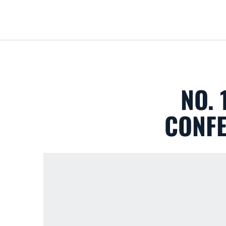
NO.
CONFE