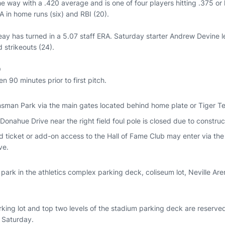
 way with a .420 average and is one of four players hitting .375 or h
 in home runs (six) and RBI (20).
ay has turned in a 5.07 staff ERA. Saturday starter Andrew Devine 
d strikeouts (24).
O
 90 minutes prior to first pitch.
nsman Park via the main gates located behind home plate or Tiger Te
Donahue Drive near the right field foul pole is closed due to construc
d ticket or add-on access to the Hall of Fame Club may enter via the 
ve.
ark in the athletics complex parking deck, coliseum lot, Neville Are
king lot and top two levels of the stadium parking deck are reserved
 Saturday.