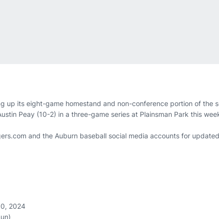
g up its eight-game homestand and non-conference portion of the s
 Austin Peay (10-2) in a three-game series at Plainsman Park this we
ers.com and the Auburn baseball social media accounts for updated
10, 2024
Sun)