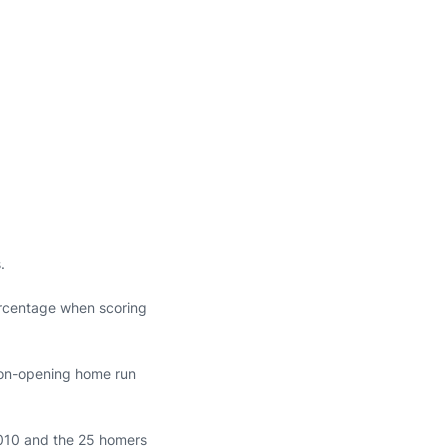
.
ercentage when scoring
son-opening home run
 2010 and the 25 homers