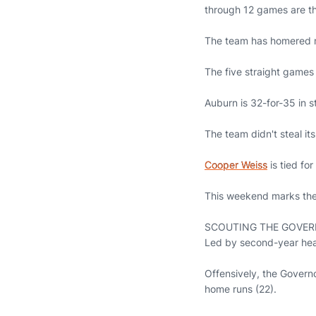
through 12 games are t
The team has homered mul
The five straight games 
Auburn is 32-for-35 in s
The team didn't steal it
Cooper Weiss
is tied for
This weekend marks the
SCOUTING THE GOVE
Led by second-year head
Offensively, the Governo
home runs (22).