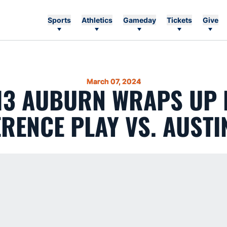
Sports
Athletics
Gameday
Tickets
Give
March 07, 2024
 13 AUBURN WRAPS UP 
RENCE PLAY VS. AUSTI