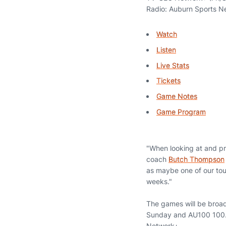
Radio: Auburn Sports N
Watch
Listen
Live Stats
Tickets
Game Notes
Game Program
"When looking at and pre
coach
Butch Thompson
as maybe one of our tou
weeks."
The games will be broa
Sunday and AU100 100.3 
Network+.