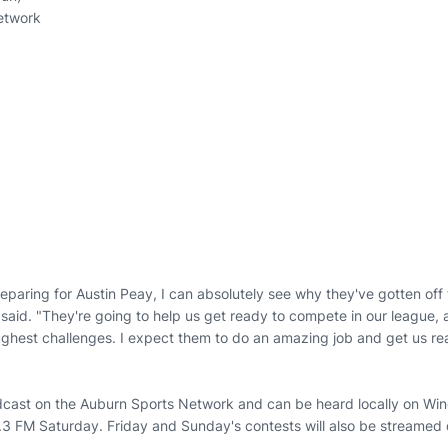
etwork
paring for Austin Peay, I can absolutely see why they've gotten off t
said. "They're going to help us get ready to compete in our league, a
ghest challenges. I expect them to do an amazing job and get us rea
dcast on the Auburn Sports Network and can be heard locally on Wi
FM Saturday. Friday and Sunday's contests will also be streamed d