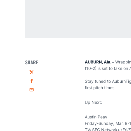
SHARE
AUBURN, Ala. –
Wrappin
(10-2) is set to take on
Twitter
Stay tuned to AuburnTig
Facebook
first pitch times.
Email
Up Next:
Austin Peay
Friday-Sunday, Mar. 8-
TV: SEC Network+ (Fri/