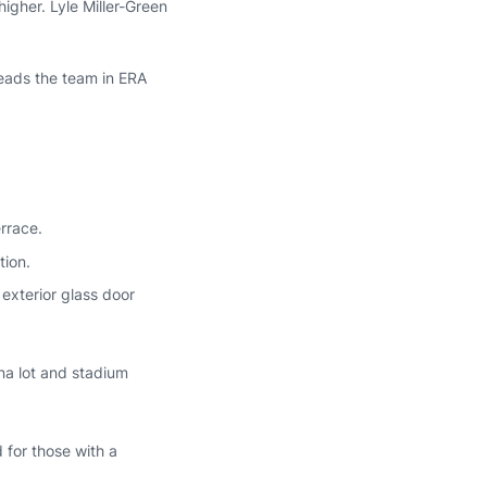
igher. Lyle Miller-Green
leads the team in ERA
rrace.
tion.
exterior glass door
na lot and stadium
 for those with a