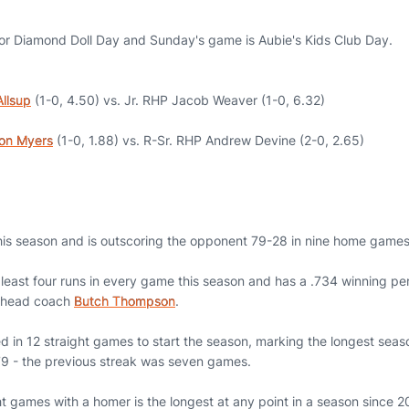
or Diamond Doll Day and Sunday's game is Aubie's Kids Club Day.
llsup
(1-0, 4.50) vs. Jr. RHP Jacob Weaver (1-0, 6.32)
on Myers
(1-0, 1.88) vs. R-Sr. RHP Andrew Devine (2-0, 2.65)
his season and is outscoring the opponent 79-28 in nine home games
least four runs in every game this season and has a .734 winning p
r head coach
Butch Thompson
.
 in 12 straight games to start the season, marking the longest sea
979 - the previous streak was seven games.
ght games with a homer is the longest at any point in a season since