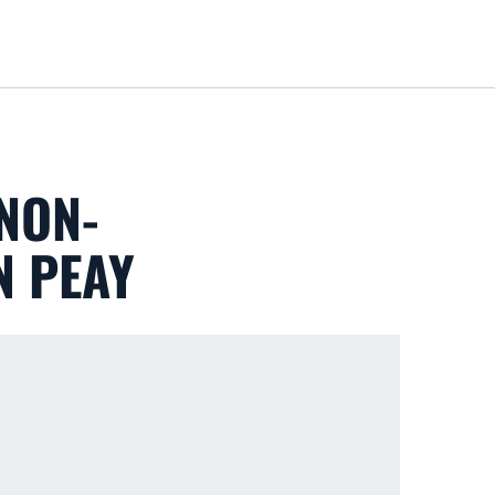
Loa
NON-
N PEAY