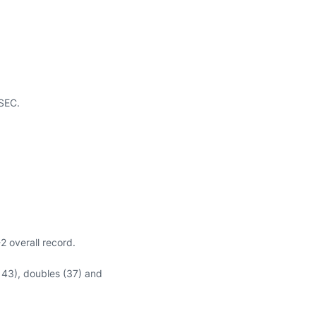
 SEC.
 overall record.
(143), doubles (37) and