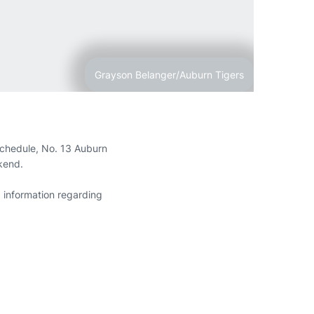
Grayson Belanger/Auburn Tigers
chedule, No. 13 Auburn
ekend.
 information regarding