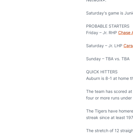
Saturday's game is Juni
PROBABLE STARTERS
Friday – Jr. RHP
Chase A
Saturday – Jr. LHP
Cars
Sunday – TBA vs. TBA
QUICK HITTERS
Auburn is 8-1 at home t
The team has scored at 
four or more runs unde
The Tigers have homered
streak since at least 1
The stretch of 12 strai