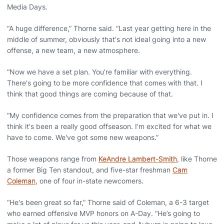
Media Days.
“A huge difference,” Thorne said. “Last year getting here in the
middle of summer, obviously that's not ideal going into a new
offense, a new team, a new atmosphere.
“Now we have a set plan. You're familiar with everything.
There's going to be more confidence that comes with that. I
think that good things are coming because of that.
“My confidence comes from the preparation that we've put in. I
think it's been a really good offseason. I'm excited for what we
have to come. We've got some new weapons.”
Those weapons range from
KeAndre Lambert-Smith
, like Thorne
a former Big Ten standout, and five-star freshman
Cam
Coleman
, one of four in-state newcomers.
“He's been great so far,” Thorne said of Coleman, a 6-3 target
who earned offensive MVP honors on A-Day. “He’s going to