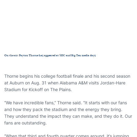
On the air: Payton Thorne has appeared at SEC and Big Ten media days
Thorne begins his college football finale and his second season
at Auburn on Aug. 31 when Alabama A&M visits Jordan-Hare
Stadium for Kickoff on The Plains.
“We have incredible fans,” Thorne said. “It starts with our fans
and how they pack the stadium and the energy they bring.
They understand the impact they can make, and they do it. Our
fans are outstanding.
“When that third and fourth quarter comes around, it’s jumping,