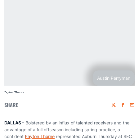
Austin Perryman
Payton Thorne
SHARE
Twitter
Faceboo
Emai
DALLAS –
Bolstered by an influx of talented receivers and the
advantage of a full offseason including spring practice, a
confident
Payton Thorne
represented Auburn Thursday at SEC