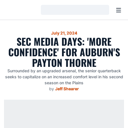
Open
Loading…
July 21, 2024
SEC MEDIA DAYS: 'MORE
CONFIDENCE' FOR AUBURN'S
PAYTON THORNE
Surrounded by an upgraded arsenal, the senior quarterback
seeks to capitalize on an increased comfort level in his second
season on the Plains
by
Jeff Shearer