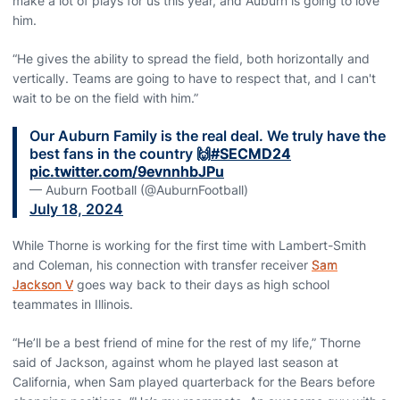
make a lot of plays for us this year, and Auburn is going to love
him.
“He gives the ability to spread the field, both horizontally and
vertically. Teams are going to have to respect that, and I can't
wait to be on the field with him.”
Our Auburn Family is the real deal. We truly have the
best fans in the country 🙌
#SECMD24
pic.twitter.com/9evnnhbJPu
— Auburn Football (@AuburnFootball)
July 18, 2024
While Thorne is working for the first time with Lambert-Smith
and Coleman, his connection with transfer receiver
Sam
Jackson V
goes way back to their days as high school
teammates in Illinois.
“He’ll be a best friend of mine for the rest of my life,” Thorne
said of Jackson, against whom he played last season at
California, when Sam played quarterback for the Bears before