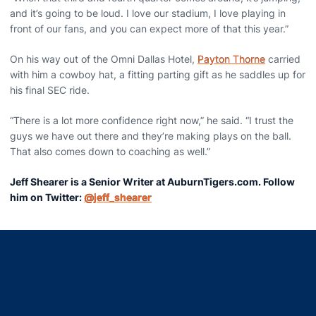
and it’s going to be loud. I love our stadium, I love playing in
front of our fans, and you can expect more of that this year.”
On his way out of the Omni Dallas Hotel,
Payton Thorne
carried
with him a cowboy hat, a fitting parting gift as he saddles up for
his final SEC ride.
“There is a lot more confidence right now,” he said. “I trust the
guys we have out there and they’re making plays on the ball.
That also comes down to coaching as well.”
Jeff Shearer is a Senior Writer at AuburnTigers.com. Follow
him on Twitter:
@jeff_shearer
Opens in a new window
Opens in a new window