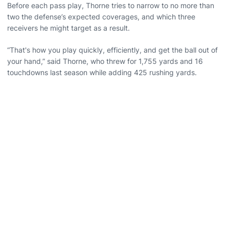
Before each pass play, Thorne tries to narrow to no more than
two the defense’s expected coverages, and which three
receivers he might target as a result.
“That's how you play quickly, efficiently, and get the ball out of
your hand,” said Thorne, who threw for 1,755 yards and 16
touchdowns last season while adding 425 rushing yards.