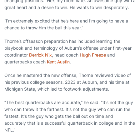
changing positions. “He’s my roommate. An awesome guy with a
great heart and a desire to win. He wants to win desperately.
“I’m extremely excited that he’s here and I’m going to have a
chance to throw him the ball this year.”
Thorne’s offseason preparation has included learning the
playbook and terminology of Auburn’s offense under first-year
coordinator
Derrick Nix
, head coach
Hugh Freeze
and
quarterbacks coach
Kent Austin
.
Once he mastered the new offense, Thorne reviewed video of
his previous college seasons, 2023 at Auburn, and his time at
Michigan State, which led to footwork adjustments.
“The best quarterbacks are accurate,” he said. “It's not the guy
who can throw it the farthest. It's not the guy who can run the
fastest. It's the guy who gets the ball out on time and
accurately that is a successful quarterback in college and in the
NFL.”