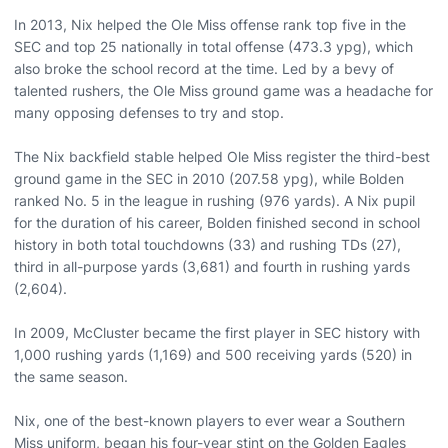
In 2013, Nix helped the Ole Miss offense rank top five in the
SEC and top 25 nationally in total offense (473.3 ypg), which
also broke the school record at the time. Led by a bevy of
talented rushers, the Ole Miss ground game was a headache for
many opposing defenses to try and stop.
The Nix backfield stable helped Ole Miss register the third-best
ground game in the SEC in 2010 (207.58 ypg), while Bolden
ranked No. 5 in the league in rushing (976 yards). A Nix pupil
for the duration of his career, Bolden finished second in school
history in both total touchdowns (33) and rushing TDs (27),
third in all-purpose yards (3,681) and fourth in rushing yards
(2,604).
In 2009, McCluster became the first player in SEC history with
1,000 rushing yards (1,169) and 500 receiving yards (520) in
the same season.
Nix, one of the best-known players to ever wear a Southern
Miss uniform, began his four-year stint on the Golden Eagles