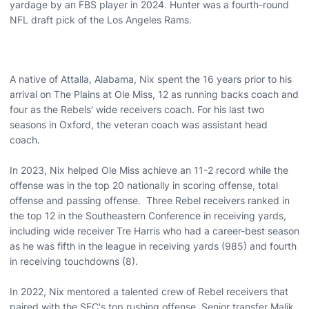
yardage by an FBS player in 2024. Hunter was a fourth-round
NFL draft pick of the Los Angeles Rams.
A native of Attalla, Alabama, Nix spent the 16 years prior to his
arrival on The Plains at Ole Miss, 12 as running backs coach and
four as the Rebels' wide receivers coach. For his last two
seasons in Oxford, the veteran coach was assistant head
coach.
In 2023, Nix helped Ole Miss achieve an 11-2 record while the
offense was in the top 20 nationally in scoring offense, total
offense and passing offense. Three Rebel receivers ranked in
the top 12 in the Southeastern Conference in receiving yards,
including wide receiver Tre Harris who had a career-best season
as he was fifth in the league in receiving yards (985) and fourth
in receiving touchdowns (8).
In 2022, Nix mentored a talented crew of Rebel receivers that
paired with the SEC's top rushing offense. Senior transfer Malik