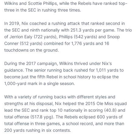
Wilkins and Scottie Phillips, while the Rebels have ranked top-
three in the SEC in rushing three times.
In 2019, Nix coached a rushing attack that ranked second in
the SEC and ninth nationally with 251.3 yards per game. The trio
of Jerrion Ealy (722 yards), Phillips (542 yards) and Snoop
Conner (512 yards) combined for 1,776 yards and 16
touchdowns on the ground.
During the 2017 campaign, Wilkins thrived under Nix's
guidance. The senior running back rushed for 1,011 yards to
become just the fifth Rebel in school history to eclipse the
1,000-yard mark in a single season.
With a variety of running backs with different styles and
strengths at his disposal, Nix helped the 2015 Ole Miss squad
lead the SEC and rank top 10 nationally in scoring (40.8) and
total offense (517.8 ypg). The Rebels eclipsed 600 yards of
total offense in three games, a school record, and more than
200 yards rushing in six contests.