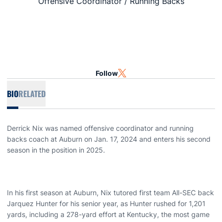
Offensive Coordinator / Running Backs
Follow
OPENS IN A NEW WINDOW
TWITTER
BIO
RELATED
Derrick Nix was named offensive coordinator and running
backs coach at Auburn on Jan. 17, 2024 and enters his second
season in the position in 2025.
In his first season at Auburn, Nix tutored first team All-SEC back
Jarquez Hunter for his senior year, as Hunter rushed for 1,201
yards, including a 278-yard effort at Kentucky, the most game