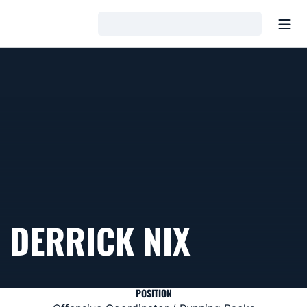
Open
Loading…
DERRICK NIX
POSITION