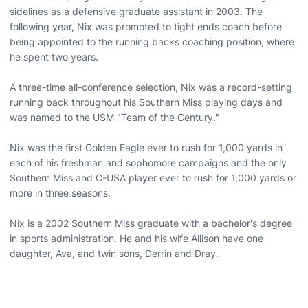
sidelines as a defensive graduate assistant in 2003. The
following year, Nix was promoted to tight ends coach before
being appointed to the running backs coaching position, where
he spent two years.
A three-time all-conference selection, Nix was a record-setting
running back throughout his Southern Miss playing days and
was named to the USM "Team of the Century."
Nix was the first Golden Eagle ever to rush for 1,000 yards in
each of his freshman and sophomore campaigns and the only
Southern Miss and C-USA player ever to rush for 1,000 yards or
more in three seasons.
Nix is a 2002 Southern Miss graduate with a bachelor's degree
in sports administration. He and his wife Allison have one
daughter, Ava, and twin sons, Derrin and Dray.