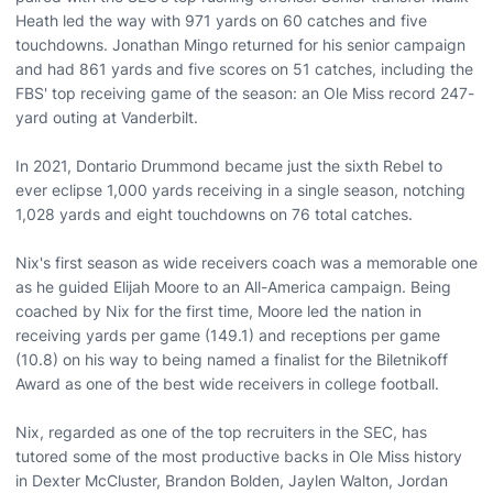
Heath led the way with 971 yards on 60 catches and five
touchdowns. Jonathan Mingo returned for his senior campaign
and had 861 yards and five scores on 51 catches, including the
FBS' top receiving game of the season: an Ole Miss record 247-
yard outing at Vanderbilt.
In 2021, Dontario Drummond became just the sixth Rebel to
ever eclipse 1,000 yards receiving in a single season, notching
1,028 yards and eight touchdowns on 76 total catches.
Nix's first season as wide receivers coach was a memorable one
as he guided Elijah Moore to an All-America campaign. Being
coached by Nix for the first time, Moore led the nation in
receiving yards per game (149.1) and receptions per game
(10.8) on his way to being named a finalist for the Biletnikoff
Award as one of the best wide receivers in college football.
Nix, regarded as one of the top recruiters in the SEC, has
tutored some of the most productive backs in Ole Miss history
in Dexter McCluster, Brandon Bolden, Jaylen Walton, Jordan