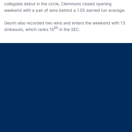
collegiate debut in the circle, Clemmons closed opening
weekend with a pair of wins behind a 1.05 earned run average.
Geurin also recorded two wins and enters the weekend with 13
th
strikeouts, which ranks 10
in the SEC.
Opens in a new window
Opens in a new window
Opens in a new window
Opens in a new window
Opens in a new window