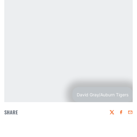
David Gray/Auburn Tigers
SHARE
Twitter
Faceboo
Emai