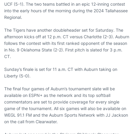
UCF (5-1). The two teams battled in an epic 12-inning contest
into the early hours of the morning during the 2024 Tallahassee
Regional.
The Tigers have another doubleheader set for Saturday. The
afternoon kicks off at 12 p.m. CT versus Charlotte (2-3). Auburn
follows the contest with its first ranked opponent of the season
in No. 9 Oklahoma State (2-2). First pitch is slated for 3 p.m.
CT.
Sunday’s finale is set for 11 a.m. CT with Auburn taking on
Liberty (5-0).
The final four games of Auburn’s tournament slate will be
available on ESPN+ as the network and its top softball
commentators are set to provide coverage for every single
game of the tournament. All six games will also be available on
WEGL 91.1 FM and the Auburn Sports Network with JJ Jackson
on the call from Clearwater.