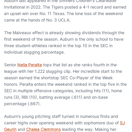
Auburn last appeared in the Shriners Children's Clearwater
Invitational in 2022. The Tigers posted a 4-1 record and earned
an upset win over No. 11 Texas. The lone loss of the weekend
came at the hands of No. 3 UCLA.
The Malveaux effect is already showing dividends through the
first weekend of the season. Auburn is the only school to have
three student-athletes ranked in the top 10 in the SEC in
individual slugging percentage.
Senior
Nelia Peralta
tops that list as she ranks fourth in the
league with her 1.222 slugging clip. Her incredible start to the
season earned the shortstop SEC Co-Player of the Week
honors. Peralta enters the weekend ranked in the top five in the
SEC in multiple offensive categories, including hits (11), home
runs (3), RBI (10), batting average (.611) and on-base
percentage (.667).
Auburn’s young pitching staff turned in numerous firsts and
career highs over opening weekend with sophomore duo of
SJ
Geurin
and
Chalea Clemmons
leading the way. Making her