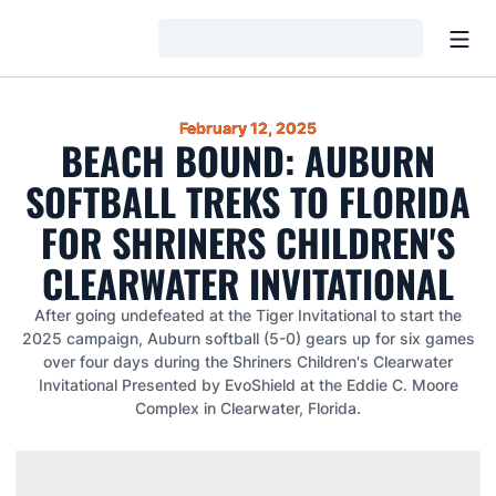
Open
Loading…
February 12, 2025
BEACH BOUND: AUBURN
SOFTBALL TREKS TO FLORIDA
FOR SHRINERS CHILDREN'S
CLEARWATER INVITATIONAL
After going undefeated at the Tiger Invitational to start the
2025 campaign, Auburn softball (5-0) gears up for six games
over four days during the Shriners Children's Clearwater
Invitational Presented by EvoShield at the Eddie C. Moore
Complex in Clearwater, Florida.