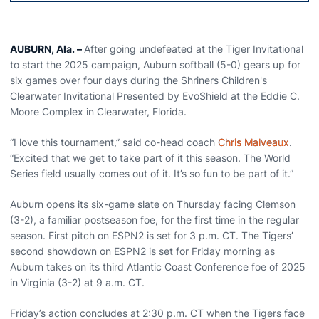
AUBURN, Ala. –
After going undefeated at the Tiger Invitational
to start the 2025 campaign, Auburn softball (5-0) gears up for
six games over four days during the Shriners Children's
Clearwater Invitational Presented by EvoShield at the Eddie C.
Moore Complex in Clearwater, Florida.
“I love this tournament,” said co-head coach
Chris Malveaux
.
“Excited that we get to take part of it this season. The World
Series field usually comes out of it. It’s so fun to be part of it.”
Auburn opens its six-game slate on Thursday facing Clemson
(3-2), a familiar postseason foe, for the first time in the regular
season. First pitch on ESPN2 is set for 3 p.m. CT. The Tigers’
second showdown on ESPN2 is set for Friday morning as
Auburn takes on its third Atlantic Coast Conference foe of 2025
in Virginia (3-2) at 9 a.m. CT.
Friday’s action concludes at 2:30 p.m. CT when the Tigers face