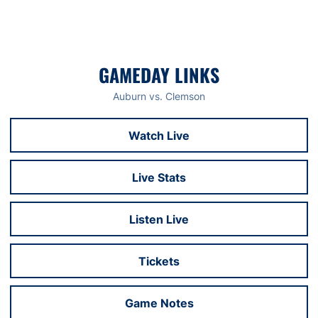
GAMEDAY LINKS
Auburn vs. Clemson
Watch Live
Opens in a new window
Live Stats
Opens in a new window
Listen Live
Opens in a new window
Tickets
Opens in a new window
Game Notes
Opens in a new window