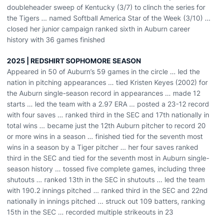
doubleheader sweep of Kentucky (3/7) to clinch the series for
the Tigers … named Softball America Star of the Week (3/10) …
closed her junior campaign ranked sixth in Auburn career
history with 36 games finished
2025 | REDSHIRT SOPHOMORE SEASON
Appeared in 50 of Auburn’s 59 games in the circle … led the
nation in pitching appearances … tied Kristen Keyes (2002) for
the Auburn single-season record in appearances … made 12
starts … led the team with a 2.97 ERA … posted a 23-12 record
with four saves … ranked third in the SEC and 17th nationally in
total wins … became just the 12th Auburn pitcher to record 20
or more wins in a season … finished tied for the seventh most
wins in a season by a Tiger pitcher … her four saves ranked
third in the SEC and tied for the seventh most in Auburn single-
season history … tossed five complete games, including three
shutouts … ranked 13th in the SEC in shutouts … led the team
with 190.2 innings pitched … ranked third in the SEC and 22nd
nationally in innings pitched … struck out 109 batters, ranking
15th in the SEC … recorded multiple strikeouts in 23