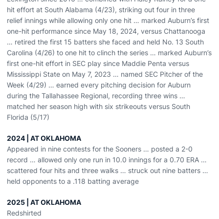
hit effort at South Alabama (4/23), striking out four in three
relief innings while allowing only one hit … marked Auburn’s first
one-hit performance since May 18, 2024, versus Chattanooga
… retired the first 15 batters she faced and held No. 13 South
Carolina (4/26) to one hit to clinch the series … marked Auburn’s
first one-hit effort in SEC play since Maddie Penta versus
Mississippi State on May 7, 2023 … named SEC Pitcher of the
Week (4/29) … earned every pitching decision for Auburn
during the Tallahassee Regional, recording three wins …
matched her season high with six strikeouts versus South
Florida (5/17)
2024 | AT OKLAHOMA
Appeared in nine contests for the Sooners … posted a 2-0
record … allowed only one run in 10.0 innings for a 0.70 ERA …
scattered four hits and three walks … struck out nine batters …
held opponents to a .118 batting average
2025 | AT OKLAHOMA
Redshirted