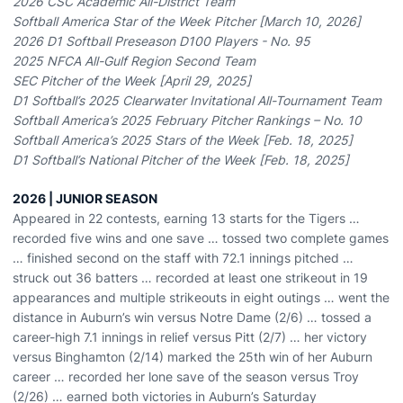
2026 CSC Academic All-District Team
Softball America Star of the Week Pitcher [March 10, 2026]
2026 D1 Softball Preseason D100 Players - No. 95
2025 NFCA All-Gulf Region Second Team
SEC Pitcher of the Week [April 29, 2025]
D1 Softball’s 2025 Clearwater Invitational All-Tournament Team
Softball America’s 2025 February Pitcher Rankings – No. 10
Softball America’s 2025 Stars of the Week [Feb. 18, 2025]
D1 Softball’s National Pitcher of the Week [Feb. 18, 2025]
2026 | JUNIOR SEASON
Appeared in 22 contests, earning 13 starts for the Tigers …
recorded five wins and one save … tossed two complete games
… finished second on the staff with 72.1 innings pitched …
struck out 36 batters … recorded at least one strikeout in 19
appearances and multiple strikeouts in eight outings … went the
distance in Auburn’s win versus Notre Dame (2/6) … tossed a
career-high 7.1 innings in relief versus Pitt (2/7) … her victory
versus Binghamton (2/14) marked the 25th win of her Auburn
career … recorded her lone save of the season versus Troy
(2/26) … earned both victories in Auburn’s Saturday