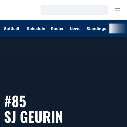
Open
Loading…
Softball
Schedule
Roster
News
Standings
Stats
#85
SEASON 2
SJ GEURIN