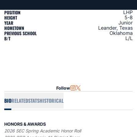
POSITION
LHP
HEIGHT
5-8
YEAR
Junior
HOMETOWN
Leander, Texas
PREVIOUS SCHOOL
Oklahoma
B/T
L/L
Follow
OPENS IN A NEW WINDOW
INSTAGRAM
OPENS IN A NEW WINDOW
TWITTER
BIO
RELATED
STATS
HISTORICAL
HONORS & AWARDS
2026 SEC Spring Academic Honor Roll