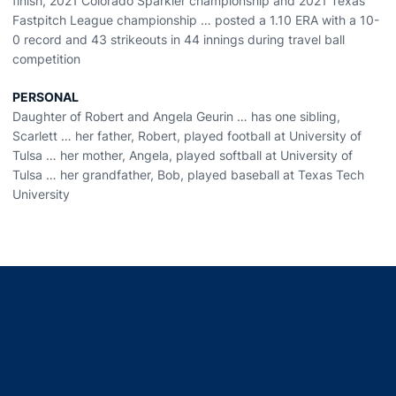
finish, 2021 Colorado Sparkler championship and 2021 Texas
Fastpitch League championship … posted a 1.10 ERA with a 10-
0 record and 43 strikeouts in 44 innings during travel ball
competition
PERSONAL
Daughter of Robert and Angela Geurin … has one sibling,
Scarlett … her father, Robert, played football at University of
Tulsa … her mother, Angela, played softball at University of
Tulsa … her grandfather, Bob, played baseball at Texas Tech
University
Opens in a new window
Opens in a new window
Opens in a new window