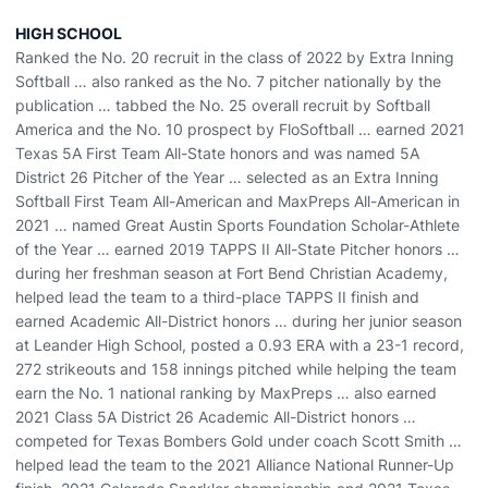
HIGH SCHOOL
Ranked the No. 20 recruit in the class of 2022 by Extra Inning
Softball … also ranked as the No. 7 pitcher nationally by the
publication … tabbed the No. 25 overall recruit by Softball
America and the No. 10 prospect by FloSoftball … earned 2021
Texas 5A First Team All-State honors and was named 5A
District 26 Pitcher of the Year … selected as an Extra Inning
Softball First Team All-American and MaxPreps All-American in
2021 … named Great Austin Sports Foundation Scholar-Athlete
of the Year … earned 2019 TAPPS II All-State Pitcher honors …
during her freshman season at Fort Bend Christian Academy,
helped lead the team to a third-place TAPPS II finish and
earned Academic All-District honors … during her junior season
at Leander High School, posted a 0.93 ERA with a 23-1 record,
272 strikeouts and 158 innings pitched while helping the team
earn the No. 1 national ranking by MaxPreps … also earned
2021 Class 5A District 26 Academic All-District honors …
competed for Texas Bombers Gold under coach Scott Smith …
helped lead the team to the 2021 Alliance National Runner-Up