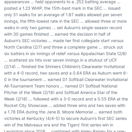
appearances … held opponents to a .252 batting average …
posted a 1.23 WHIP, the 15th-best mark in the SEC … issued
only 51 walks for an average of 1.87 walks allowed per seven
innings, the fifth-lowest rate in the SEC … allowed three or more
walks in only two games … set Auburn’s single-season record
with 30 games finished … earned the decision in half of
Auburn’s SEC victories … made her first collegiate start versus
North Carolina (2/7) and threw a complete game … struck out
six batters in six innings of relief versus Appalachian State (2/8)
… scattered six hits over seven innings in a shutout of UCF
(2/14) … finished the Shriners Children’s Clearwater Invitational
with a 4-0 record, two saves and a 0.64 ERA as Auburn went 6-
0 in the tournament … earned D1 Softball Clearwater Invitational
All-Tournament Team honors … named D1 Softball National
Pitcher of the Week (2/18) and Softball America Star of the
Week (2/18) … followed with a 3-0 record and a 0.55 ERA at the
Rocket City Showcase … added three wins and two saves with
a 1.78 ERA during the Jane B. Moore Memorial … earned both
victories at Kentucky (4/4-5) to secure Auburn’s first SEC series
win of the Malveaux era and the Tigers’ first series win in
Lexington since 2016 … combined with Haley Rainey for a one-