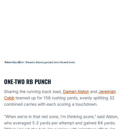
'Relentless effort': Damari Alston powers into the end zone
ONE-TWO RB PUNCH
Sharing the running back load,
Damari Alston
and
Jeremiah
Cobb
teamed up for 158 rushing yards, evenly splitting 32
combined carries with each scoring a touchdown.
“When we’re in that red zone, I’m thinking score,” said Alston,
who averaged 5.3 yards per attempt and gained 84 yards.