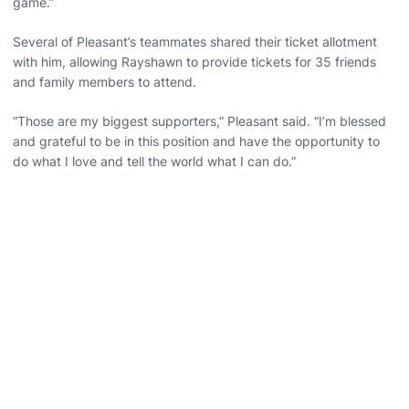
game.”
Several of Pleasant’s teammates shared their ticket allotment
with him, allowing Rayshawn to provide tickets for 35 friends
and family members to attend.
“Those are my biggest supporters,” Pleasant said. “I’m blessed
and grateful to be in this position and have the opportunity to
do what I love and tell the world what I can do.”