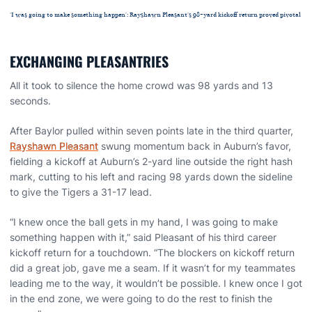
'I was going to make something happen': Rayshawn Pleasant's 98-yard kickoff return proved pivotal
EXCHANGING PLEASANTRIES
All it took to silence the home crowd was 98 yards and 13
seconds.
After Baylor pulled within seven points late in the third quarter,
Rayshawn Pleasant
swung momentum back in Auburn’s favor,
fielding a kickoff at Auburn’s 2-yard line outside the right hash
mark, cutting to his left and racing 98 yards down the sideline
to give the Tigers a 31-17 lead.
“I knew once the ball gets in my hand, I was going to make
something happen with it,” said Pleasant of his third career
kickoff return for a touchdown. “The blockers on kickoff return
did a great job, gave me a seam. If it wasn’t for my teammates
leading me to the way, it wouldn’t be possible. I knew once I got
in the end zone, we were going to do the rest to finish the