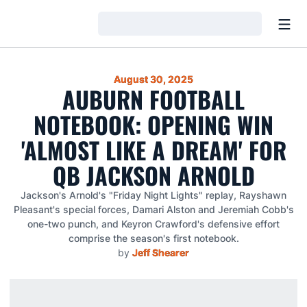
Open
Loading…
August 30, 2025
AUBURN FOOTBALL
NOTEBOOK: OPENING WIN
'ALMOST LIKE A DREAM' FOR
QB JACKSON ARNOLD
Jackson's Arnold's "Friday Night Lights" replay, Rayshawn
Pleasant's special forces, Damari Alston and Jeremiah Cobb's
one-two punch, and Keyron Crawford's defensive effort
comprise the season's first notebook.
by
Jeff Shearer