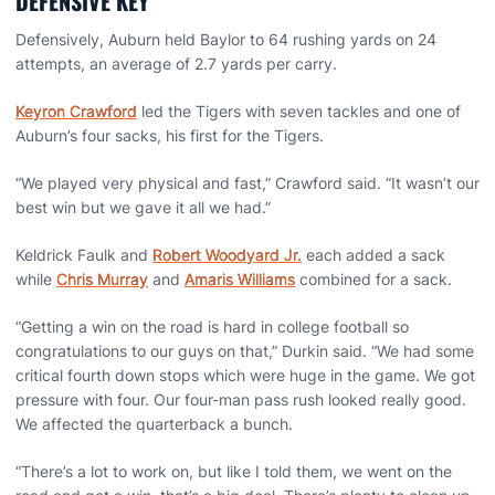
DEFENSIVE KEY
Defensively, Auburn held Baylor to 64 rushing yards on 24
attempts, an average of 2.7 yards per carry.
Keyron Crawford
led the Tigers with seven tackles and one of
Auburn’s four sacks, his first for the Tigers.
“We played very physical and fast,” Crawford said. “It wasn’t our
best win but we gave it all we had.”
Keldrick Faulk and
Robert Woodyard Jr.
each added a sack
while
Chris Murray
and
Amaris Williams
combined for a sack.
“Getting a win on the road is hard in college football so
congratulations to our guys on that,” Durkin said. “We had some
critical fourth down stops which were huge in the game. We got
pressure with four. Our four-man pass rush looked really good.
We affected the quarterback a bunch.
“There’s a lot to work on, but like I told them, we went on the