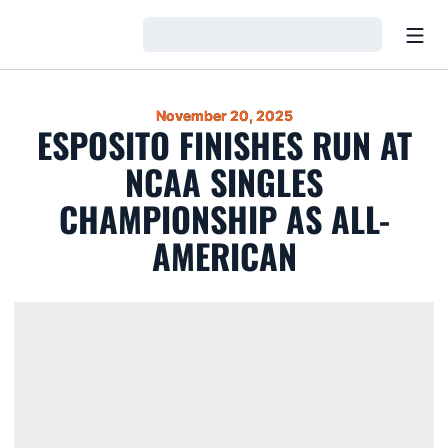
Open
Loading…
November 20, 2025
ESPOSITO FINISHES RUN AT
NCAA SINGLES
CHAMPIONSHIP AS ALL-
AMERICAN