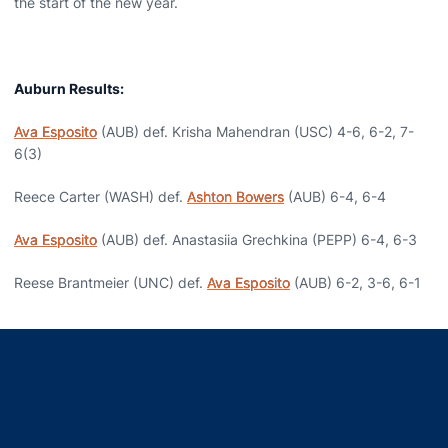
the start of the new year.
Auburn Results:
Ava Esposito
(AUB) def. Krisha Mahendran (USC) 4-6, 6-2, 7-
6(3)
Reece Carter (WASH) def.
Ashton Bowers
(AUB) 6-4, 6-4
Ava Esposito
(AUB) def. Anastasiia Grechkina (PEPP) 6-4, 6-3
Reese Brantmeier (UNC) def.
Ava Esposito
(AUB) 6-2, 3-6, 6-1
Opens in a new window
Opens in a new window