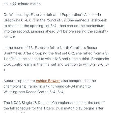
hour, 22-minute match.
On Wednesday, Esposito defeated Pepperdine’s Anastasiia
Grechkina 6-4, 6-3 in the round of 32. She earned a late break
to close out the opening set 6-4, then carried the momentum
into the second, jumping ahead 3-1 before sealing the straight-
set win.
In the round of 16, Esposito fell to North Carolina’s Reese
Brantmeier. After dropping the first set 6-2, she rallied from a 3-
1 deficit in the second to win it 6-3 and force a third. Brantmeier
took control early in the final set and went on to win 6-2, 3-6, 6-
1.
Auburn sophomore
Ashton Bowers
also competed in the
championship, falling in a tight round-of-64 match to
Washington’s Reece Carter, 6-4, 6-4.
The NCAA Singles & Doubles Championships mark the end of
the fall schedule for the Tigers. Dual match play begins after