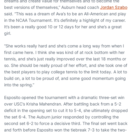
dreams and create value for themselves and to become the
best versions of themselves,” Auburn head coach
Jordan Szabo
said. “This was a dream of Ava’s to be an All-American and play
in the NCAA Tournament. It’s definitely a highlight of my career.
It’s been a really good 10 or 12 days for her and she’s a great
girl.
“She works really hard and she’s come a long way from when I
first came here. I think she was kind of at rock bottom with her
tennis, and she’s just really improved over the last 18 months or
so. She should be really proud of her effort, and she took one of
the best players to play college tennis to the limit today. A lot to
build on, a lot to be proud of, and some good momentum going
into the spring.”
Esposito opened the tournament with a dramatic three-set win
over USC’s Krisha Mahendran. After battling back from a 5-2
deficit in the opening set to cut it to 5-4, she ultimately dropped
the set 6-4. The Auburn junior responded by controlling the
second set 6-2 to force a decisive third. The final set went back
and forth before Esposito won the tiebreak 7-3 to take the two-