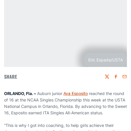
Eric Espada/USTA
SHARE
Twitter
Faceboo
Emai
ORLANDO, Fla. –
Auburn junior
Ava Esposito
reached the round
of 16 at the NCAA Singles Championship this week at the USTA
National Campus in Orlando, Florida. By advancing to the Sweet
16, Esposito earned ITA Singles All-American status.
“This is why I got into coaching, to help girls achieve their