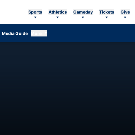
Sports
Athletics
Gameday
Tickets
Give
Media Guide
More