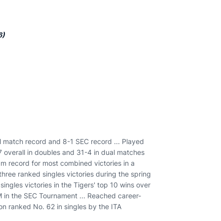
6)
l match record and 8-1 SEC record ... Played
-7 overall in doubles and 31-4 in dual matches
ram record for most combined victories in a
three ranked singles victories during the spring
ingles victories in the Tigers' top 10 wins over
 in the SEC Tournament ... Reached career-
son ranked No. 62 in singles by the ITA