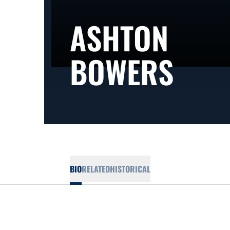
ASHTON
SEA
BOWERS
BIO
RELATED
HISTORICAL