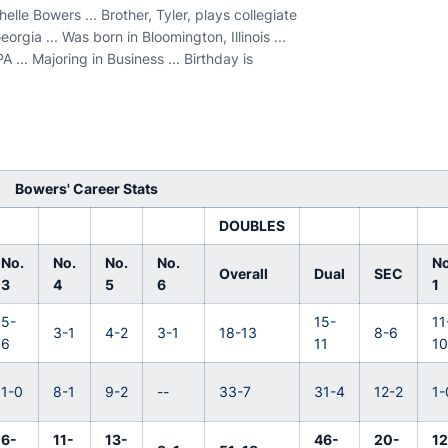
lle Bowers ... Brother, Tyler, plays collegiate
eorgia ... Was born in Bloomington, Illinois ...
... Majoring in Business ... Birthday is
Bowers' Career Stats
DOUBLES
No.
No.
No.
No.
No
Overall
Dual
SEC
3
4
5
6
1
5-
15-
11
3-1
4-2
3-1
18-13
8-6
6
11
1
1-0
8-1
9-2
--
33-7
31-4
12-2
1-
6-
11-
13-
46-
20-
12