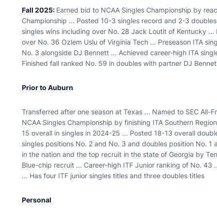
Fall 2025:
Earned bid to NCAA Singles Championship by reach
Championship ... Posted 10-3 singles record and 2-3 doubles 
singles wins including over No. 28 Jack Loutit of Kentucky ...
over No. 36 Ozlem Uslu of Virginia Tech ... Preseason ITA sin
No. 3 alongside DJ Bennett ... Achieved career-high ITA singles
Finished fall ranked No. 59 in doubles with partner DJ Bennet
Prior to Auburn
Transferred after one season at Texas ... Named to SEC All-
NCAA Singles Championship by finishing ITA Southern Regional
15 overall in singles in 2024-25 ... Posted 18-13 overall doub
singles positions No. 2 and No. 3 and doubles position No. 1 a
in the nation and the top recruit in the state of Georgia by Te
Blue-chip recruit ... Career-high ITF Junior ranking of No. 43 
... Has four ITF junior singles titles and three doubles titles
Personal