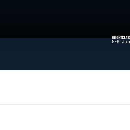
SON 2026-27
HEIGHT
CLAS
5-9
Jun