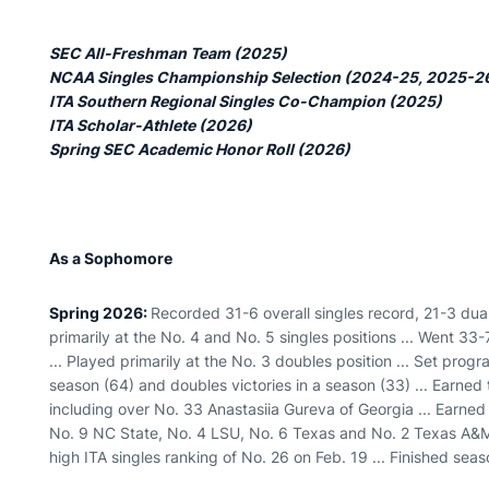
SEC All-Freshman Team (2025)
NCAA Singles Championship Selection (2024-25, 2025-2
ITA Southern Regional Singles Co-Champion (2025)
ITA Scholar-Athlete (2026)
Spring SEC Academic Honor Roll (2026)
As a Sophomore
Spring 2026:
Recorded 31-6 overall singles record, 21-3 dua
primarily at the No. 4 and No. 5 singles positions ... Went 33
... Played primarily at the No. 3 doubles position ... Set prog
season (64) and doubles victories in a season (33) ... Earned 
including over No. 33 Anastasiia Gureva of Georgia ... Earned s
No. 9 NC State, No. 4 LSU, No. 6 Texas and No. 2 Texas A&M
high ITA singles ranking of No. 26 on Feb. 19 ... Finished sea