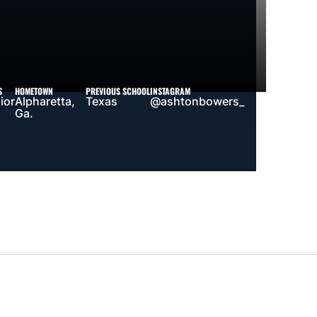
S
HOMETOWN
PREVIOUS SCHOOL
INSTAGRAM
ior
Alpharetta,
Texas
@ashtonbowers_
Ga.