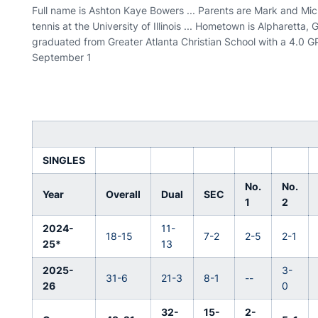
Full name is Ashton Kaye Bowers ... Parents are Mark and Miche
tennis at the University of Illinois ... Hometown is Alpharetta, G
graduated from Greater Atlanta Christian School with a 4.0 GPA 
September 1
SINGLES
No.
No.
Year
Overall
Dual
SEC
1
2
2024-
11-
18-15
7-2
2-5
2-1
25*
13
2025-
3-
31-6
21-3
8-1
--
26
0
32-
15-
2-