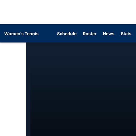
Women's Tennis
Schedule
Roster
News
Stats