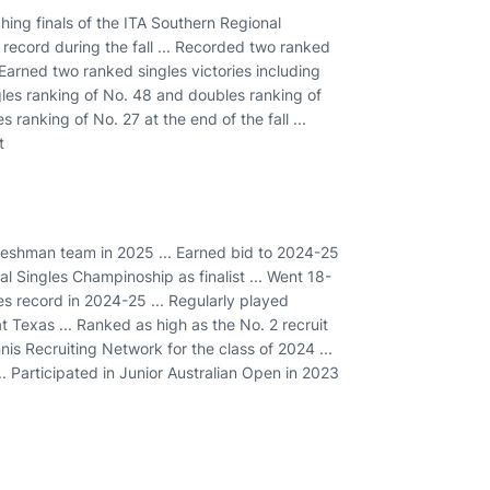
ing finals of the ITA Southern Regional
record during the fall ... Recorded two ranked
 Earned two ranked singles victories including
gles ranking of No. 48 and doubles ranking of
 ranking of No. 27 at the end of the fall ...
t
Freshman team in 2025 ... Earned bid to 2024-25
 Singles Champinoship as finalist ... Went 18-
les record in 2024-25 ... Regularly played
t Texas ... Ranked as high as the No. 2 recruit
nnis Recruiting Network for the class of 2024 ...
... Participated in Junior Australian Open in 2023