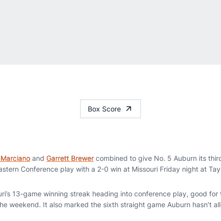
Box Score
 Marciano
and
Garrett Brewer
combined to give No. 5 Auburn its third 
tern Conference play with a 2-0 win at Missouri Friday night at Tay
i’s 13-game winning streak heading into conference play, good for t
 the weekend. It also marked the sixth straight game Auburn hasn’t a