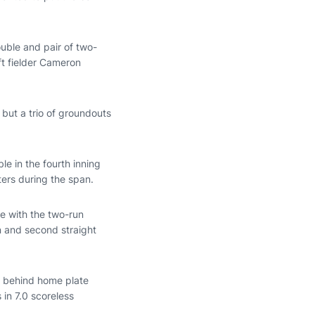
ouble and pair of two-
ft fielder Cameron
 but a trio of groundouts
e in the fourth inning
ters during the span.
ie with the two-run
on and second straight
s behind home plate
 in 7.0 scoreless