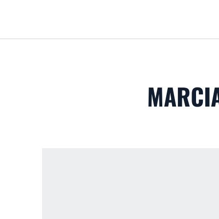
MARCIA