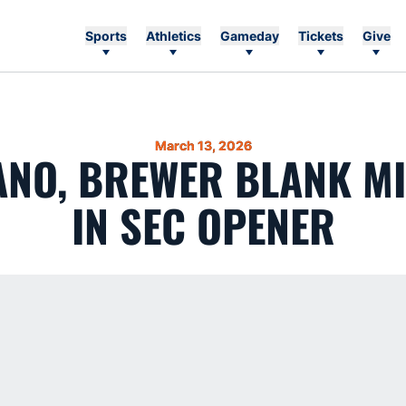
Sports
Athletics
Gameday
Tickets
Give
March 13, 2026
NO, BREWER BLANK M
IN SEC OPENER