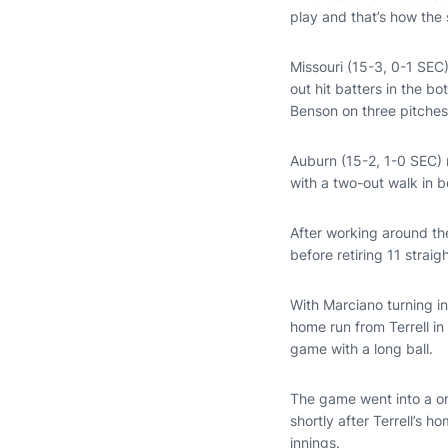
play and that’s how the 
Missouri (15-3, 0-1 SEC)
out hit batters in the b
Benson on three pitches
Auburn (15-2, 1-0 SEC) r
with a two-out walk in 
After working around the
before retiring 11 strai
With Marciano turning in
home run from Terrell in
game with a long ball.
The game went into a o
shortly after Terrell’s h
innings.