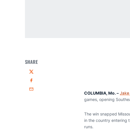
SHARE
Twitter
Facebook
Email
COLUMBIA, Mo. –
Jake
games, opening Southeas
The win snapped Missour
in the country entering
runs.