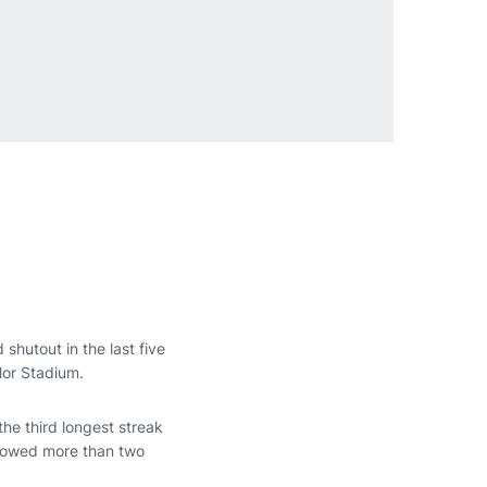
shutout in the last five
lor Stadium.
he third longest streak
llowed more than two