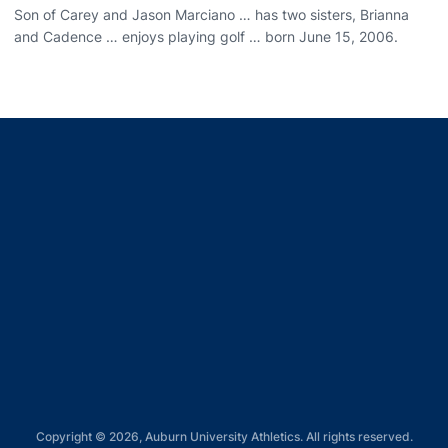
Son of Carey and Jason Marciano … has two sisters, Brianna
and Cadence … enjoys playing golf … born June 15, 2006.
Opens in a new window
Opens in a new window
Opens in a new window
Opens in a new window
Opens in a new window
Copyright © 2026, Auburn University Athletics. All rights reserved.