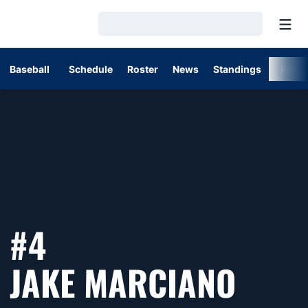
Open
Loading…
Baseball
Schedule
Roster
News
Standings
Post
#4
SEAS
JAKE MARCIANO