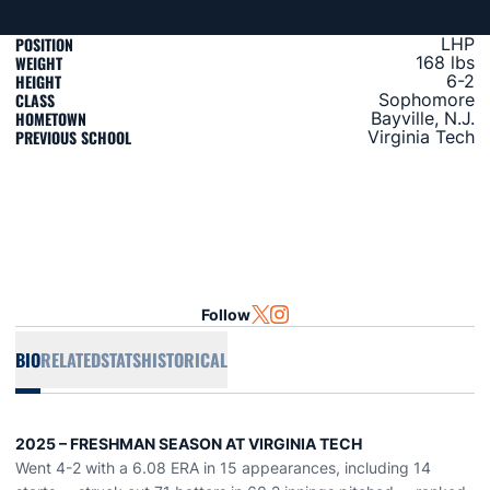
POSITION
LHP
WEIGHT
168 lbs
HEIGHT
6-2
CLASS
Sophomore
HOMETOWN
Bayville, N.J.
PREVIOUS SCHOOL
Virginia Tech
Follow
OPENS IN A NEW WINDOW
TWITTER
OPENS IN A NEW WINDOW
INSTAGRAM
BIO
RELATED
STATS
HISTORICAL
2025 – FRESHMAN SEASON AT VIRGINIA TECH
Went 4-2 with a 6.08 ERA in 15 appearances, including 14