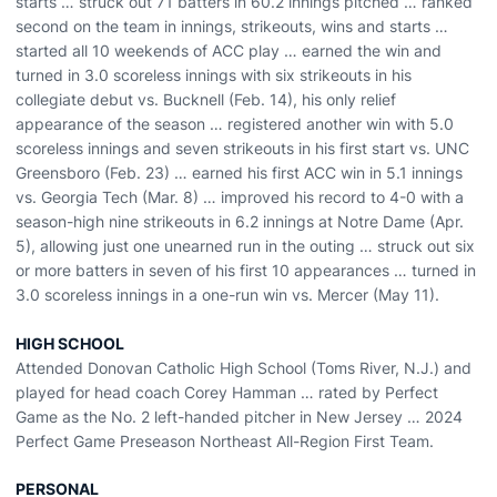
starts … struck out 71 batters in 60.2 innings pitched … ranked
second on the team in innings, strikeouts, wins and starts …
started all 10 weekends of ACC play … earned the win and
turned in 3.0 scoreless innings with six strikeouts in his
collegiate debut vs. Bucknell (Feb. 14), his only relief
appearance of the season … registered another win with 5.0
scoreless innings and seven strikeouts in his first start vs. UNC
Greensboro (Feb. 23) … earned his first ACC win in 5.1 innings
vs. Georgia Tech (Mar. 8) … improved his record to 4-0 with a
season-high nine strikeouts in 6.2 innings at Notre Dame (Apr.
5), allowing just one unearned run in the outing … struck out six
or more batters in seven of his first 10 appearances … turned in
3.0 scoreless innings in a one-run win vs. Mercer (May 11).
HIGH SCHOOL
Attended Donovan Catholic High School (Toms River, N.J.) and
played for head coach Corey Hamman … rated by Perfect
Game as the No. 2 left-handed pitcher in New Jersey … 2024
Perfect Game Preseason Northeast All-Region First Team.
PERSONAL