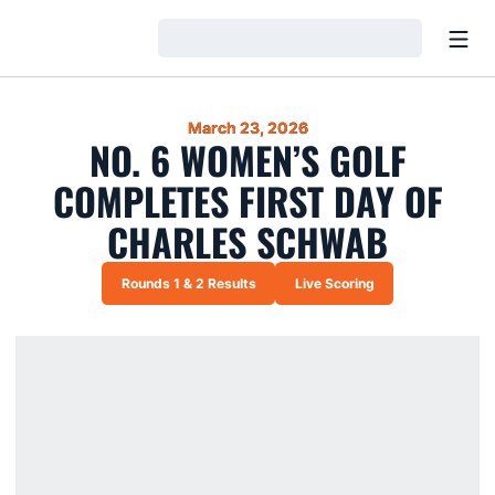
Open
Loading…
March 23, 2026
NO. 6 WOMEN’S GOLF
COMPLETES FIRST DAY OF
CHARLES SCHWAB
Rounds 1 & 2 Results
Live Scoring