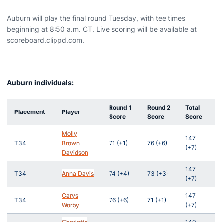
Auburn will play the final round Tuesday, with tee times
beginning at 8:50 a.m. CT. Live scoring will be available at
scoreboard.clippd.com.
Auburn individuals:
Round 1
Round 2
Total
Placement
Player
Score
Score
Score
Molly
147
T34
Brown
71 (+1)
76 (+6)
(+7)
Davidson
147
T34
Anna Davis
74 (+4)
73 (+3)
(+7)
Carys
147
T34
76 (+6)
71 (+1)
Worby
(+7)
Charlotte
149