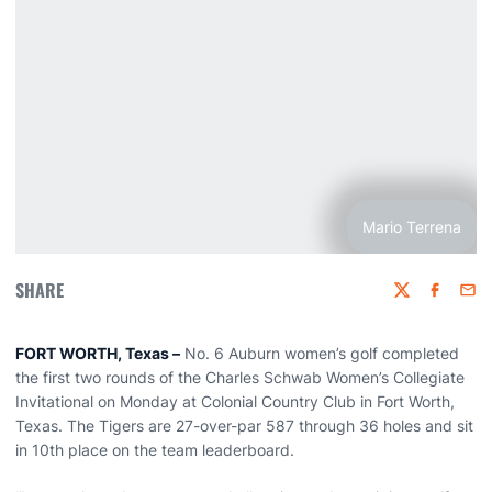
Mario Terrena
SHARE
Twitter
Faceboo
Emai
FORT WORTH, Texas –
No. 6 Auburn women’s golf completed
the first two rounds of the Charles Schwab Women’s Collegiate
Invitational on Monday at Colonial Country Club in Fort Worth,
Texas. The Tigers are 27-over-par 587 through 36 holes and sit
in 10th place on the team leaderboard.