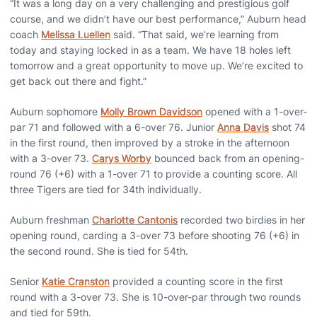
“It was a long day on a very challenging and prestigious golf
course, and we didn’t have our best performance,” Auburn head
coach
Melissa Luellen
said. “That said, we’re learning from
today and staying locked in as a team. We have 18 holes left
tomorrow and a great opportunity to move up. We’re excited to
get back out there and fight.”
Auburn sophomore
Molly Brown Davidson
opened with a 1-over-
par 71 and followed with a 6-over 76. Junior
Anna Davis
shot 74
in the first round, then improved by a stroke in the afternoon
with a 3-over 73.
Carys Worby
bounced back from an opening-
round 76 (+6) with a 1-over 71 to provide a counting score. All
three Tigers are tied for 34th individually.
Auburn freshman
Charlotte Cantonis
recorded two birdies in her
opening round, carding a 3-over 73 before shooting 76 (+6) in
the second round. She is tied for 54th.
Senior
Katie Cranston
provided a counting score in the first
round with a 3-over 73. She is 10-over-par through two rounds
and tied for 59th.