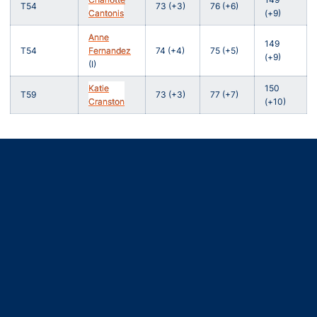
T54
73 (+3)
76 (+6)
Cantonis
(+9)
Anne
149
T54
Fernandez
74 (+4)
75 (+5)
(+9)
(I)
Katie
150
T59
73 (+3)
77 (+7)
Cranston
(+10)
Opens in a new window
Opens in a new window
Opens in a new window
Opens in a new window
Opens in a new window