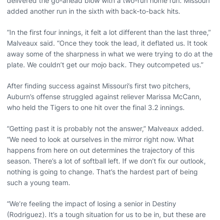
delivered the go-ahead blow with a two-run home run. Missouri
added another run in the sixth with back-to-back hits.
“In the first four innings, it felt a lot different than the last three,”
Malveaux said. “Once they took the lead, it deflated us. It took
away some of the sharpness in what we were trying to do at the
plate. We couldn’t get our mojo back. They outcompeted us.”
After finding success against Missouri’s first two pitchers,
Auburn’s offense struggled against reliever Marissa McCann,
who held the Tigers to one hit over the final 3.2 innings.
“Getting past it is probably not the answer,” Malveaux added.
“We need to look at ourselves in the mirror right now. What
happens from here on out determines the trajectory of this
season. There’s a lot of softball left. If we don’t fix our outlook,
nothing is going to change. That’s the hardest part of being
such a young team.
“We’re feeling the impact of losing a senior in Destiny
(Rodriguez). It’s a tough situation for us to be in, but these are