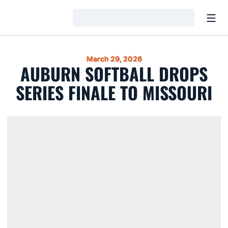
Open
Loading…
March 29, 2026
AUBURN SOFTBALL DROPS
SERIES FINALE TO MISSOURI