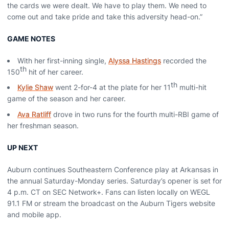
the cards we were dealt. We have to play them. We need to
come out and take pride and take this adversity head-on.”
GAME NOTES
With her first-inning single,
Alyssa Hastings
recorded the
th
150
hit of her career.
th
Kylie Shaw
went 2-for-4 at the plate for her 11
multi-hit
game of the season and her career.
Ava Ratliff
drove in two runs for the fourth multi-RBI game of
her freshman season.
UP NEXT
Auburn continues Southeastern Conference play at Arkansas in
the annual Saturday-Monday series. Saturday’s opener is set for
4 p.m. CT on SEC Network+. Fans can listen locally on WEGL
91.1 FM or stream the broadcast on the Auburn Tigers website
and mobile app.