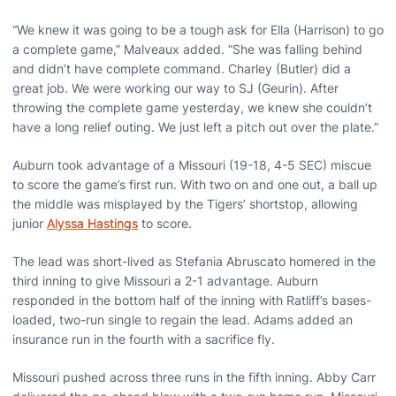
“We knew it was going to be a tough ask for Ella (Harrison) to go
a complete game,” Malveaux added. “She was falling behind
and didn’t have complete command. Charley (Butler) did a
great job. We were working our way to SJ (Geurin). After
throwing the complete game yesterday, we knew she couldn’t
have a long relief outing. We just left a pitch out over the plate.”
Auburn took advantage of a Missouri (19-18, 4-5 SEC) miscue
to score the game’s first run. With two on and one out, a ball up
the middle was misplayed by the Tigers’ shortstop, allowing
junior
Alyssa Hastings
to score.
The lead was short-lived as Stefania Abruscato homered in the
third inning to give Missouri a 2-1 advantage. Auburn
responded in the bottom half of the inning with Ratliff’s bases-
loaded, two-run single to regain the lead. Adams added an
insurance run in the fourth with a sacrifice fly.
Missouri pushed across three runs in the fifth inning. Abby Carr