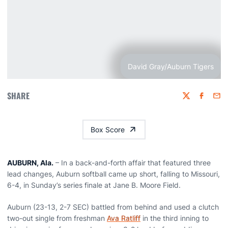
David Gray/Auburn Tigers
SHARE
Twitter
Faceboo
Emai
Box Score
AUBURN, Ala.
– In a back-and-forth affair that featured three
lead changes, Auburn softball came up short, falling to Missouri,
6-4, in Sunday’s series finale at Jane B. Moore Field.
Auburn (23-13, 2-7 SEC) battled from behind and used a clutch
two-out single from freshman
Ava Ratliff
in the third inning to