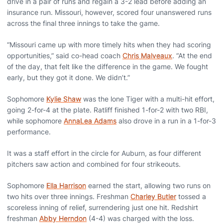
drive in a pair of runs and regain a 3-2 lead before adding an
insurance run. Missouri, however, scored four unanswered runs
across the final three innings to take the game.
“Missouri came up with more timely hits when they had scoring
opportunities,” said co-head coach
Chris Malveaux
. “At the end
of the day, that felt like the difference in the game. We fought
early, but they got it done. We didn’t.”
Sophomore
Kylie Shaw
was the lone Tiger with a multi-hit effort,
going 2-for-4 at the plate. Ratliff finished 1-for-2 with two RBI,
while sophomore
AnnaLea Adams
also drove in a run in a 1-for-3
performance.
It was a staff effort in the circle for Auburn, as four different
pitchers saw action and combined for four strikeouts.
Sophomore
Ella Harrison
earned the start, allowing two runs on
two hits over three innings. Freshman
Charley Butler
tossed a
scoreless inning of relief, surrendering just one hit. Redshirt
freshman
Abby Herndon
(4-4) was charged with the loss.