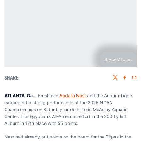
BryceMitchell
SHARE
Twitter
Faceboo
Emai
ATLANTA, Ga. –
Freshman
Abdalla Nasr
and the Auburn Tigers
capped off a strong performance at the 2026 NCAA
Championships on Saturday inside historic McAuley Aquatic
Center. The Egyptian’s All-American effort in the 200 fly left
Auburn in 17th place with 55 points.
Nasr had already put points on the board for the Tigers in the