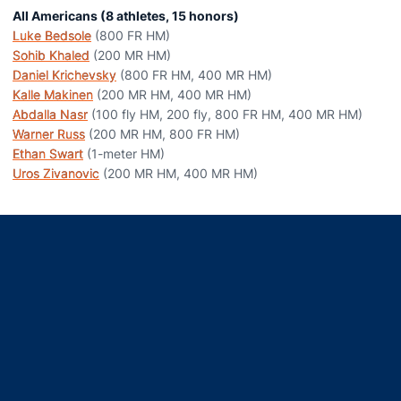
All Americans (8 athletes, 15 honors)
Luke Bedsole
(800 FR HM)
Sohib Khaled
(200 MR HM)
Daniel Krichevsky
(800 FR HM, 400 MR HM)
Kalle Makinen
(200 MR HM, 400 MR HM)
Abdalla Nasr
(100 fly HM, 200 fly, 800 FR HM, 400 MR HM)
Warner Russ
(200 MR HM, 800 FR HM)
Ethan Swart
(1-meter HM)
Uros Zivanovic
(200 MR HM, 400 MR HM)
Opens in a new window
Opens in a new window
Opens in a new window
Opens in a new window
Opens in a new window