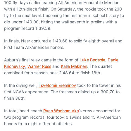
100 fly days earlier, earning All-American Honorable Mention
with a 12th-place finish. On Saturday, the rookie took the 200
fly to the next level, becoming the first man in school history to
dip under 1:40.00, hitting the wall seventh in prelims with a
program record 1:39.59.
In finals, Nasr conjured a 1:40.68 to solidify eighth overall and
First Team All-American honors.
Auburn’s final relay came in the form of
Luke Bedsole
,
Daniel
Krichevsky
,
Warner Russ
and
Kalle Makinen
. The quartet
combined for a season-best 2:48.64 to finish 18th.
In the diving well,
Tsvetomir Ereminov
took to the tower in his
first NCAA appearance. The freshman dialed up a 300.70 to
finish 36th.
In total, head coach
Ryan Wochomurka
’s crew accounted for
two program records, four top-10 swims and 15 All-American
honors from eight different athletes.