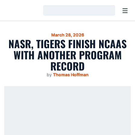
Open
Loading…
March 28, 2026
NASR, TIGERS FINISH NCAAS
WITH ANOTHER PROGRAM
RECORD
by
Thomas Hoffman