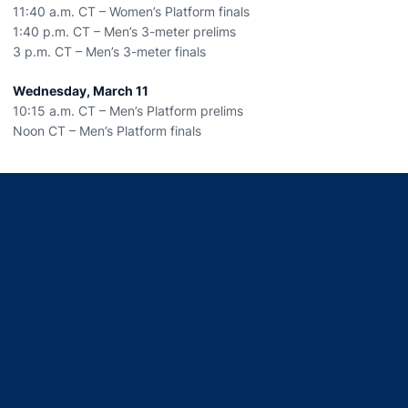
11:40 a.m. CT – Women’s Platform finals
1:40 p.m. CT – Men’s 3-meter prelims
3 p.m. CT – Men’s 3-meter finals
Wednesday, March 11
10:15 a.m. CT – Men’s Platform prelims
Noon CT – Men’s Platform finals
Opens in a new window
Opens in a new window
Opens in a new window
Opens in a new window
Opens in a new window