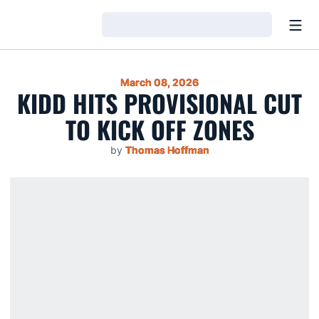
Open
Loading…
March 08, 2026
KIDD HITS PROVISIONAL CUT
TO KICK OFF ZONES
by
Thomas Hoffman