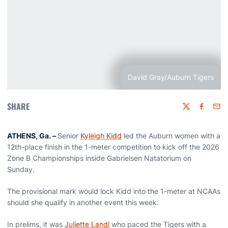
David Gray/Auburn Tigers
SHARE
Twitter
Faceboo
Emai
ATHENS, Ga. –
Senior
Kyleigh Kidd
led the Auburn women with a
12th-place finish in the 1-meter competition to kick off the 2026
Zone B Championships inside Gabrielsen Natatorium on
Sunday.
The provisional mark would lock Kidd into the 1-meter at NCAAs
should she qualify in another event this week.
In prelims, it was
Juliette Landi
who paced the Tigers with a