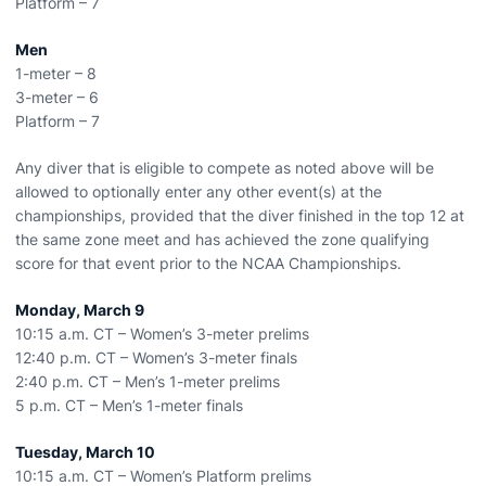
Platform – 7
Men
1-meter – 8
3-meter – 6
Platform – 7
Any diver that is eligible to compete as noted above will be
allowed to optionally enter any other event(s) at the
championships, provided that the diver finished in the top 12 at
the same zone meet and has achieved the zone qualifying
score for that event prior to the NCAA Championships.
Monday, March 9
10:15 a.m. CT – Women’s 3-meter prelims
12:40 p.m. CT – Women’s 3-meter finals
2:40 p.m. CT – Men’s 1-meter prelims
5 p.m. CT – Men’s 1-meter finals
Tuesday, March 10
10:15 a.m. CT – Women’s Platform prelims