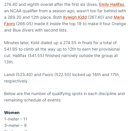
274.40 and eighth overall after the first six dives.
Emily Hallifax
,
an NCAA qualifier from a season ago, wasn’t too far behind with
a 269.20 and 12th place. Both
Kyleigh Kidd
(267.40) and
Maria
Faoro
(266.05) made it inside the top 18 to make it four Orange
and Blue divers with second lists.
Minutes later, Kidd dialed up a 274.55 in finals for a total of
541.95 to climb all the way up to 12th to earn her provisional
cut. Hallifax (541.55) finished narrowly outside the group at
13th.
Landi (523.40) and Faoro (522.50) locked up 16th and 17th,
respectively.
Below are the number of qualifying spots in each discipline and
remaining schedule of events:
Women
1-meter – 11
3-meter – 9