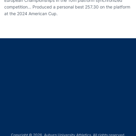
European Championships in the 10m platform synchronized
competition... Produced a personal best 257.30 on the platform
at the 2024 American Cup.
Opens in a new window
Opens in a new window
Opens in a new window
Opens in a new window
Opens in a new window
Copyright © 2026, Auburn University Athletics. All rights reserved.