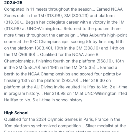
2024-25
Competed in 11 meets throughout the season... Earned NCAA
Zones cuts in the 1M (318.98), 3M (300.23) and platform
(318.30)... Began her collegiate career with a victory in the 1M
(318.98) at UNC-Wilmington... Returned to the podium three
more times throughout the campaign... Was Auburn's high-point
scorer at the SEC Championships, scoring 55 by finishing fifth
on the platform (303.40), 10th in the 3M (308.10) and 14th on
the 1M (269.60)... Qualified for the NCAA Zone B
Championships, finishing fourth on the platform (568.10), 18th
in the 3M (558.70) and 19th in the 1M (245.35)... Earned a
berth to the NCAA Championships and scored four points by
finishing 13th on the platform (293.70)... Her 318.30 on
platform at the AU Diving Invite vaulted Hallifax to No. 2 all-time
in program history... Her 318.98 on 1M at UNC-Wilmington lifted
Hallifax to No. 5 all-time in school history.
High School
Qualified for the 2024 Olympic Games in Paris, France in the
10m platform synchronized competition... Silver medalist at the