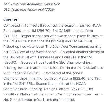
SEC First-Year Academic Honor Roll
SEC Academic Honor Roll (2026)
2025-26
Competed in 10 meets throughout the season... Earned NCAA
Zones cuts in the 1M (296.70), 3M (311.65) and platform
(301.30)... Began her season with two second-place finishes at
the SMU Invite in both the 1M (267.90) and 3M (286.50)...
Picked up two victories at The Dual Meet Tournament, earning
her SEC Diver of the Week honors... Collected another victory at
the Double-Dual with Tennessee and Louisville in the 1M
(295.60)... Scored 31 points at the SEC Championships,
finishing 10th on Platform (241.40), 17th in the 1M (265.05) and
20th in the 3M (265.15)... Competed at the Zone B
Championships, finishing fourth on Platform (622.40) and 13th
in the 1M (541.55)... Scored four points at the NCAA
Championships, finishing 13th on Platform (267.80)... Her
327.40 on Platform at the Zone B Championships moved her to
No. 2 on the program's all-time performer list.