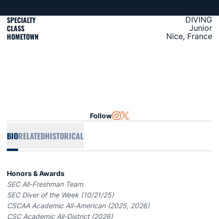
SPECIALTY
DIVING
CLASS
Junior
HOMETOWN
Nice, France
Follow
OPENS IN A NEW WINDOW
INSTAGRAM
OPENS IN A NEW WINDOW
TWITTER
BIO
RELATED
HISTORICAL
Honors & Awards
SEC All-Freshman Team
SEC Diver of the Week (10/21/25)
CSCAA Academic All-American (2025, 2026)
CSC Academic All-District (2026)