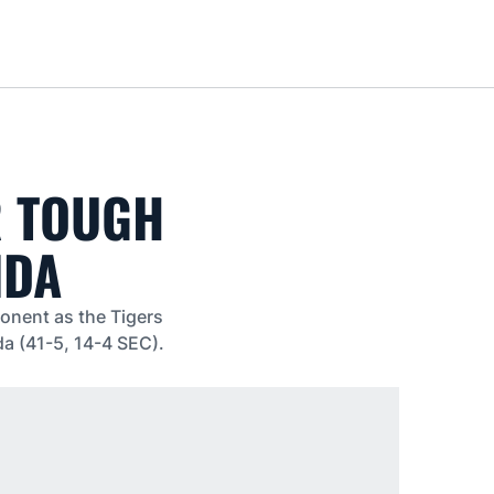
Loa
R TOUGH
IDA
ponent as the Tigers
da (41-5, 14-4 SEC).