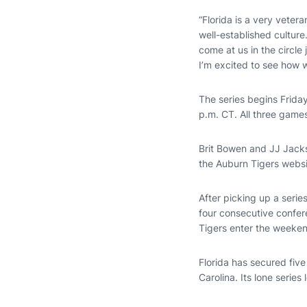
“Florida is a very vete
well-established culture
come at us in the circle
I’m excited to see how 
The series begins Friday
p.m. CT. All three games
Brit Bowen and JJ Jacks
the Auburn Tigers webs
After picking up a seri
four consecutive confer
Tigers enter the weeken
Florida has secured fiv
Carolina. Its lone seri