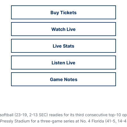
Buy Tickets
Opens in a new window
Watch Live
Opens in a new window
Live Stats
Opens in a new window
Listen Live
Opens in a new window
Game Notes
Opens in a new window
oftball (23-19, 2-13 SEC) readies for its third consecutive top-10 o
 Pressly Stadium for a three-game series at No. 4 Florida (41-5, 14-4