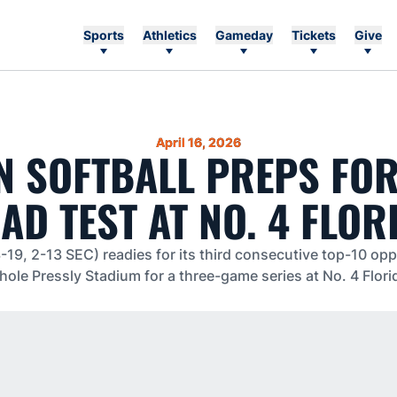
Sports
Athletics
Gameday
Tickets
Give
April 16, 2026
 SOFTBALL PREPS FO
AD TEST AT NO. 4 FLOR
-19, 2-13 SEC) readies for its third consecutive top-10 op
shole Pressly Stadium for a three-game series at No. 4 Flori