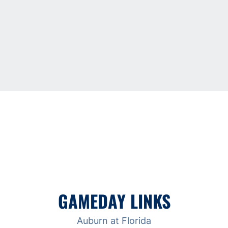
GAMEDAY LINKS
Auburn at Florida