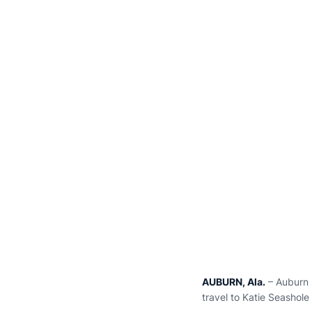
AUBURN, Ala.
– Auburn s
travel to Katie Seashole