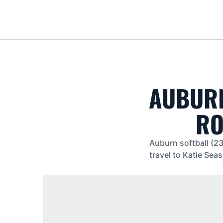
AUBURN
RO
Auburn softball (23
travel to Katie Sea