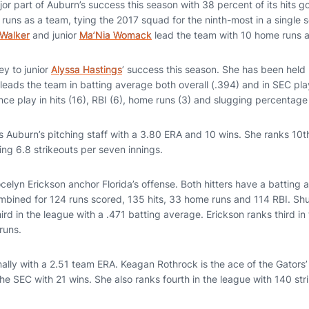
r part of Auburn’s success this season with 38 percent of its hits g
 runs as a team, tying the 2017 squad for the ninth-most in a single
Walker
and junior
Ma’Nia Womack
lead the team with 10 home runs a
y to junior
Alyssa Hastings
’ success this season. She has been held hi
eads the team in batting average both overall (.394) and in SEC play
ce play in hits (16), RBI (6), home runs (3) and slugging percentage 
 Auburn’s pitching staff with a 3.80 ERA and 10 wins. She ranks 10t
ing 6.8 strikeouts per seven innings.
elyn Erickson anchor Florida’s offense. Both hitters have a batting 
mbined for 124 runs scored, 135 hits, 33 home runs and 114 RBI. S
hird in the league with a .471 batting average. Erickson ranks third 
runs.
nally with a 2.51 team ERA. Keagan Rothrock is the ace of the Gators’ 
he SEC with 21 wins. She also ranks fourth in the league with 140 str