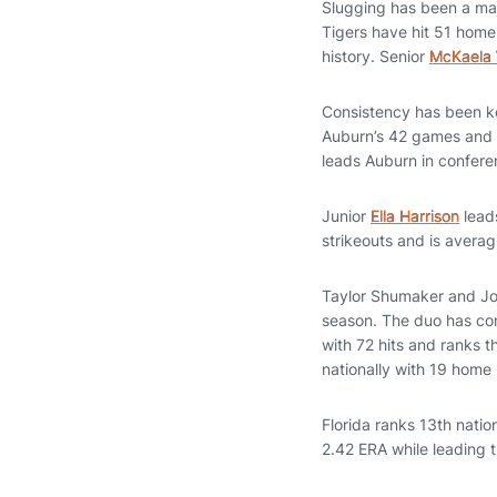
Slugging has been a majo
Tigers have hit 51 home
history. Senior
McKaela 
Consistency has been ke
Auburn’s 42 games and l
leads Auburn in conferen
Junior
Ella Harrison
leads
strikeouts and is averag
Taylor Shumaker and Joc
season. The duo has co
with 72 hits and ranks t
nationally with 19 home 
Florida ranks 13th natio
2.42 ERA while leading t