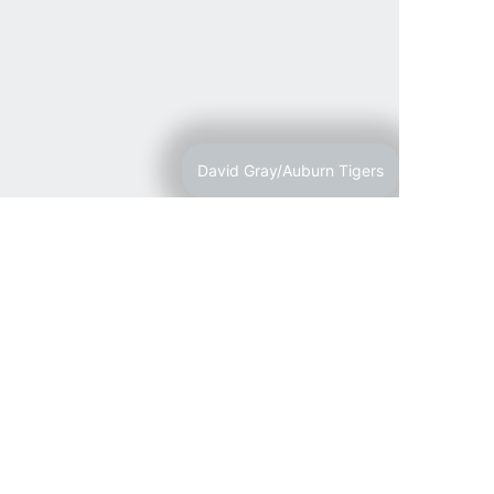
David Gray/Auburn Tigers