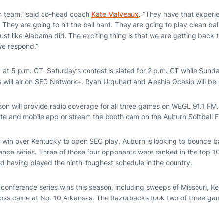
ran team,” said co-head coach
Kate Malveaux
. “They have that experi
. They are going to hit the ball hard. They are going to play clean bal
 just like Alabama did. The exciting thing is that we are getting back
we respond.”
 at 5 p.m. CT. Saturday’s contest is slated for 2 p.m. CT while Sunday’
 will air on SEC Network+. Ryan Urquhart and Aleshia Ocasio will be o
on will provide radio coverage for all three games on WEGL 91.1 FM. 
ite and mobile app or stream the booth cam on the Auburn Softball
es win over Kentucky to open SEC play, Auburn is looking to bounce b
ence series. Three of those four opponents were ranked in the top 10
d having played the ninth-toughest schedule in the country.
e conference series wins this season, including sweeps of Missouri, 
es loss came at No. 10 Arkansas. The Razorbacks took two of three ga