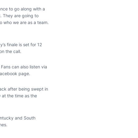
ence to go along with a
l. They are going to
 to who we are as a team.
s finale is set for 12
n the call.
Fans can also listen via
 Facebook page.
ack after being swept in
 at the time as the
Kentucky and South
mes.