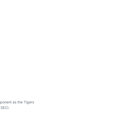
pponent as the Tigers
 SEC).