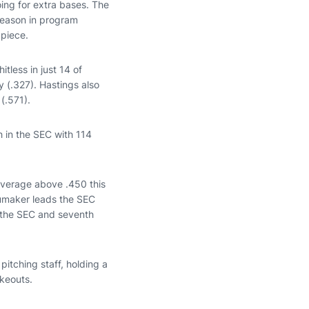
oing for extra bases. The
 season in program
piece.
tless in just 14 of
 (.327). Hastings also
(.571).
h in the SEC with 114
average above .450 this
humaker leads the SEC
in the SEC and seventh
pitching staff, holding a
ikeouts.