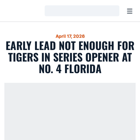
Open
Loading…
April 17, 2026
EARLY LEAD NOT ENOUGH FOR
TIGERS IN SERIES OPENER AT
NO. 4 FLORIDA