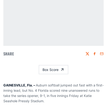
SHARE
Twitter
Faceboo
Emai
Box Score
GAINESVILLE, Fla. –
Auburn softball jumped out fast with a first-
inning lead, but No. 4 Florida scored nine unanswered runs to
take the series opener, 9-1, in five innings Friday at Katie
Seashole Pressly Stadium.