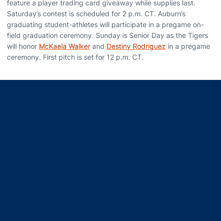
feature a player trading card giveaway while supplies last.
Saturday’s contest is scheduled for 2 p.m. CT. Auburn’s
graduating student-athletes will participate in a pregame on-
field graduation ceremony. Sunday is Senior Day as the Tigers
will honor
McKaela Walker
and
Destiny Rodriguez
in a pregame
ceremony. First pitch is set for 12 p.m. CT.
Opens in a new window
Opens in a new window
Opens in a new window
Opens in a new window
Opens in a new window