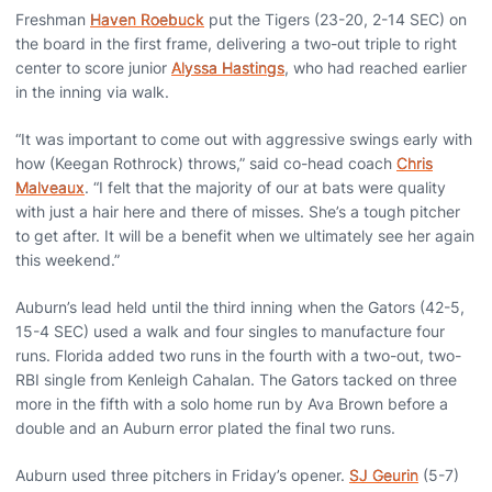
Freshman
Haven Roebuck
put the Tigers (23-20, 2-14 SEC) on
the board in the first frame, delivering a two-out triple to right
center to score junior
Alyssa Hastings
, who had reached earlier
in the inning via walk.
“It was important to come out with aggressive swings early with
how (Keegan Rothrock) throws,” said co-head coach
Chris
Malveaux
. “I felt that the majority of our at bats were quality
with just a hair here and there of misses. She’s a tough pitcher
to get after. It will be a benefit when we ultimately see her again
this weekend.”
Auburn’s lead held until the third inning when the Gators (42-5,
15-4 SEC) used a walk and four singles to manufacture four
runs. Florida added two runs in the fourth with a two-out, two-
RBI single from Kenleigh Cahalan. The Gators tacked on three
more in the fifth with a solo home run by Ava Brown before a
double and an Auburn error plated the final two runs.
Auburn used three pitchers in Friday’s opener.
SJ Geurin
(5-7)