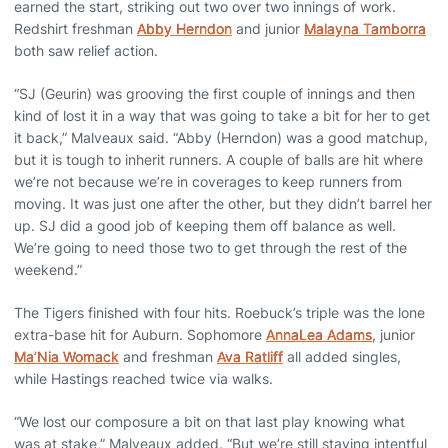
earned the start, striking out two over two innings of work.
Redshirt freshman
Abby Herndon
and junior
Malayna Tamborra
both saw relief action.
“SJ (Geurin) was grooving the first couple of innings and then
kind of lost it in a way that was going to take a bit for her to get
it back,” Malveaux said. “Abby (Herndon) was a good matchup,
but it is tough to inherit runners. A couple of balls are hit where
we’re not because we’re in coverages to keep runners from
moving. It was just one after the other, but they didn’t barrel her
up. SJ did a good job of keeping them off balance as well.
We’re going to need those two to get through the rest of the
weekend.”
The Tigers finished with four hits. Roebuck’s triple was the lone
extra-base hit for Auburn. Sophomore
AnnaLea Adams
, junior
Ma’Nia Womack
and freshman
Ava Ratliff
all added singles,
while Hastings reached twice via walks.
“We lost our composure a bit on that last play knowing what
was at stake,” Malveaux added. “But we’re still staying intentful