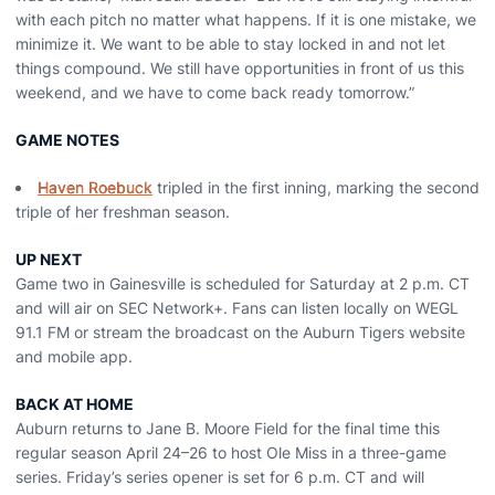
with each pitch no matter what happens. If it is one mistake, we
minimize it. We want to be able to stay locked in and not let
things compound. We still have opportunities in front of us this
weekend, and we have to come back ready tomorrow.”
GAME NOTES
Haven Roebuck
tripled in the first inning, marking the second
triple of her freshman season.
UP NEXT
Game two in Gainesville is scheduled for Saturday at 2 p.m. CT
and will air on SEC Network+. Fans can listen locally on WEGL
91.1 FM or stream the broadcast on the Auburn Tigers website
and mobile app.
BACK AT HOME
Auburn returns to Jane B. Moore Field for the final time this
regular season April 24–26 to host Ole Miss in a three-game
series. Friday’s series opener is set for 6 p.m. CT and will