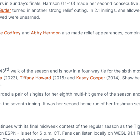
rs in Sunday’s finale. Harrison (11-10) made her second consecutive s
Butler
turned in another strong relief outing. In 2.1 innings, she allow
owed were unearned.
ne Godfrey
and
Abby Herndon
also made relief appearances, combinin
rd
 43
walk of the season and is now in a four-way tie for the sixth mos
ta
(2023),
Tiffany Howard
(2015) and
Kasey Cooper
(2014). Shaw has
.
rded a pair of singles for her eighth multi-hit game of the season an
 the seventh inning. It was her second home run of her freshman se
inues with its final midweek contest of the regular season as the Tig
on ESPN+ is set for 6 p.m. CT. Fans can listen locally on WEGL 91.1 
n Tigers website and mobile app.