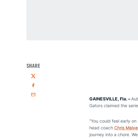
SHARE
Twitter
Facebook
Email
GAINESVILLE, Fla. –
Aub
Gators claimed the seri
“You could feel early o
head coach
Chris Malv
journey into a chore. W