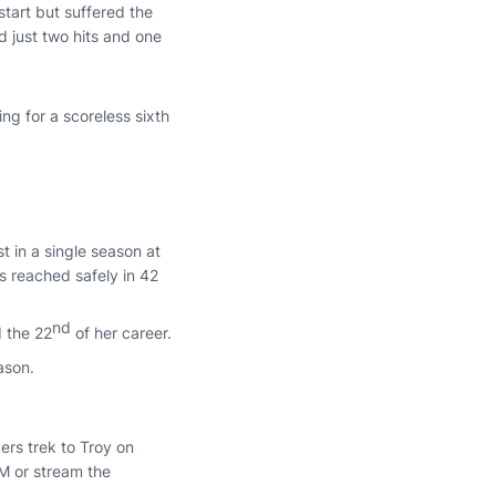
tart but suffered the
ed just two hits and one
g for a scoreless sixth
t in a single season at
 reached safely in 42
nd
d the 22
of her career.
ason.
ers trek to Troy on
FM or stream the