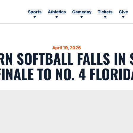
Sports
Athletics
Gameday
Tickets
Give
April 19, 2026
N SOFTBALL FALLS IN 
FINALE TO NO. 4 FLORID