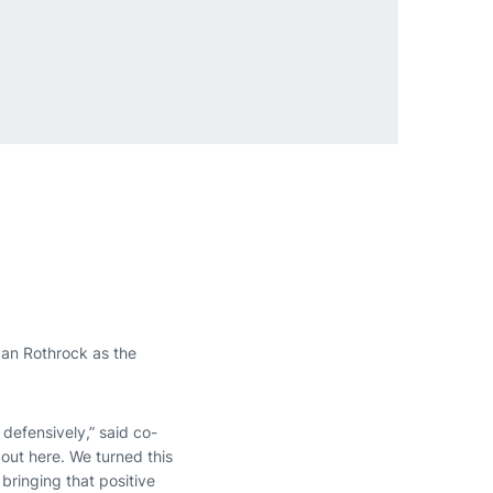
gan Rothrock as the
defensively,” said co-
 out here. We turned this
bringing that positive