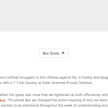
Box Score
urn softball struggled to find offense against No. 4 Florida and Kea
es with a 7-1 win Sunday at Katie Seashole Pressly Stadium.
n when the game was close that we tightened up both offensively and 
eaux
. “It’s almost like we changed the entire meaning of why we were
e wanted to be intentional throughout the week of understanding and 