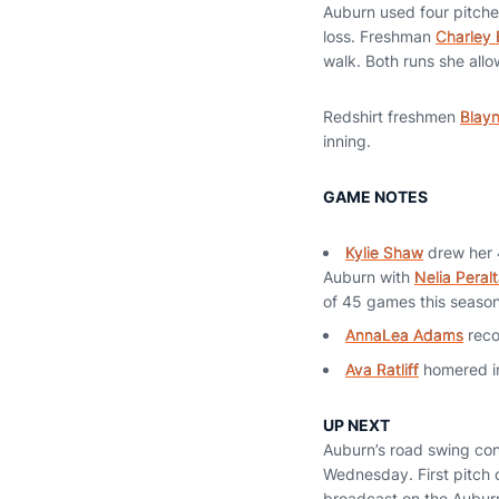
Auburn used four pitche
loss. Freshman
Charley 
walk. Both runs she all
Redshirt freshmen
Blay
inning.
GAME NOTES
Kylie Shaw
drew her
Auburn with
Nelia Peral
of 45 games this season
AnnaLea Adams
reco
Ava Ratliff
homered in
UP NEXT
Auburn’s road swing cont
Wednesday. First pitch 
broadcast on the Aubur