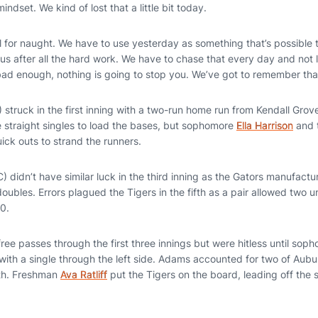
indset. We kind of lost that a little bit today.
 for naught. We have to use yesterday as something that’s possible th
s after all the hard work. We have to chase that every day and not l
 bad enough, nothing is going to stop you. We’ve got to remember that
 struck in the first inning with a two-run home run from Kendall Grove
e straight singles to load the bases, but sophomore
Ella Harrison
and 
ick outs to strand the runners.
 didn’t have similar luck in the third inning as the Gators manufactu
 doubles. Errors plagued the Tigers in the fifth as a pair allowed two 
0.
ree passes through the first three innings but were hitless until so
 with a single through the left side. Adams accounted for two of Aubur
xth. Freshman
Ava Ratliff
put the Tigers on the board, leading off the