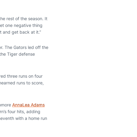
e rest of the season. It
et one negative thing
 and get back at it.”
r. The Gators led off the
the Tiger defense
red three runs on four
unearned runs to score,
phomore
AnnaLea Adams
n’s four hits, adding
 seventh with a home run