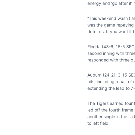
energy and ‘go after it’ m
“This weekend wasn’t all
was the game repaying u
deter us. If you want it
Florida (43-6, 16-5 SEC)
second inning with thre
responded with three qu
Auburn (24-21, 3-15 SEC)
hits, including a pair of
extending the lead to 7-
The Tigers earned four f
led off the fourth frame
another single in the si
to left field.