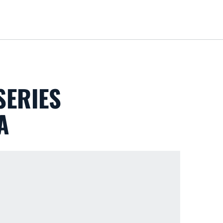
Loa
SERIES
A