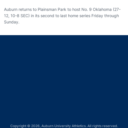
Auburn returns to Plainsman Park to host No. 9 Oklahoma (27-
12, 10-8 SEC) in its second to last home series Friday through
Sunday.
Opens in a new window
Opens in a new window
Opens in a new window
Opens in a new window
Opens in a new window
Copyright © 2026, Auburn University Athletics. All rights reserved.