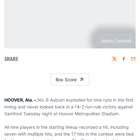
Jason Caldwell
SHARE
Twitter
Faceboo
Emai
Box Score
HOOVER, Ala. –
No. 6 Auburn exploded for nine runs in the first
inning and never looked back in a 14-2 run-rule victory against
Samford Tuesday night at Hoover Metropolitan Stadium.
All nine players in the starting lineup recorded a hit, including
seven with multiple hits, and the 17 hits in the contest were tied