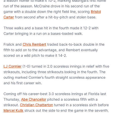
a leadoff homer to make it 10-2, marking Madrigal’s first home
run of the season. McCraine drove in his second run of the
game with a double down the right field line, scoring
Bristol
Carter
from second after a hit-by-pitch and stolen base.
Three walks and a base hit in the fourth made it 12-2 with
Carter bringing in a run on a bases-loaded walk.
Fralick and
Chris Rembert
traded back-to-back double in the
fifth to add on to the advantage, and Rembert eventually
scored on a wild pitch to make it 14-2.
LJ Cormier
(1-0) turned in 2.0 scoreless innings in relief with five
strikeouts, including three strikeouts looking in the fourth. The
outing marked Cormier’s fourth straight scoreless appearance
and his first career win.
Coming off his career-best 3.0 scoreless innings at Florida last
Thursday,
Abe Chancellor
pitched a scoreless fifth with a
strikeout.
Christian Chatterton
turned in a scoreless sixth before
Marcel Kulik
struck out the side to end the game in the seventh.