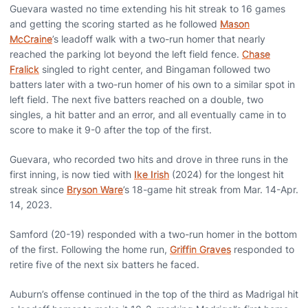
Guevara wasted no time extending his hit streak to 16 games
and getting the scoring started as he followed
Mason
McCraine
’s leadoff walk with a two-run homer that nearly
reached the parking lot beyond the left field fence.
Chase
Fralick
singled to right center, and Bingaman followed two
batters later with a two-run homer of his own to a similar spot in
left field. The next five batters reached on a double, two
singles, a hit batter and an error, and all eventually came in to
score to make it 9-0 after the top of the first.
Guevara, who recorded two hits and drove in three runs in the
first inning, is now tied with
Ike Irish
(2024) for the longest hit
streak since
Bryson Ware
’s 18-game hit streak from Mar. 14-Apr.
14, 2023.
Samford (20-19) responded with a two-run homer in the bottom
of the first. Following the home run,
Griffin Graves
responded to
retire five of the next six batters he faced.
Auburn’s offense continued in the top of the third as Madrigal hit