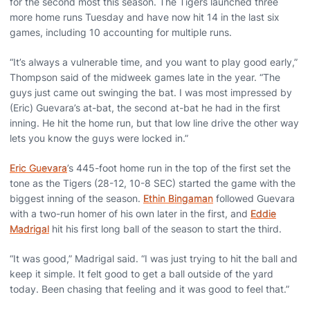
for the second most this season. The Tigers launched three
more home runs Tuesday and have now hit 14 in the last six
games, including 10 accounting for multiple runs.
“It’s always a vulnerable time, and you want to play good early,”
Thompson said of the midweek games late in the year. “The
guys just came out swinging the bat. I was most impressed by
(Eric) Guevara’s at-bat, the second at-bat he had in the first
inning. He hit the home run, but that low line drive the other way
lets you know the guys were locked in.”
Eric Guevara
’s 445-foot home run in the top of the first set the
tone as the Tigers (28-12, 10-8 SEC) started the game with the
biggest inning of the season.
Ethin Bingaman
followed Guevara
with a two-run homer of his own later in the first, and
Eddie
Madrigal
hit his first long ball of the season to start the third.
“It was good,” Madrigal said. “I was just trying to hit the ball and
keep it simple. It felt good to get a ball outside of the yard
today. Been chasing that feeling and it was good to feel that.”