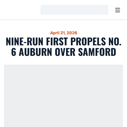
Open
Loading…
April 21, 2026
NINE-RUN FIRST PROPELS NO.
6 AUBURN OVER SAMFORD