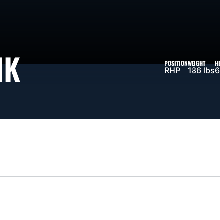
SEASON 2026
IK
POSITION
WEIGHT
H
RHP
186 lbs
6