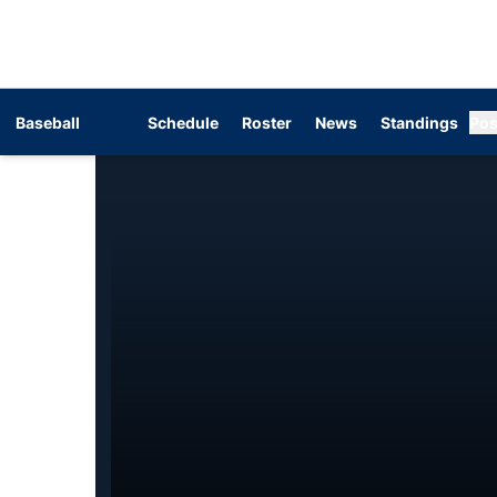
Baseball
Schedule
Roster
News
Standings
Pos