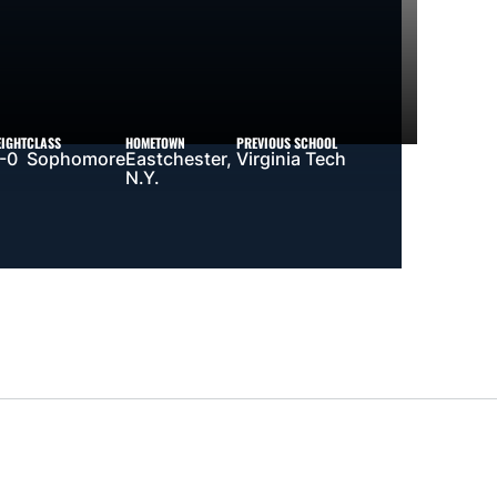
EIGHT
CLASS
HOMETOWN
PREVIOUS SCHOOL
-0
Sophomore
Eastchester,
Virginia Tech
N.Y.