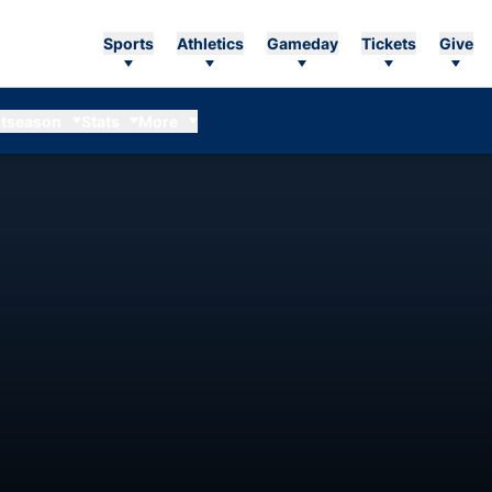
Sports
Athletics
Gameday
Tickets
Give
tseason
Stats
More