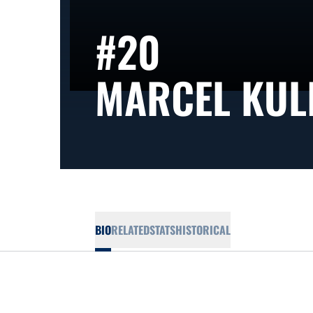
#20
MARCEL KUL
BIO
RELATED
STATS
HISTORICAL