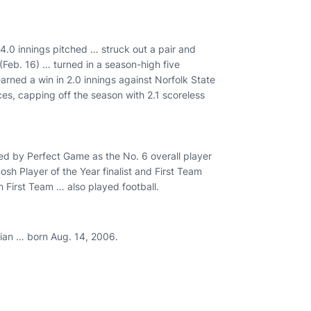
14.0 innings pitched … struck out a pair and
 (Feb. 16) … turned in a season-high five
arned a win in 2.0 innings against Norfolk State
nces, capping off the season with 2.1 scoreless
ed by Perfect Game as the No. 6 overall player
h Player of the Year finalist and First Team
First Team … also played football.
ian … born Aug. 14, 2006.