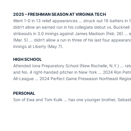
2025 – FRESHMAN SEASON AT VIRGINIA TECH
Went 1-0 in 13 relief appearances … struck out 16 batters in 
didn’t allow an earned run in his collegiate debut vs. Bucknell
strikeouts in 3.0 innings against James Madison (Feb. 26) … e
(Mar. 5) … didn’t allow a run in three of his last four appeara
innings at Liberty (May 7).
HIGH SCHOOL
Attended Iona Preparatory School (New Rochelle, N.Y.) … rat
and No. 4 right-handed pitcher in New York … 2024 Ron Patnos
All-League … 2024 Perfect Game Preseason Northeast Region 
PERSONAL
Son of Ewa and Tom Kulik … has one younger brother, Sebast