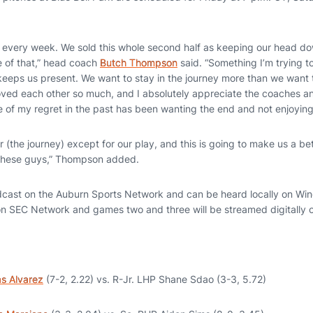
ng every week. We sold this whole second half as keeping our head do
 of that,” head coach
Butch Thompson
said. “Something I’m trying to
 keeps us present. We want to stay in the journey more than we want 
loved each other so much, and I absolutely appreciate the coaches an
e of my regret in the past has been wanting the end and not enjoying
 (the journey) except for our play, and this is going to make us a bet
t these guys,” Thompson added.
cast on the Auburn Sports Network and can be heard locally on Win
y on SEC Network and games two and three will be streamed digitally
s Alvarez
(7-2, 2.22) vs. R-Jr. LHP Shane Sdao (3-3, 5.72)