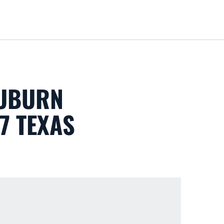
Loa
AUBURN
 7 TEXAS