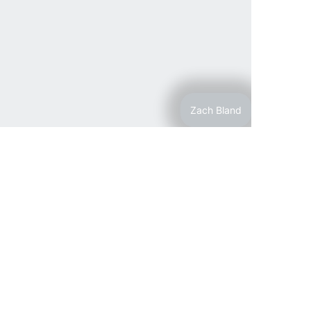
Zach Bland