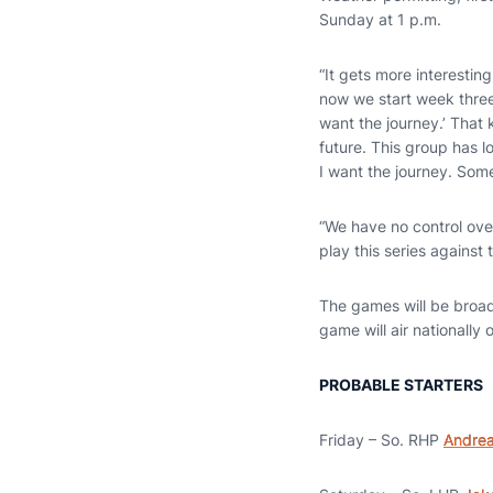
Sunday at 1 p.m.
“It gets more interesti
now we start week three
want the journey.’ That
future. This group has 
I want the journey. Som
“We have no control over
play this series agains
The games will be broad
game will air nationall
PROBABLE STARTERS
Friday – So. RHP
Andrea