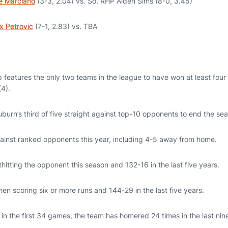
e Marciano
(3-3, 2.04) vs. So. RHP Aiden Sims (8-0, 3.45)
x Petrovic
(7-1, 2.83) vs. TBA
features the only two teams in the league to have won at least four 
4).
burn’s third of five straight against top-10 opponents to end the se
ainst ranked opponents this year, including 4-5 away from home.
itting the opponent this season and 132-16 in the last five years.
en scoring six or more runs and 144-29 in the last five years.
in the first 34 games, the team has homered 24 times in the last nin