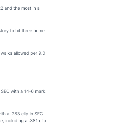
22 and the most in a
tory to hit three home
d walks allowed per 9.0
 SEC with a 14-6 mark.
ith a .283 clip in SEC
, including a .381 clip