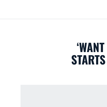
‘WANT
STARTS 