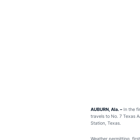
AUBURN, Ala. –
In the f
travels to No. 7 Texas 
Station, Texas.
Weather permitting, firs