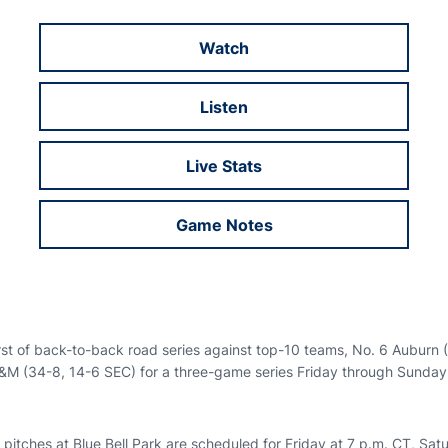
Watch
Opens in a new window
Listen
Opens in a new window
Live Stats
Opens in a new window
Game Notes
Opens in a new window
irst of back-to-back road series against top-10 teams, No. 6 Auburn
A&M (34-8, 14-6 SEC) for a three-game series Friday through Sunday
t pitches at Blue Bell Park are scheduled for Friday at 7 p.m. CT, Sat