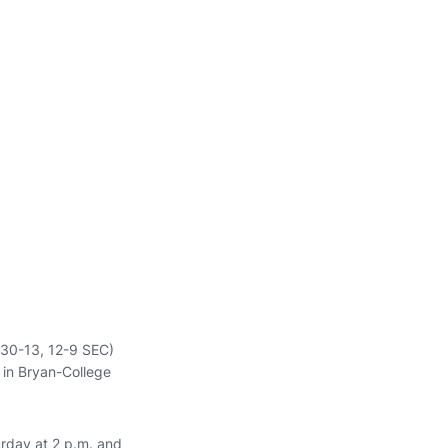
 (30-13, 12-9 SEC)
 in Bryan-College
urday at 2 p.m. and