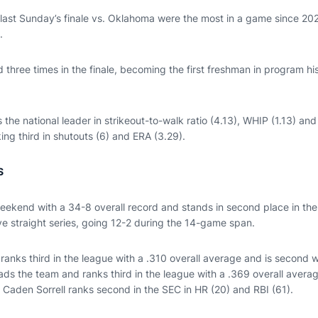
n last Sunday’s finale vs. Oklahoma were the most in a game since 20
.
three times in the finale, becoming the first freshman in program his
s the national leader in strikeout-to-walk ratio (4.13), WHIP (1.13) an
king third in shutouts (6) and ERA (3.29).
S
ekend with a 34-8 overall record and stands in second place in the
e straight series, going 12-2 during the 14-game span.
anks third in the league with a .310 overall average and is second w
ds the team and ranks third in the league with a .369 overall average
 Caden Sorrell ranks second in the SEC in HR (20) and RBI (61).