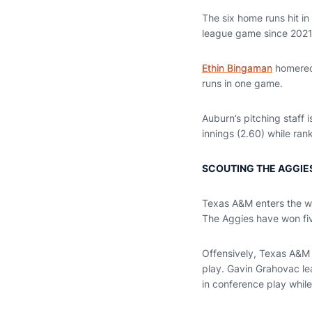
The six home runs hit i
league game since 2021
Ethin Bingaman
homered 
runs in one game.
Auburn’s pitching staff i
innings (2.60) while ran
SCOUTING THE AGGIE
Texas A&M enters the we
The Aggies have won fiv
Offensively, Texas A&M r
play. Gavin Grahovac lea
in conference play while