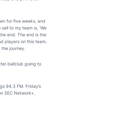
wn for five weeks, and
 sell to my team is, ‘We
the end. The end is the
d players on this team.
 the journey.
ter ballclub going to
gs 94.3 FM. Friday’s
 on SEC Network+.