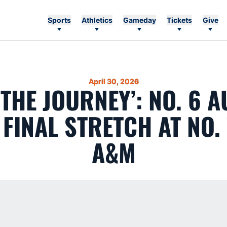
Sports
Athletics
Gameday
Tickets
Give
April 30, 2026
 THE JOURNEY’: NO. 6 
FINAL STRETCH AT NO.
A&M