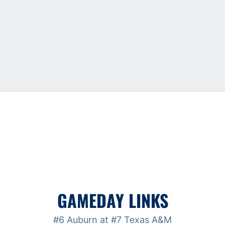
GAMEDAY LINKS
#6 Auburn at #7 Texas A&M