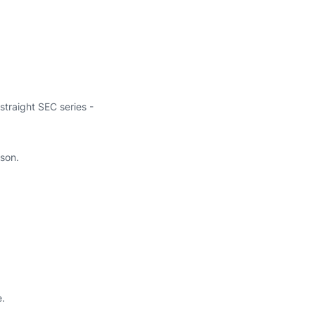
straight SEC series -
ason.
e.