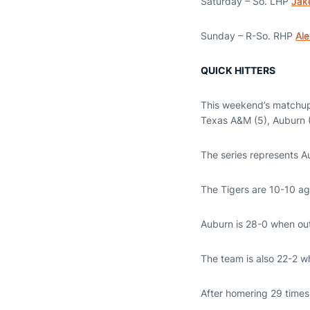
Saturday – So. LHP
Jak
Sunday – R-So. RHP
Ale
QUICK HITTERS
This weekend’s matchup 
Texas A&M (5), Auburn (
The series represents Au
The Tigers are 10-10 ag
Auburn is 28-0 when outh
The team is also 22-2 wh
After homering 29 times 