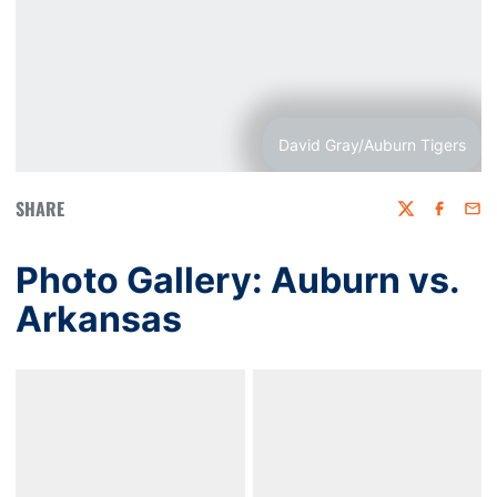
David Gray/Auburn Tigers
SHARE
Twitter
Faceboo
Emai
Photo Gallery: Auburn vs.
Arkansas