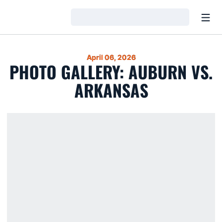
Open
Loading…
April 06, 2026
PHOTO GALLERY: AUBURN VS.
ARKANSAS